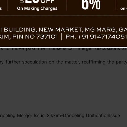
compromised,” he stated.
The BJP has called for an end to discussion
Sikkim’s growth and development. The part
areas like economic progress, infrastructure
on, it’s time to prioritize initiatives that promote econo
hapa added.
s to move past the “nonsensical” merger discussions an
y further speculation on the matter, reaffirming the par
rjeeling Merger Issue
,
Sikkim-Darjeeling UnificationIssue