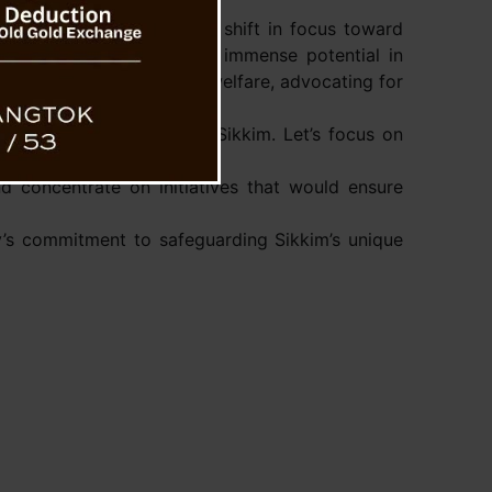
s on this issue, urging a shift in focus toward
y highlighted the state’s immense potential in
 enhancement, and social welfare, advocating for
mic growth and welfare in Sikkim. Let’s focus on
d concentrate on initiatives that would ensure
ty’s commitment to safeguarding Sikkim’s unique