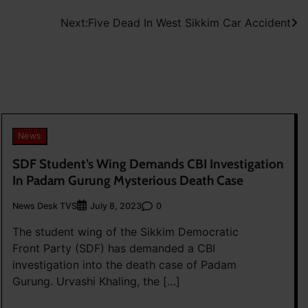
Next:
Five Dead In West Sikkim Car Accident
News
SDF Student’s Wing Demands CBI Investigation
In Padam Gurung Mysterious Death Case
News Desk TVS
0
July 8, 2023
The student wing of the Sikkim Democratic
Front Party (SDF) has demanded a CBI
investigation into the death case of Padam
Gurung. Urvashi Khaling, the […]