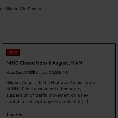
mer Sikkim CM Pawan
News
NH10 Closed Upto 8 August , 9 AM
News Desk TVS
0
August 7, 2025
Siliguri, August 6: The Highway Administrator
of NH-10 has announced a temporary
suspension of traffic movement on a key
stretch of the highway—from Km 0.0 […]
Share this: