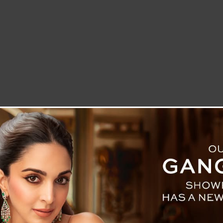
LETTER TO THE EDITOR
TECHNOLOGY
BLOG