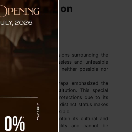
ls for Focus on
s strongly refuted discussions surrounding the
ling, labeling it as a baseless and unfeasible
nce that such a merger is neither possible nor
kim State President Dr. Thapa emphasized the
 371F of the Indian Constitution. This special
nique set of rights and protections due to its
pa asserted that the state’s distinct status makes
both impractical and impossible.
 is what allows it to maintain its cultural and
ral to the state’s individuality and cannot be