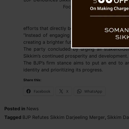
Focus on Development
efforts that directly benefit its residents.
“Instead of engaging in debates about unificati
creating a brighter future for its people,” Dr. T
The party concluded by urging all stakeholder
Sikkim’s continued prosperity and development.
The BJP’s firm stance aims to put an end to an
identity and prioritizing its progress.
Share this:
Facebook
X
WhatsApp
Posted in
News
Tagged
BJP Refutes Sikkim Darjeeling Merger
,
Sikkim Da