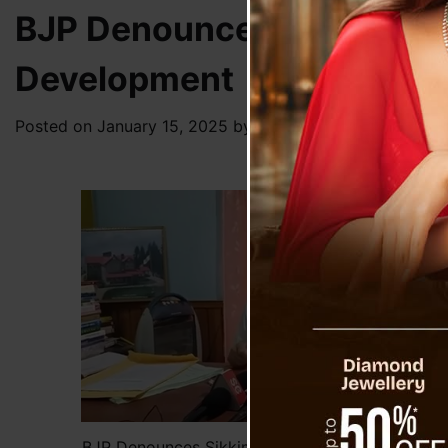
BJP Denounces Sikkim-Dar
Development
Posted on
January 15, 2025
by
News Desk TVS
BJP Denounces Sikkim-Darjeeling Merger Debate