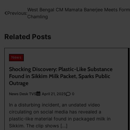
Post
West Bengal CM Mamata Banerjee Meets For
Previous:
Chamling
navigation
Related Posts
News
Shocking Discovery: Plastic-Like Substance
Found in Sikkim Milk Packet, Sparks Public
Outrage
News Desk TVS
0
April 21, 2025
In a disturbing incident, an undated video
circulating on social media has revealed a
plastic-like material found in packaged milk in
Sikkim. The clip shows […]