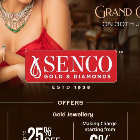
jeeling Merger Debate, Cal
Bharatiya Janata Party (BJP) in Sikkim ha
proposed unification of Sikkim and Darjee
concept. The party has reiterated its sta
deserving of further debate.
In a press release issued today, BJP Sik
distinct identity of Sikkim under Article
constitutional provision grants Sikkim a u
historical and cultural significance. Dr. Tha
any proposal for unification with Darjeeling 
“Sikkim’s special status under Article 371F
linguistic identity. This status is integ
, Calls for