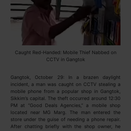
Caught Red-Handed: Mobile Thief Nabbed on
CCTV in Gangtok
Gangtok, October 29: In a brazen daylight
incident, a man was caught on CCTV stealing a
mobile phone from a popular shop in Gangtok,
Sikkim’s capital. The theft occurred around 12:30
PM at “Good Deals Agencies,” a mobile shop
located near MG Marg. The man entered the
store under the guise of needing a phone repair.
After chatting briefly with the shop owner, he