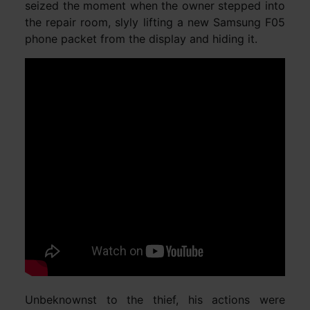
seized the moment when the owner stepped into
the repair room, slyly lifting a new Samsung F05
phone packet from the display and hiding it.
Unbeknownst to the thief, his actions were