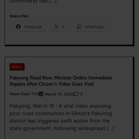
controversy has […]
Share this:
Facebook
X
WhatsApp
News
Pakyong Road Row: Minister Orders Immediate
Repairs After Citizen’s Video Goes Viral
News Desk TVS
0
March 15, 2026
Pakyong, March 15 : A viral video exposing
poor road construction in Sikkim’s Pakyong
district has triggered swift action from the
state government. Following widespread […]