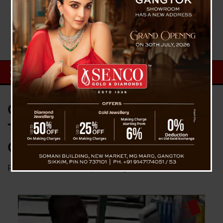
Caught Red-Handed: Mobile
Thief Nabbed on CCTV in
Gangtok
Posted on
October 29, 2024
by
News Desk TVS