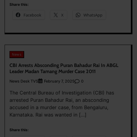
Share this:
Facebook
X
WhatsApp
News
CBI Arrests Absconding Puran Bahadur Rai In ABGL
Leader Madan Tamang Murder Case 2011
News Desk TVS
0
February 7, 2025
The Central Bureau of Investigation (CBI) has
arrested Puran Bahadur Rai, an absconding
accused in a murder case, from Bengaluru,
Karnataka. Rai was wanted in […]
Share this: