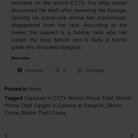
recorded on the store’s CCTV. The shop owner
discovered the theft after reviewing the footage,
noticing his brand-new phone had mysteriously
disappeared from the rack. According to the
owner, the suspect is a familiar face who has
visited the shop before and is likely a tourist
guide who frequents Gangtok.
Share this:
Facebook
X
WhatsApp
Posted in
News
Tagged
Captured In CCTV Mobile Phone Thief
,
Mobile
Phone Thief Caught In Camera at Gangtok
,
Sikkim
Crime
,
Sikkim Theft Cases
Post