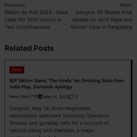
Previous:
Next:
navigation
Sikkim By-Poll 2024 : Deck
Gangtok SP Shares Final
Clear For SKM Victory In
Update on Jyoti Rape and
Two Constituencies
Murder Case in Pangthang
Related Posts
News
BJP Sikkim Slams ‘The Hindu’ for Omitting State from
India Map, Demands Apology
News Desk TVS
0
May 14, 2025
Gangtok, May 14: Amid heightened
nationalistic sentiment following Operation
Sindoor and growing calls for a boycott of
nations siding with Pakistan, a major