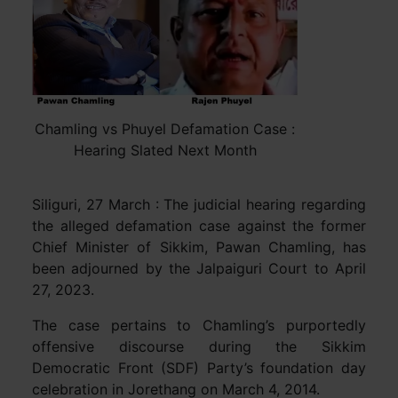
Chamling vs Phuyel Defamation Case :
Hearing Slated Next Month
Siliguri, 27 March : The judicial hearing regarding
the alleged defamation case against the former
Chief Minister of Sikkim, Pawan Chamling, has
been adjourned by the Jalpaiguri Court to April
27, 2023.
The case pertains to Chamling’s purportedly
offensive discourse during the Sikkim
Democratic Front (SDF) Party’s foundation day
celebration in Jorethang on March 4, 2014.