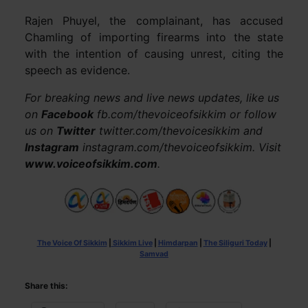
Rajen Phuyel, the complainant, has accused
Chamling of importing firearms into the state
with the intention of causing unrest, citing the
speech as evidence.
For breaking news and live news updates, like us
on
Facebook
fb.com/thevoiceofsikkim or follow
us on
Twitter
twitter.com/thevoicesikkim and
Instagram
instagram.com/thevoiceofsikkim. Visit
www.voiceofsikkim.com
.
The Voice Of Sikkim
|
Sikkim Live
|
Himdarpan
|
The Siliguri Today
|
Samvad
Share this: