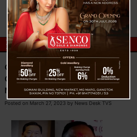
Chamling vs Phuyel Defamation
Case : Hearing Slated Next
Month
Posted on
March 27, 2023
by
News Desk TVS