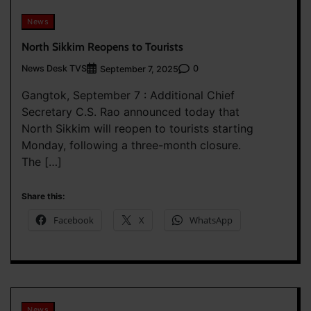
News
North Sikkim Reopens to Tourists
News Desk TVS
0
September 7, 2025
Gangtok, September 7 : Additional Chief
Secretary C.S. Rao announced today that
North Sikkim will reopen to tourists starting
Monday, following a three-month closure.
The […]
Share this:
Facebook
X
WhatsApp
News