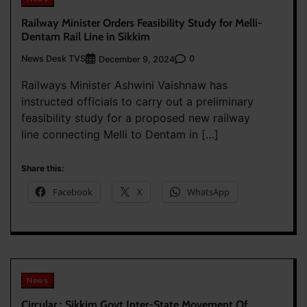
Railway Minister Orders Feasibility Study for Melli-
Dentam Rail Line in Sikkim
News Desk TVS
0
December 9, 2024
Railways Minister Ashwini Vaishnaw has
instructed officials to carry out a preliminary
feasibility study for a proposed new railway
line connecting Melli to Dentam in […]
Share this:
Facebook
X
WhatsApp
News
Circular : Sikkim Govt Inter-State Movement Of