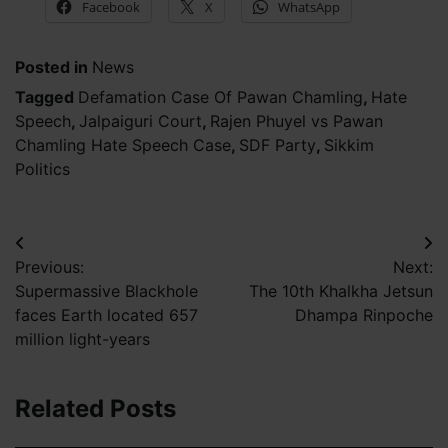
Facebook
X
WhatsApp
Posted in
News
Tagged
Defamation Case Of Pawan Chamling
,
Hate
Speech
,
Jalpaiguri Court
,
Rajen Phuyel vs Pawan
Chamling Hate Speech Case
,
SDF Party
,
Sikkim
Politics
Post
Previous:
Next:
navigation
Supermassive Blackhole
The 10th Khalkha Jetsun
faces Earth located 657
Dhampa Rinpoche
million light-years
Related Posts