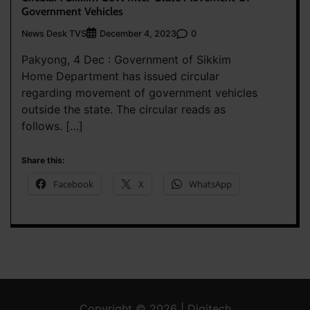
Government Vehicles
News Desk TVS
0
December 4, 2023
Pakyong, 4 Dec : Government of Sikkim
Home Department has issued circular
regarding movement of government vehicles
outside the state. The circular reads as
follows. […]
Share this:
Facebook
X
WhatsApp
Copyright © 2026 | Digitech