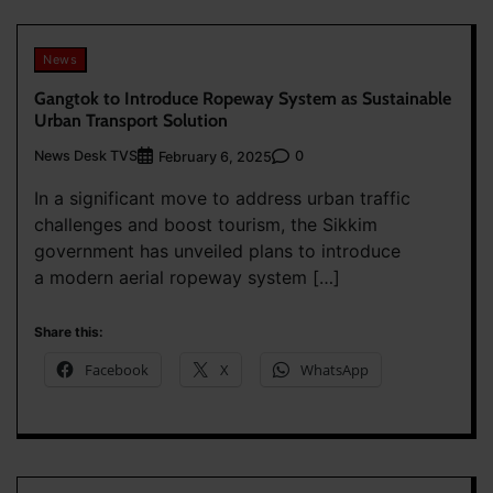
News
Gangtok to Introduce Ropeway System as Sustainable
Urban Transport Solution
News Desk TVS
0
February 6, 2025
In a significant move to address urban traffic
challenges and boost tourism, the Sikkim
government has unveiled plans to introduce
a modern aerial ropeway system […]
Share this:
Facebook
X
WhatsApp