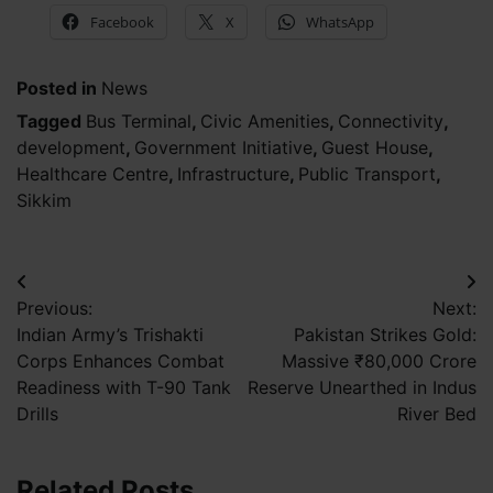
Facebook
X
WhatsApp
Posted in
News
Tagged
Bus Terminal
,
Civic Amenities
,
Connectivity
,
development
,
Government Initiative
,
Guest House
,
Healthcare Centre
,
Infrastructure
,
Public Transport
,
Sikkim
Post
Previous:
Next:
navigation
Indian Army’s Trishakti
Pakistan Strikes Gold:
Corps Enhances Combat
Massive ₹80,000 Crore
Readiness with T-90 Tank
Reserve Unearthed in Indus
Drills
River Bed
Related Posts