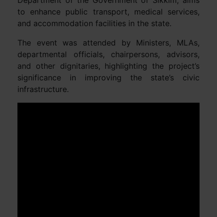
to enhance public transport, medical services,
and accommodation facilities in the state.
The event was attended by Ministers, MLAs,
departmental officials, chairpersons, advisors,
and other dignitaries, highlighting the project’s
significance in improving the state’s civic
infrastructure.