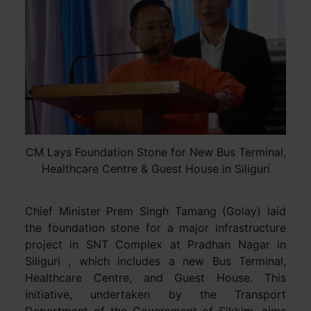
CM Lays Foundation Stone for New Bus Terminal,
Healthcare Centre & Guest House in Siliguri
Chief Minister Prem Singh Tamang (Golay) laid
the foundation stone for a major infrastructure
project in SNT Complex at Pradhan Nagar in
Siliguri , which includes a new Bus Terminal,
Healthcare Centre, and Guest House. This
initiative, undertaken by the Transport
Department of the Government of Sikkim, aims