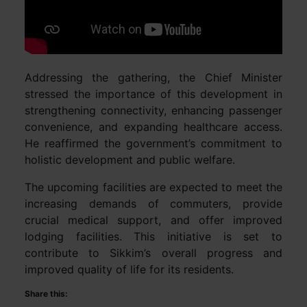
Addressing the gathering, the Chief Minister
stressed the importance of this development in
strengthening connectivity, enhancing passenger
convenience, and expanding healthcare access.
He reaffirmed the government’s commitment to
holistic development and public welfare.
The upcoming facilities are expected to meet the
increasing demands of commuters, provide
crucial medical support, and offer improved
lodging facilities. This initiative is set to
contribute to Sikkim’s overall progress and
improved quality of life for its residents.
Share this: