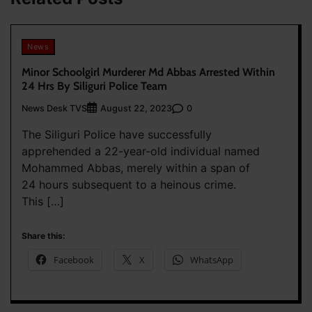
News
Minor Schoolgirl Murderer Md Abbas Arrested Within
24 Hrs By Siliguri Police Team
News Desk TVS
0
August 22, 2023
The Siliguri Police have successfully
apprehended a 22-year-old individual named
Mohammed Abbas, merely within a span of
24 hours subsequent to a heinous crime.
This […]
Share this:
Facebook
X
WhatsApp