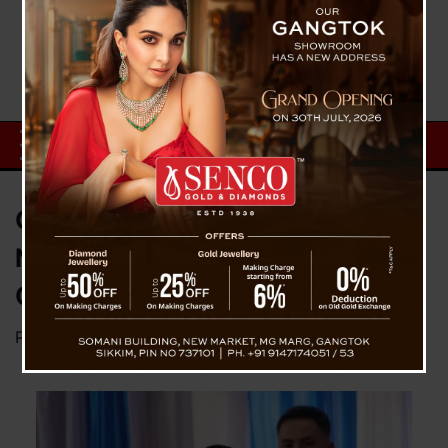
CM Lays Foundation Stone for
New Bus Terminal, Healthcare
Centre & Guest House in Siliguri
Posted on
March 5, 2025
by
News Desk TVS