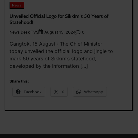
News
Unveiled Official Logo for Sikkim’s 50 Years of
Statehood!
News Desk TVS
0
August 15, 2024
Gangtok, 15 August : The Chief Minister
today unveiled the official logo and jingle to
mark 50 years of Sikkim’s statehood,
developed by the Information […]
Share this:
Facebook
X
WhatsApp