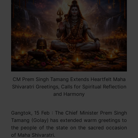
CM Prem Singh Tamang Extends Heartfelt Maha
Shivaratri Greetings, Calls for Spiritual Reflection
and Harmony
Gangtok, 15 Feb : The Chief Minister Prem Singh
Tamang (Golay) has extended warm greetings to
the people of the state on the sacred occasion
of Maha Shivaratri.