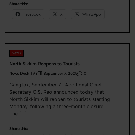
Share this:
Facebook
X
WhatsApp
News
North Sikkim Reopens to Tourists
News Desk TVS
0
September 7, 2025
Gangtok, September 7 : Additional Chief
Secretary C.S. Rao announced today that
North Sikkim will reopen to tourists starting
Monday, following a three-month closure.
The […]
Share this: