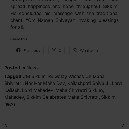
spread happiness and hope throughout Sikkim.
He concluded his message with the traditional
chant, “Om Namah Shivaya,” invoking blessings
for all.
Share this:
Facebook
X
WhatsApp
Posted in
News
Tagged
CM Sikkim PS Golay Wishes On Maha
Shivratri
,
Har Har Maha Dev
,
Kailashpati Shiva Ji
,
Lord
Kailash
,
Lord Mahadev
,
Maha Shivratri Sikkim
,
Mahadev
,
Sikkim Celebrates Maha Shivratri
,
Sikkim
news
Post