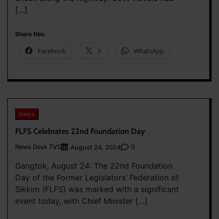
[…]
Share this:
Facebook
X
WhatsApp
News
FLFS Celebrates 22nd Foundation Day
News Desk TVS
0
August 24, 2024
Gangtok, August 24: The 22nd Foundation
Day of the Former Legislators’ Federation of
Sikkim (FLFS) was marked with a significant
event today, with Chief Minister […]