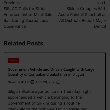
Previous:
Next:
navigation
SIBLAC Calls for Strict
Sikkim Grapples With
Enforcement of Meat Sale
Acute Rainfall Shortfall as
Ban During Sacred Lunar
All Districts Report Major
Observance
Deficit
Related Posts
News
Government Vehicle and Drivers Caught with Large
Quantity of Contraband Substance in Siliguri
News Desk TVS
0
April 28, 2023
Siliguri Bhaktinagar police on Thursday night
apprehended a vehicle belonging to the
Government of Sikkim during a routine
check along the highway. Govt vehicle had