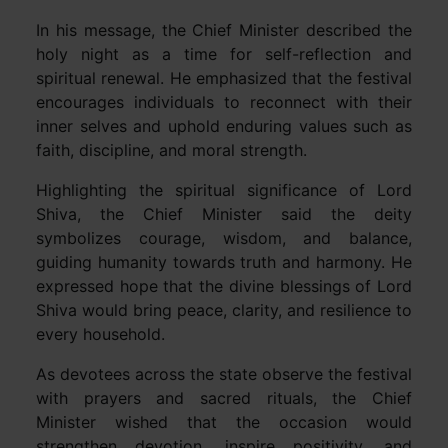
In his message, the Chief Minister described the
holy night as a time for self-reflection and
spiritual renewal. He emphasized that the festival
encourages individuals to reconnect with their
inner selves and uphold enduring values such as
faith, discipline, and moral strength.
Highlighting the spiritual significance of Lord
Shiva, the Chief Minister said the deity
symbolizes courage, wisdom, and balance,
guiding humanity towards truth and harmony. He
expressed hope that the divine blessings of Lord
Shiva would bring peace, clarity, and resilience to
every household.
As devotees across the state observe the festival
with prayers and sacred rituals, the Chief
Minister wished that the occasion would
strengthen devotion, inspire positivity, and