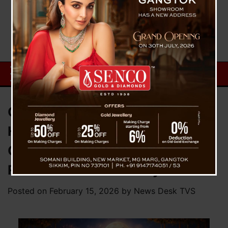
CM Prem Singh Tamang Extends
Heartfelt Maha Shivaratri
Greetings, Calls for Spiritual
Reflection and Harmony
Posted on
February 15, 2026
by
News Desk TVS