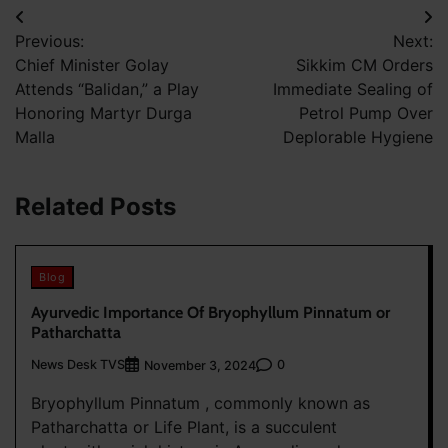
Post
Previous:
Next:
navigation
Chief Minister Golay
Sikkim CM Orders
Attends “Balidan,” a Play
Immediate Sealing of
Honoring Martyr Durga
Petrol Pump Over
Malla
Deplorable Hygiene
Related Posts
Blog
Ayurvedic Importance Of Bryophyllum Pinnatum or
Patharchatta
News Desk TVS
0
November 3, 2024
Bryophyllum Pinnatum , commonly known as
Patharchatta or Life Plant, is a succulent