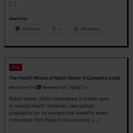
[…]
Share this:
Facebook
X
WhatsApp
Blog
The Health Miracle of Raisin Water: A Complete Guide
News Desk TVS
0
November 25, 2024
Raisin water, often considered a hidden gem
in natural health remedies, has gained
popularity for its exceptional benefits when
consumed first thing in the morning. […]