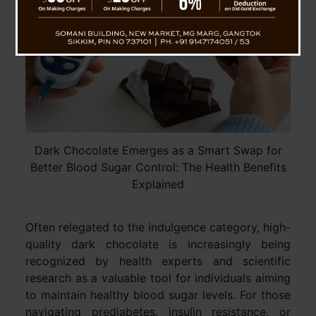
Dark Chocolate Emerges as a Smart Swap for
Better Blood Sugar Control: The Health Benefits
Explained
Often relegated to the indulgence category, high-
quality dark chocolate is increasingly being
recognized by health experts and scientific
research as a valuable tool for individuals aiming
to maintain healthy blood sugar levels. For those
navigating prediabetes, insulin resistance, or