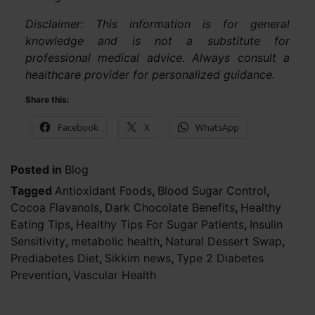
Disclaimer: This information is for general
knowledge and is not a substitute for
professional medical advice. Always consult a
healthcare provider for personalized guidance.
Share this:
Facebook
X
WhatsApp
Posted in
Blog
Tagged
Antioxidant Foods
,
Blood Sugar Control
,
Cocoa Flavanols
,
Dark Chocolate Benefits
,
Healthy
Eating Tips
,
Healthy Tips For Sugar Patients
,
Insulin
Sensitivity
,
metabolic health
,
Natural Dessert Swap
,
Prediabetes Diet
,
Sikkim news
,
Type 2 Diabetes
Prevention
,
Vascular Health