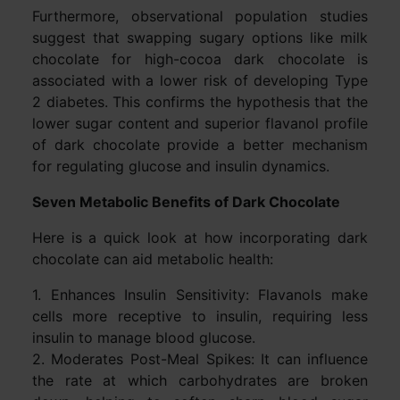
Furthermore, observational population studies
suggest that swapping sugary options like milk
chocolate for high-cocoa dark chocolate is
associated with a lower risk of developing Type
2 diabetes. This confirms the hypothesis that the
lower sugar content and superior flavanol profile
of dark chocolate provide a better mechanism
for regulating glucose and insulin dynamics.
Seven Metabolic Benefits of Dark Chocolate
Here is a quick look at how incorporating dark
chocolate can aid metabolic health:
1. Enhances Insulin Sensitivity: Flavanols make
cells more receptive to insulin, requiring less
insulin to manage blood glucose.
2. Moderates Post-Meal Spikes: It can influence
the rate at which carbohydrates are broken