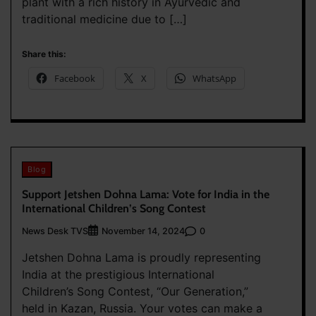
plant with a rich history in Ayurvedic and
traditional medicine due to […]
Share this:
Facebook
X
WhatsApp
Blog
Support Jetshen Dohna Lama: Vote for India in the
International Children’s Song Contest
News Desk TVS
0
November 14, 2024
Jetshen Dohna Lama is proudly representing
India at the prestigious International
Children’s Song Contest, “Our Generation,”
held in Kazan, Russia. Your votes can make a