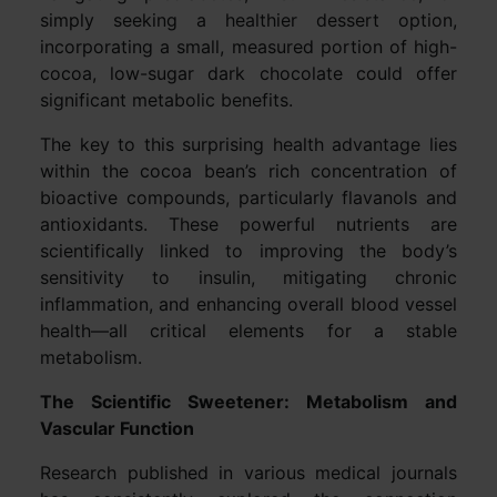
simply seeking a healthier dessert option,
incorporating a small, measured portion of high-
cocoa, low-sugar dark chocolate could offer
significant metabolic benefits.
The key to this surprising health advantage lies
within the cocoa bean’s rich concentration of
bioactive compounds, particularly flavanols and
antioxidants. These powerful nutrients are
scientifically linked to improving the body’s
sensitivity to insulin, mitigating chronic
inflammation, and enhancing overall blood vessel
health—all critical elements for a stable
metabolism.
The Scientific Sweetener: Metabolism and
Vascular Function
Research published in various medical journals