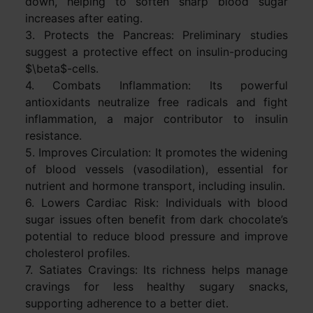
down, helping to soften sharp blood sugar
increases after eating.
3. Protects the Pancreas: Preliminary studies
suggest a protective effect on insulin-producing
$\beta$-cells.
4. Combats Inflammation: Its powerful
antioxidants neutralize free radicals and fight
inflammation, a major contributor to insulin
resistance.
5. Improves Circulation: It promotes the widening
of blood vessels (vasodilation), essential for
nutrient and hormone transport, including insulin.
6. Lowers Cardiac Risk: Individuals with blood
sugar issues often benefit from dark chocolate’s
potential to reduce blood pressure and improve
cholesterol profiles.
7. Satiates Cravings: Its richness helps manage
cravings for less healthy sugary snacks,
supporting adherence to a better diet.