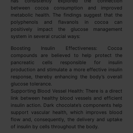
has consistently explored the connection
between cocoa consumption and improved
metabolic health. The findings suggest that the
polyphenols and flavanols in cocoa can
positively impact the glucose management
system in several crucial ways:
Boosting Insulin Effectiveness: Cocoa
compounds are believed to help protect the
pancreatic cells responsible for insulin
production and stimulate a more effective insulin
response, thereby enhancing the body’s overall
glucose tolerance.
Supporting Blood Vessel Health: There is a direct
link between healthy blood vessels and efficient
insulin action. Dark chocolate’s components help
support vascular health, which improves blood
flow and, consequently, the delivery and uptake
of insulin by cells throughout the body.