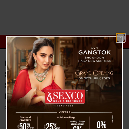
Dark Chocolate Emerges as a
Smart Swap for Better Blood
Sugar Control: The Health
Benefits Explained
Posted on
September 27, 2025
by
News Desk TVS