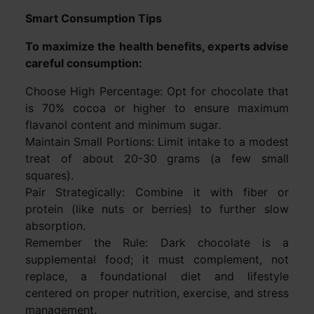
Smart Consumption Tips
To maximize the health benefits, experts advise
careful consumption:
Choose High Percentage: Opt for chocolate that
is 70% cocoa or higher to ensure maximum
flavanol content and minimum sugar.
Maintain Small Portions: Limit intake to a modest
treat of about 20-30 grams (a few small
squares).
Pair Strategically: Combine it with fiber or
protein (like nuts or berries) to further slow
absorption.
Remember the Rule: Dark chocolate is a
supplemental food; it must complement, not
replace, a foundational diet and lifestyle
centered on proper nutrition, exercise, and stress
management.