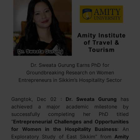
Dr. Sweata Gurung Earns PhD for
Groundbreaking Research on Women
Entrepreneurs in Sikkim’s Hospitality Sector
Gangtok, Dec 02 :
Dr. Sweata Gurung
has
achieved a major academic milestone by
successfully completing her PhD titled
“
Entrepreneurial Challenges and Opportunities
for Women in the Hospitality Business
: An
Exploratory Study of East Sikkim” from
Amity