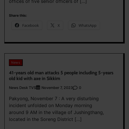
offices of five senior officers of […]
Share this:
Facebook
X
WhatsApp
News
41-years old man attacks 5 people including 5-years
old kid with axe in Sikkim
News Desk TVS
0
November 7, 2023
Pakyong, November 7 : A very disturbing
incident unfolded on Monday morning
around 9 AM in the village of Jushingthang,
located in the Soreng District […]