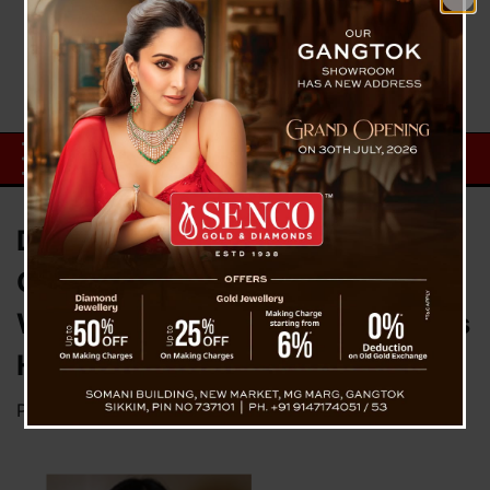
Dr. Sweata Gurung Earns PhD for
Groundbreaking Research on
Women Entrepreneurs in Sikkim’s
Hospitality Sector
Posted on
December 2, 2025
by
News Desk TVS