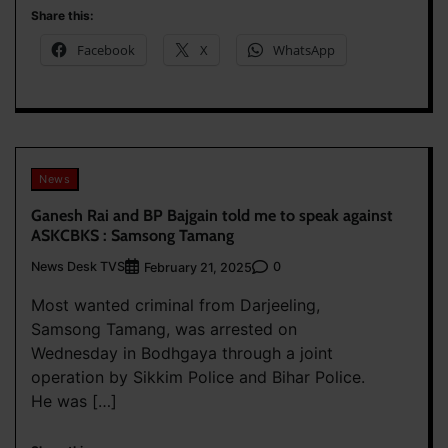
Share this:
Facebook
X
WhatsApp
News
Ganesh Rai and BP Bajgain told me to speak against
ASKCBKS : Samsong Tamang
News Desk TVS
0
February 21, 2025
Most wanted criminal from Darjeeling,
Samsong Tamang, was arrested on
Wednesday in Bodhgaya through a joint
operation by Sikkim Police and Bihar Police.
He was […]