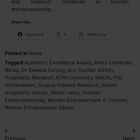
and research initiatives in tourism
entrepreneurship.
Share this:
Facebook
X
WhatsApp
Posted in
News
Tagged
Academic Excellence Award
,
Amity University
Noida
,
Dr Sweata Gurung
,
eco-tourism Sikkim
,
Hospitality Research
,
ICFAI University Sikkim
,
PhD
Achievement
,
Scopus Indexed Research
,
Sikkim
Hospitality Sector
,
Sikkim news
,
Tourism
Entrepreneurship
,
Women Empowerment in Tourism
,
Women Entrepreneurs Sikkim
Post
Previous:
Next: