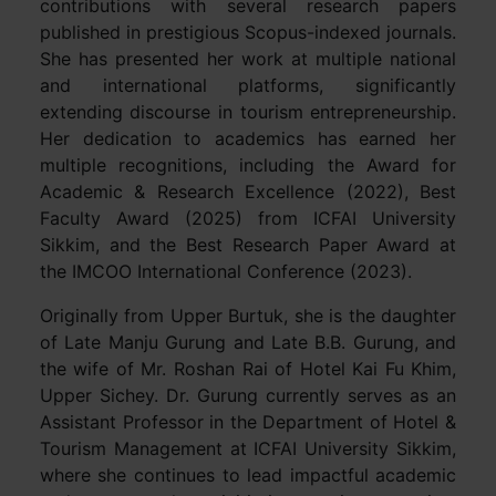
contributions with several research papers
published in prestigious Scopus-indexed journals.
She has presented her work at multiple national
and international platforms, significantly
extending discourse in tourism entrepreneurship.
Her dedication to academics has earned her
multiple recognitions, including the Award for
Academic & Research Excellence (2022), Best
Faculty Award (2025) from ICFAI University
Sikkim, and the Best Research Paper Award at
the IMCOO International Conference (2023).
Originally from Upper Burtuk, she is the daughter
of Late Manju Gurung and Late B.B. Gurung, and
the wife of Mr. Roshan Rai of Hotel Kai Fu Khim,
Upper Sichey. Dr. Gurung currently serves as an
Assistant Professor in the Department of Hotel &
Tourism Management at ICFAI University Sikkim,
where she continues to lead impactful academic