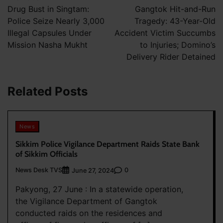
navigation
Drug Bust in Singtam:
Gangtok Hit-and-Run
Police Seize Nearly 3,000
Tragedy: 43-Year-Old
Illegal Capsules Under
Accident Victim Succumbs
Mission Nasha Mukht
to Injuries; Domino’s
Delivery Rider Detained
Related Posts
News
Sikkim Police Vigilance Department Raids State Bank
of Sikkim Officials
News Desk TVS
0
June 27, 2024
Pakyong, 27 June : In a statewide operation,
the Vigilance Department of Gangtok
conducted raids on the residences and