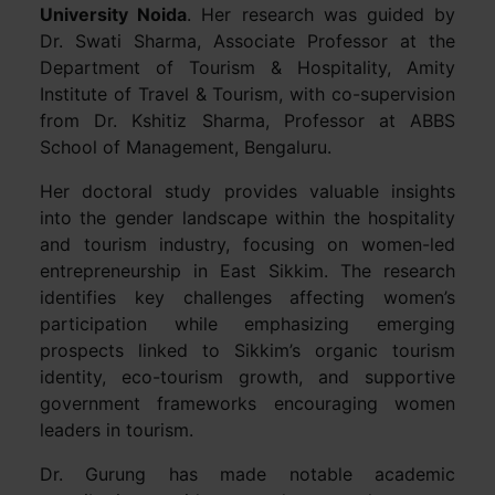
University Noida
. Her research was guided by
Dr. Swati Sharma, Associate Professor at the
Department of Tourism & Hospitality, Amity
Institute of Travel & Tourism, with co-supervision
from Dr. Kshitiz Sharma, Professor at ABBS
School of Management, Bengaluru.
Her doctoral study provides valuable insights
into the gender landscape within the hospitality
and tourism industry, focusing on women-led
entrepreneurship in East Sikkim. The research
identifies key challenges affecting women’s
participation while emphasizing emerging
prospects linked to Sikkim’s organic tourism
identity, eco-tourism growth, and supportive
government frameworks encouraging women
leaders in tourism.
Dr. Gurung has made notable academic