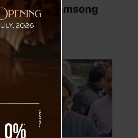
t ASKCBKS : Samsong