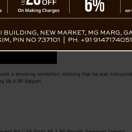
Ganesh 
ade a shocking revelation, claiming that he was instructe
ng MLA BP Bajgain.
anesh Rai CAP Party
,
MLA BP Bajgain
,
Samsong Tamang