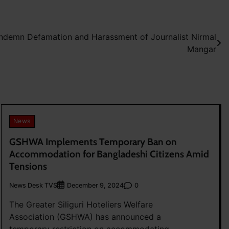
demn Defamation and Harassment of Journalist Nirmal
Mangar
News
GSHWA Implements Temporary Ban on
Accommodation for Bangladeshi Citizens Amid
Tensions
News Desk TVS
0
December 9, 2024
The Greater Siliguri Hoteliers Welfare
Association (GSHWA) has announced a