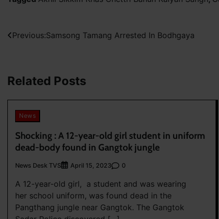
Post
Previous:
Samsong Tamang Arrested In Bodhgaya
navigation
Related Posts
News
Shocking : A 12-year-old girl student in uniform
dead-body found in Gangtok jungle
News Desk TVS
0
April 15, 2023
A 12-year-old girl, a student and was wearing
her school uniform, was found dead in the
Pangthang jungle near Gangtok. The Gangtok