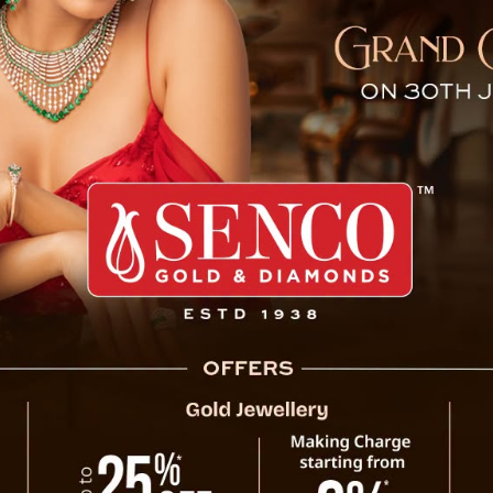
n told me to speak agains
ong Tamang, was arrested on Wednesday in
olice and Bihar Police. He was later brought
tion.
 is a cancer patient and has two daughters.
is facing due to his controversial remarks
ngh (ASKCBKS).