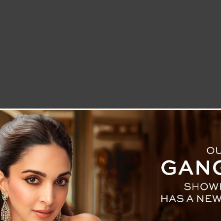
LETTER TO THE EDITOR
TECHNOLOGY
BLOG