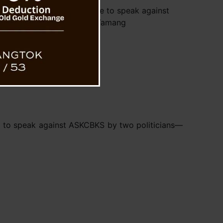
Rai and BP Bajgain told me to speak against
ASKCBKS : Samsong Tamang
d to speak against ASKCBKS by two politicians—