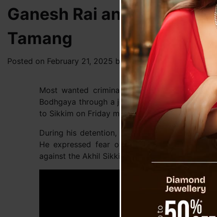
Ganesh Rai and BP Bajgai
Tamang
Posted on
February 21, 2025
by
News Desk TVS
Most wanted criminal from Darjeeling, Sams
Bodhgaya through a joint operation by Sikkim P
to Sikkim on Friday morning for further investiga
During his detention, Tamang disclosed that he
He expressed fear over the legal troubles he 
against the Akhil Sikkim Khas Chettri Bahun Sa