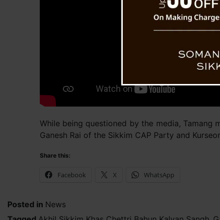
While being questioned by the media, Tamang m
Ganesh Rai of the Sikkim CAP Party and Kurseo
Share this:
Facebook
X
WhatsApp
Posted in
News
Tagged
Akhil Sikkim Khas Chettri Bahun Kalyan Sangh
,
G