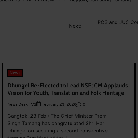
PCS and JUS Con
Next:
News
Dhungel Re-Elected to Lead NSP; CM Applauds
Vision for Youth, Translation and Folk Heritage
News Desk TVS
0
February 23, 2026
Gangtok, 23 Feb : The Chief Minister Prem
Singh Tamang has congratulated Shri Hari
Dhungel on securing a second consecutive