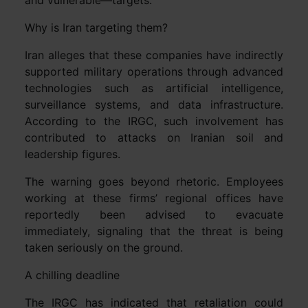
Why is Iran targeting them?
Iran alleges that these companies have indirectly
supported military operations through advanced
technologies such as artificial intelligence,
surveillance systems, and data infrastructure.
According to the IRGC, such involvement has
contributed to attacks on Iranian soil and
leadership figures.
The warning goes beyond rhetoric. Employees
working at these firms’ regional offices have
reportedly been advised to evacuate
immediately, signaling that the threat is being
taken seriously on the ground.
A chilling deadline
The IRGC has indicated that retaliation could