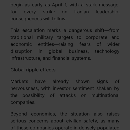
begin as early as April 1, with a stark message:
for every strike on Iranian leadership,
consequences will follow.
This escalation marks a dangerous shift—from
traditional military targets to corporate and
economic entities—raising fears of wider
disruption in global business, technology
infrastructure, and financial systems.
Global ripple effects
Markets have already shown signs of
nervousness, with investor sentiment shaken by
the possibility of attacks on multinational
companies.
Beyond economics, the situation also raises
serious concerns about civilian safety, as many
of these companies operate in densely populated