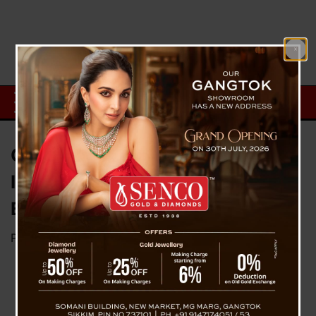
Global Tech Giants on Edge as
Iran Issues Direct Threat Amid
Escalating War Tensions
Posted on
April 1, 2026
by
News Desk TVS