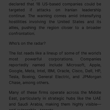
declared that 18 US-based companies could be
targeted if attacks on Iranian leadership
continue. The warning comes amid intensifying
hostilities involving the United States and its
allies, pushing the region closer to a broader
confrontation.
Who’s on the radar?
The list reads like a lineup of some of the world’s
most powerful corporations. Companies
reportedly named include Microsoft, Apple,
Google, Meta, Intel, IBM, Oracle, Cisco, Dell, HP,
Tesla, Boeing, General Electric, and JPMorgan
Chase, among others.
Many of these firms operate across the Middle
East, particularly in strategic hubs like the UAE
and Saudi Arabia, making them highly visible—
and vulnerable—targets.