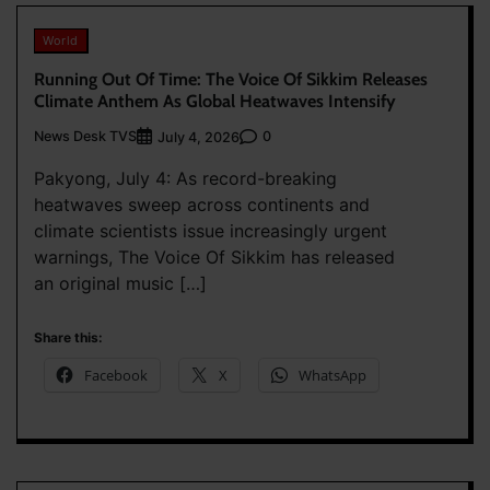
World
Running Out Of Time: The Voice Of Sikkim Releases
Climate Anthem As Global Heatwaves Intensify
News Desk TVS
0
July 4, 2026
Pakyong, July 4: As record-breaking
heatwaves sweep across continents and
climate scientists issue increasingly urgent
warnings, The Voice Of Sikkim has released
an original music […]
Share this:
Facebook
X
WhatsApp