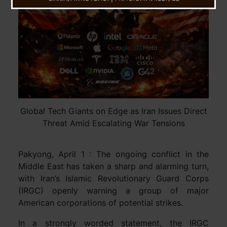
Global Tech Giants on Edge as Iran Issues Direct
Threat Amid Escalating War Tensions
Pakyong, April 1 : The ongoing conflict in the
Middle East has taken a sharp and alarming turn,
with Iran’s Islamic Revolutionary Guard Corps
(IRGC) openly warning a group of major
American corporations of potential strikes.
In a strongly worded statement, the IRGC