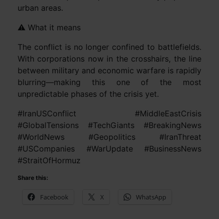
urban areas.
⚠️ What it means
The conflict is no longer confined to battlefields.
With corporations now in the crosshairs, the line
between military and economic warfare is rapidly
blurring—making this one of the most
unpredictable phases of the crisis yet.
#IranUSConflict #MiddleEastCrisis
#GlobalTensions #TechGiants #BreakingNews
#WorldNews #Geopolitics #IranThreat
#USCompanies #WarUpdate #BusinessNews
#StraitOfHormuz
Share this:
Facebook
X
WhatsApp