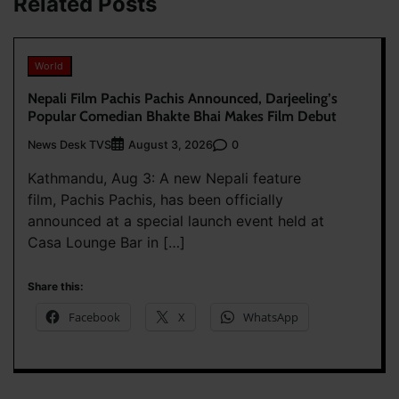
Related Posts
World
Nepali Film Pachis Pachis Announced, Darjeeling’s
Popular Comedian Bhakte Bhai Makes Film Debut
News Desk TVS
0
August 3, 2026
Kathmandu, Aug 3: A new Nepali feature
film, Pachis Pachis, has been officially
announced at a special launch event held at
Casa Lounge Bar in […]
Share this:
Facebook
X
WhatsApp