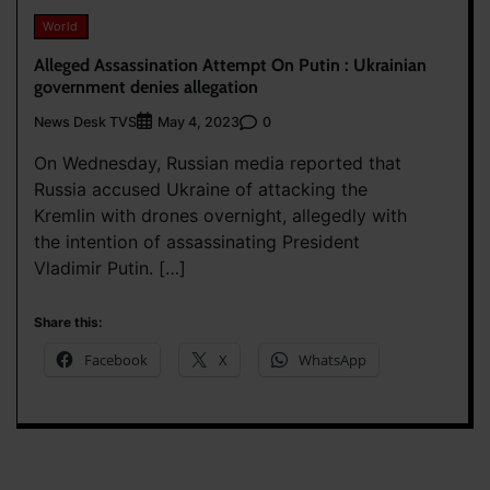
World
Alleged Assassination Attempt On Putin : Ukrainian
government denies allegation
News Desk TVS
0
May 4, 2023
On Wednesday, Russian media reported that
Russia accused Ukraine of attacking the
Kremlin with drones overnight, allegedly with
the intention of assassinating President
Vladimir Putin. […]
Share this:
Facebook
X
WhatsApp