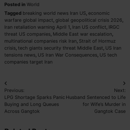
Posted in
World
Tagged
breaking world news Iran US
,
economic
warfare global impact
,
global geopolitical crisis 2026
,
Iran retaliation warning April 1
,
Iran US conflict
,
IRGC
threat US companies
,
Middle East war escalation
,
multinational companies risk Iran
,
Strait of Hormuz
crisis
,
tech giants security threat Middle East
,
US Iran
tensions news
,
US Iran War Consequences
,
US tech
companies target Iran
Post
Previous:
Next:
navigation
LPG Shortage Sparks Panic
Husband Sentenced to Life
Buying and Long Queues
for Wife’s Murder in
Across Gangtok
Gangtok Case