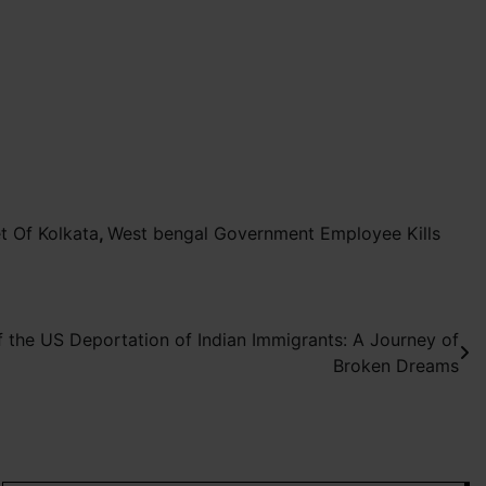
t Of Kolkata
,
West bengal Government Employee Kills
f the US Deportation of Indian Immigrants: A Journey of
Broken Dreams