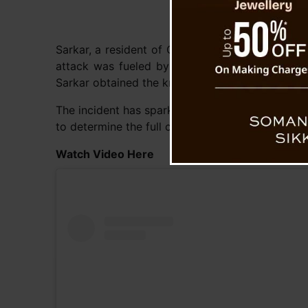
Sarkar, a resident of Ghora in Sodepur, North 2
attack was fueled by anger over derogatory rem
Sarkar obtained the knife used in the attack.
The incident has sparked widespread concern, wit
to determine the full circumstances behind the a
Watch Video Here