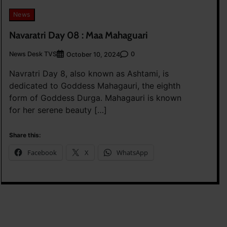
News
Navaratri Day 08 : Maa Mahaguari
News Desk TVS
0
October 10, 2024
Navratri Day 8, also known as Ashtami, is
dedicated to Goddess Mahagauri, the eighth
form of Goddess Durga. Mahagauri is known
for her serene beauty […]
Share this:
Facebook
X
WhatsApp