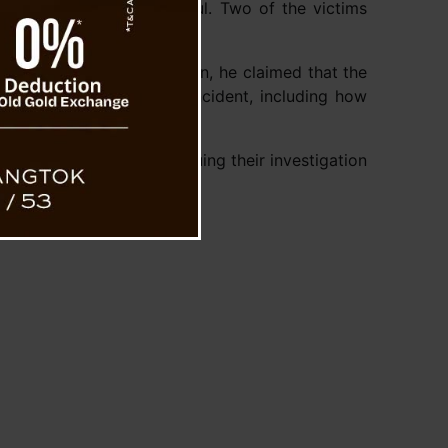
tha Let, and Sheikh Satbul. Two of the victims
During police interrogation, he claimed that the
s are investigating the incident, including how
tburst. Police are continuing their investigation