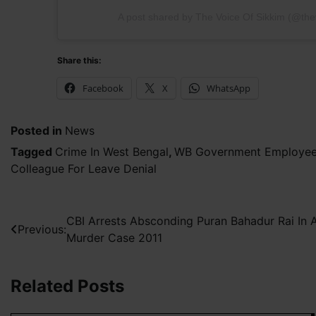
A post shared by The Voice Of Sikkim (@the
Share this:
Facebook
X
WhatsApp
Posted in
News
Tagged
Crime In West Bengal
,
WB Government Employee R
Colleague For Leave Denial
Post
CBI Arrests Absconding Puran Bahadur Rai I
Previous:
Murder Case 2011
navigation
Related Posts