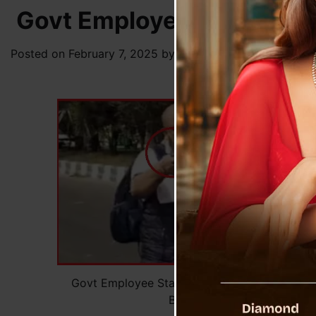
Govt Employee Stabs Coll
Posted on
February 7, 2025
by
News Desk TVS
Govt Employee Stabs Colleagues, Roams Stre
Bloodied Weapon