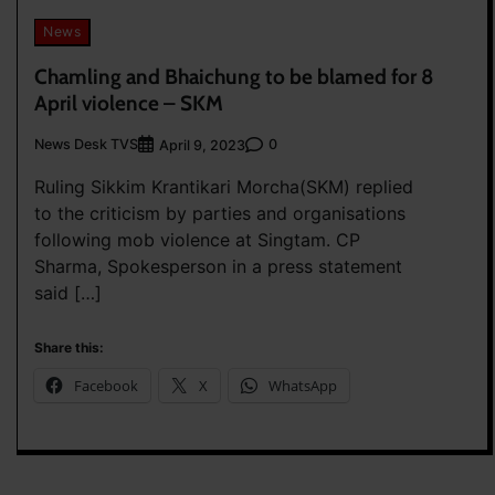
News
Chamling and Bhaichung to be blamed for 8
April violence – SKM
News Desk TVS
0
April 9, 2023
Ruling Sikkim Krantikari Morcha(SKM) replied
to the criticism by parties and organisations
following mob violence at Singtam. CP
Sharma, Spokesperson in a press statement
said […]
Share this:
Facebook
X
WhatsApp