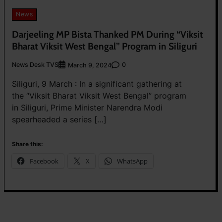
News
Darjeeling MP Bista Thanked PM During “Viksit
Bharat Viksit West Bengal” Program in Siliguri
News Desk TVS
0
March 9, 2024
Siliguri, 9 March : In a significant gathering at
the “Viksit Bharat Viksit West Bengal” program
in Siliguri, Prime Minister Narendra Modi
spearheaded a series […]
Share this:
Facebook
X
WhatsApp