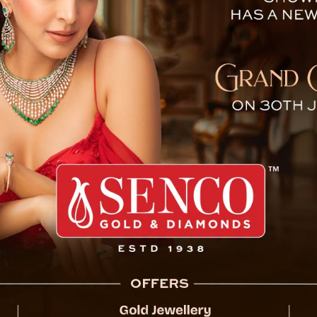
eagues, Roams Streets wit
In a shocking incident in Kolkata, West B
rampage after his leave application was d
attacked his colleagues with a knife, lea
Thursday, February 6, at the Karigori Bhawa
government.
After the attack, Sarkar was seen roaming 
captured by locals on their mobile phones. 
showing Sarkar threatening bystanders and w
eventually intervened, convincing him to sur
According to reports, Sarkar had applied for
ets with
an argument with his colleagues, culminatin
guard at the office was among those injured 