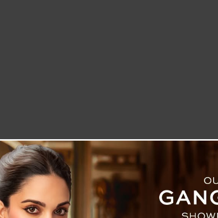
LETTER TO THE EDITOR
TECHNOLOGY
BLOG