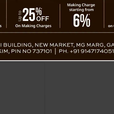
as Jaydev Chakraborty, Santunu Saha, Sara
are reported to be in critical condition.
4 Parganas, works in the Technical Education Department. 
arks made by his colleagues about his father. Authoritie
h locals and netizens expressing shock over the violent ou
ttack.