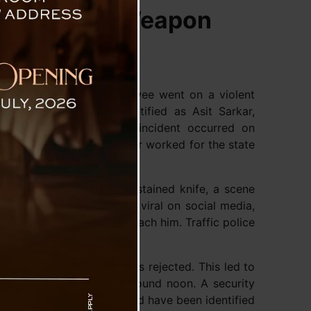
h Bloodied Weapon
engal, a government employee went on a violent
enied. The accused, identified as Asit Sarkar,
ving several injured. The incident occurred on
n in Newtown, where Sarkar worked for the state
the streets with a blood-stained knife, a scene
The video has since gone viral on social media,
arning them not to approach him. Traffic police
render and drop the knife.
 leave, but his request was rejected. This led to
g in the violent attack around noon. A security
in the stabbing. The injured have been identified