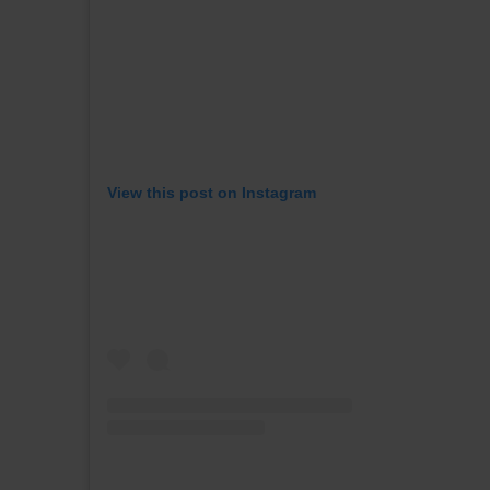
View this post on Instagram