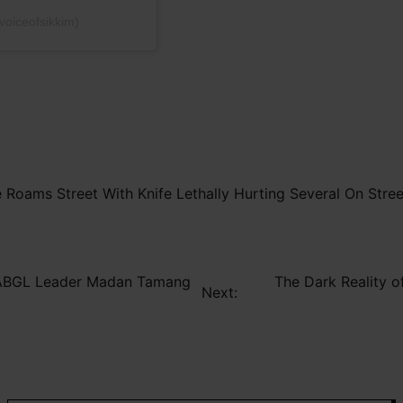
voiceofsikkim)
oams Street With Knife Lethally Hurting Several On Stree
n ABGL Leader Madan Tamang
The Dark Reality o
Next: