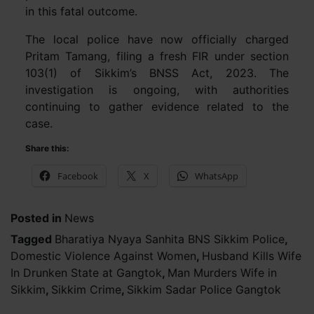
in this fatal outcome.
The local police have now officially charged
Pritam Tamang, filing a fresh FIR under section
103(1) of Sikkim’s BNSS Act, 2023. The
investigation is ongoing, with authorities
continuing to gather evidence related to the
case.
Share this:
Facebook
X
WhatsApp
Posted in
News
Tagged
Bharatiya Nyaya Sanhita BNS Sikkim Police
,
Domestic Violence Against Women
,
Husband Kills Wife
In Drunken State at Gangtok
,
Man Murders Wife in
Sikkim
,
Sikkim Crime
,
Sikkim Sadar Police Gangtok