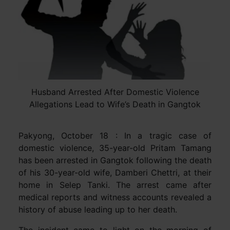
Husband Arrested After Domestic Violence
Allegations Lead to Wife’s Death in Gangtok
Pakyong, October 18 : In a tragic case of
domestic violence, 35-year-old Pritam Tamang
has been arrested in Gangtok following the death
of his 30-year-old wife, Damberi Chettri, at their
home in Selep Tanki. The arrest came after
medical reports and witness accounts revealed a
history of abuse leading up to her death.