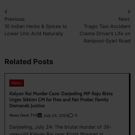
Post
Previous:
Next:
navigation
10 Indian Herbs & Spices to
Tragic Taxi Accident
Lower Uric Acid Naturally
Claims Driver’s Life on
Ranipool-Syari Road
Related Posts
News
Kalyan Rai Murder Case: Darjeeling MP Raju Bista
Urges Sikkim CM for Free and Fair Probe; Family
Demands Justice
News Desk TVS
0
July 24, 2025
Darjeeling, July 24: The brutal murder of 36-
year-old Kalyan Rai near Krishi Bhawan in