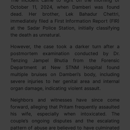
The incident came to light on the morning of
October 11, 2024, when Damberi was found
dead. Her brother, Lek Bahadur Chettri,
immediately filed a First Information Report (FIR)
at the Sadar Police Station, initially classifying
the death as unnatural.
However, the case took a darker turn after a
postmortem examination conducted by Dr.
Tenzing Jampel Bhutia from the Forensic
Department at New STNM Hospital found
multiple bruises on Damberi’s body, including
severe injuries to her genital area and internal
organ damage, indicating violent assault.
Neighbors and witnesses have since come
forward, alleging that Pritam frequently assaulted
his wife, especially when intoxicated. The
couple’s ongoing disputes and the escalating
pattern of abuse are believed to have culminated