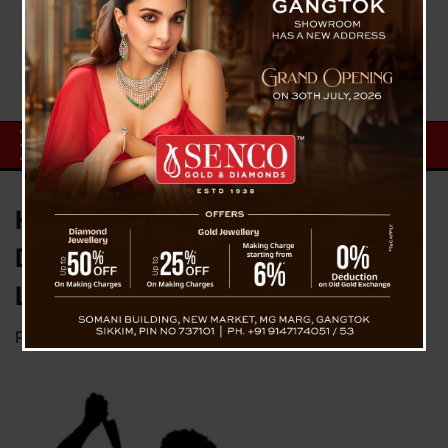
Husband Arrested After
Domestic Violence Allegations
Lead to Wife’s Death in Gangtok
Posted on
October 18, 2024
by
News Desk TVS