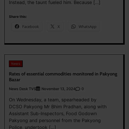
Instead, the taunt fueled him. Because […]
Share this:
Facebook
X
WhatsApp
News
Rates of essential commodities monitored in Pakyong
Bazar
News Desk TVS
0
November 13, 2024
On Wednesday, a team, spearheaded by
DCSO Pakyong Mr Bhim Pradhan, along with
Assistant Sub-Inspectors, Food Godown
Pakyong and personnel from the Pakyong
Police, undertook […]