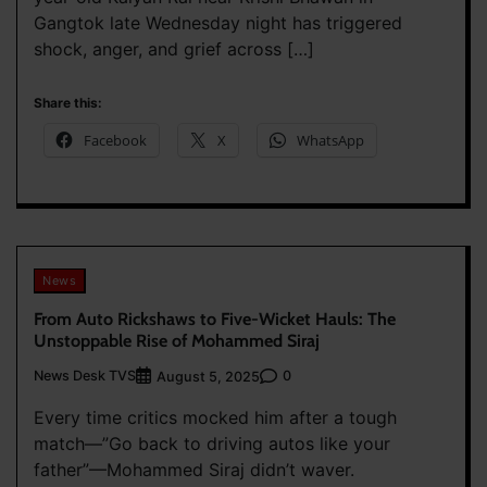
Gangtok late Wednesday night has triggered
shock, anger, and grief across […]
Share this:
Facebook
X
WhatsApp
News
From Auto Rickshaws to Five-Wicket Hauls: The
Unstoppable Rise of Mohammed Siraj
News Desk TVS
0
August 5, 2025
Every time critics mocked him after a tough
match—”Go back to driving autos like your
father”—Mohammed Siraj didn’t waver.