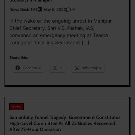
News Desk TVS
0
May 5, 2023
In the wake of the ongoing unrest in Manipur,
Chief Secretary, Shri V.B. Pathak, IAS,
convened an emergency meeting at Teesta
Lounge at Tashiling Secretariat […]
Share this:
Facebook
X
WhatsApp
News
Samardung Tunnel Tragedy: Government Constitutes
High-Level Committee As All 25 Bodies Recovered
After 72-Hour Operation