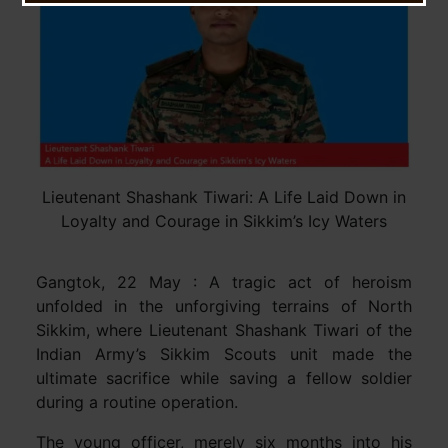
Lieutenant Shashank Tiwari: A Life Laid Down in
Loyalty and Courage in Sikkim’s Icy Waters
Gangtok, 22 May : A tragic act of heroism
unfolded in the unforgiving terrains of North
Sikkim, where Lieutenant Shashank Tiwari of the
Indian Army’s Sikkim Scouts unit made the
ultimate sacrifice while saving a fellow soldier
during a routine operation.
The young officer, merely six months into his