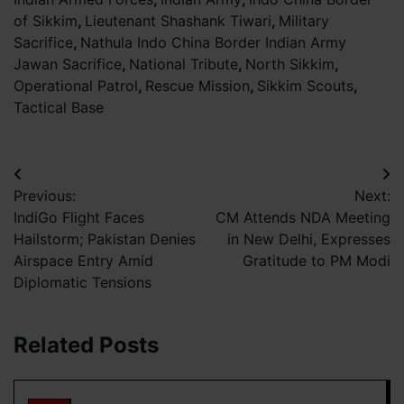
of Sikkim
,
Lieutenant Shashank Tiwari
,
Military
Sacrifice
,
Nathula Indo China Border Indian Army
Jawan Sacrifice
,
National Tribute
,
North Sikkim
,
Operational Patrol
,
Rescue Mission
,
Sikkim Scouts
,
Tactical Base
Post
Previous:
Next:
navigation
IndiGo Flight Faces
CM Attends NDA Meeting
Hailstorm; Pakistan Denies
in New Delhi, Expresses
Airspace Entry Amid
Gratitude to PM Modi
Diplomatic Tensions
Related Posts