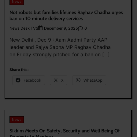
News
Not robots but families lifelines Raghav Chadha urges
ban on 10 minute delivery services
News Desk TVS
0
December 9, 2025
New Delhi , Dec 9 : Aam Aadmi Party AAP
leader and Rajya Sabha MP Raghav Chadha
on Friday strongly pitched for a ban on […]
Share this:
Facebook
X
WhatsApp
News
Sikkim Meets On Safety, Security and Well Being Of
Students In Manipur