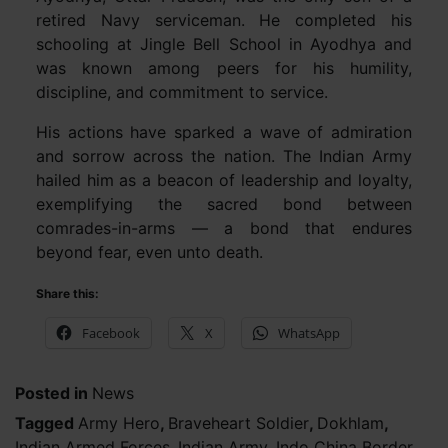
retired Navy serviceman. He completed his
schooling at Jingle Bell School in Ayodhya and
was known among peers for his humility,
discipline, and commitment to service.
His actions have sparked a wave of admiration
and sorrow across the nation. The Indian Army
hailed him as a beacon of leadership and loyalty,
exemplifying the sacred bond between
comrades-in-arms — a bond that endures
beyond fear, even unto death.
Share this:
Facebook
X
WhatsApp
Posted in
News
Tagged
Army Hero
,
Braveheart Soldier
,
Dokhlam
,
Indian Armed Forces
,
Indian Army
,
Indo China Border