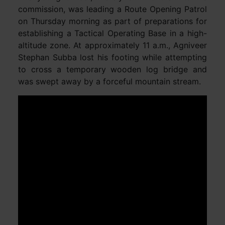
commission, was leading a Route Opening Patrol
on Thursday morning as part of preparations for
establishing a Tactical Operating Base in a high-
altitude zone. At approximately 11 a.m., Agniveer
Stephan Subba lost his footing while attempting
to cross a temporary wooden log bridge and
was swept away by a forceful mountain stream.