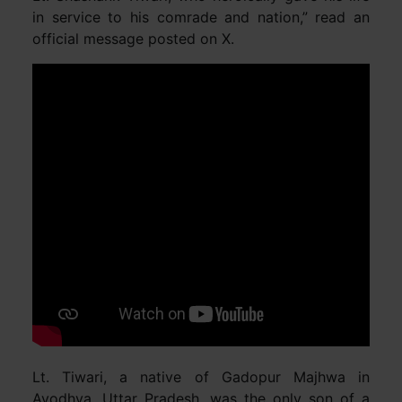
in service to his comrade and nation,” read an
official message posted on X.
Lt. Tiwari, a native of Gadopur Majhwa in
Ayodhya, Uttar Pradesh, was the only son of a