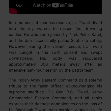
In a moment of fearless resolve, Lt. Tiwari dived
into the icy waters to rescue the drowning
soldier. He was soon joined by Naik Pukar Katel,
and the duo successfully pulled Subba to safety.
However, during the valiant rescue, Lt. Tiwari
was caught in the swift current and swept
downstream. His body was recovered
approximately 800 meters away after an
intensive half-hour search by the patrol team.
The Indian Army Eastern Command paid solemn
tribute to the fallen officer, acknowledging his
supreme sacrifice. “Lt Gen R.C. Tiwari, Army
Commander Eastern Command, and all ranks
express their deepest condolences on the loss of
Lt. Shashank Tiwari, who heroically gave his life