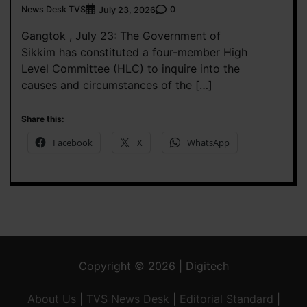
News Desk TVS
0
July 23, 2026
Gangtok , July 23: The Government of
Sikkim has constituted a four-member High
Level Committee (HLC) to inquire into the
causes and circumstances of the […]
Share this:
Facebook
X
WhatsApp
Copyright © 2026 | Digitech
About Us
|
TVS News Desk
|
Editorial Standard
|