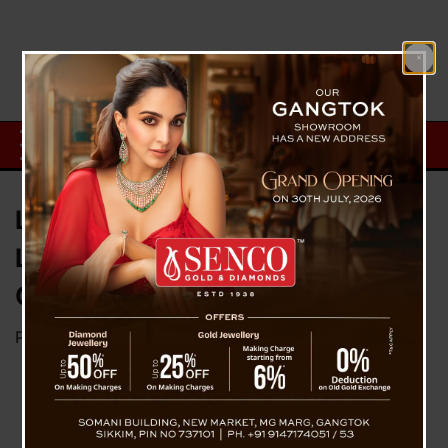
Lieutenant Shashank Tiwari: A
Life Laid Down in Loyalty and
Courage in Sikkim’s Icy Waters
Posted on
May 24, 2025
by
News Desk TVS