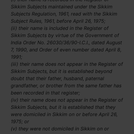
Sikkim Subjects maintained under the Sikkim
Subjects Regulation, 1961, read with the Sikkim
Subject Rules, 1961, before April 26, 1975;
(ii) their name is included in the Register of
Sikkim Subjects by virtue of the Government of
India Order No. 26030/36/90-I.C.I., dated August
7, 1990, and Order of even number dated April 8,
1991;
(iii) their name does not appear in the Register of
Sikkim Subjects, but it is established beyond
doubt that their father, husband, paternal
grandfather, or brother from the same father has
been recorded in that register;
(iv) their name does not appear in the Register of
Sikkim Subjects, but it is established that they
were domiciled in Sikkim on or before April 26,
1975; or
(v) they were not domiciled in Sikkim on or