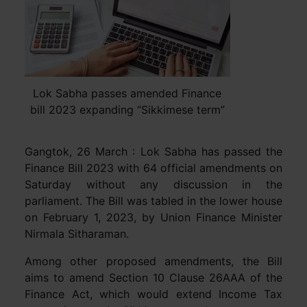
Lok Sabha passes amended Finance
bill 2023 expanding “Sikkimese term”
Gangtok, 26 March : Lok Sabha has passed the
Finance Bill 2023 with 64 official amendments on
Saturday without any discussion in the
parliament. The Bill was tabled in the lower house
on February 1, 2023, by Union Finance Minister
Nirmala Sitharaman.
Among other proposed amendments, the Bill
aims to amend Section 10 Clause 26AAA of the
Finance Act, which would extend Income Tax