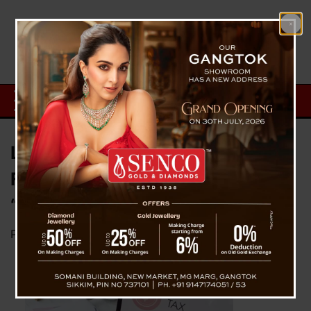
Lok Sabha passes amended
Finance bill 2023 expanding
“Sikkimese term”
Posted on
March 26, 2023
by
News Desk TVS