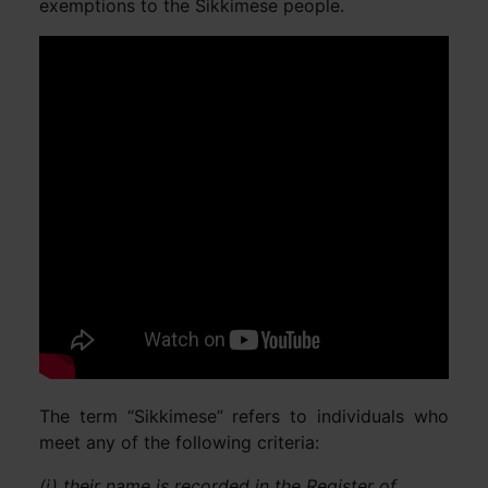
exemptions to the Sikkimese people.
The term “Sikkimese” refers to individuals who
meet any of the following criteria:
(i) their name is recorded in the Register of