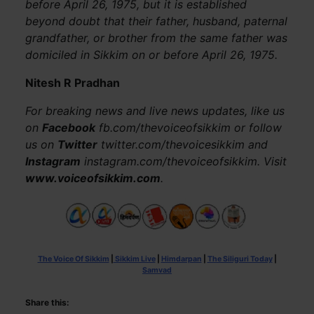
before April 26, 1975, but it is established
beyond doubt that their father, husband, paternal
grandfather, or brother from the same father was
domiciled in Sikkim on or before April 26, 1975.
Nitesh R Pradhan
For breaking news and live news updates, like us
on
Facebook
fb.com/thevoiceofsikkim or follow
us on
Twitter
twitter.com/thevoicesikkim and
Instagram
instagram.com/thevoiceofsikkim. Visit
www.voiceofsikkim.com
.
The Voice Of Sikkim
|
Sikkim Live
|
Himdarpan
|
The Siliguri Today
|
Samvad
Share this: