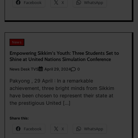
Facebook
X
WhatsApp
News
Empowering Sikkim’s Youth: Three Students Set to
Shine at United Nations Simulation Conference
News Desk TVS
0
April 29, 2024
Pakyong , 29 April : In a remarkable
achievement, three bright minds from Sikkim
have been chosen to represent their state at
the prestigious United […]
Share this:
Facebook
X
WhatsApp