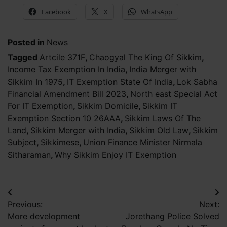
Facebook
X
WhatsApp
Posted in
News
Tagged
Artcile 371F
,
Chaogyal The King Of Sikkim
,
Income Tax Exemption In India
,
India Merger with
Sikkim In 1975
,
IT Exemption State Of India
,
Lok Sabha
Financial Amendment Bill 2023
,
North east Special Act
For IT Exemption
,
Sikkim Domicile
,
Sikkim IT
Exemption Section 10 26AAA
,
Sikkim Laws Of The
Land
,
Sikkim Merger with India
,
Sikkim Old Law
,
Sikkim
Subject
,
Sikkimese
,
Union Finance Minister Nirmala
Sitharaman
,
Why Sikkim Enjoy IT Exemption
Post
Previous:
Next:
navigation
More development
Jorethang Police Solved