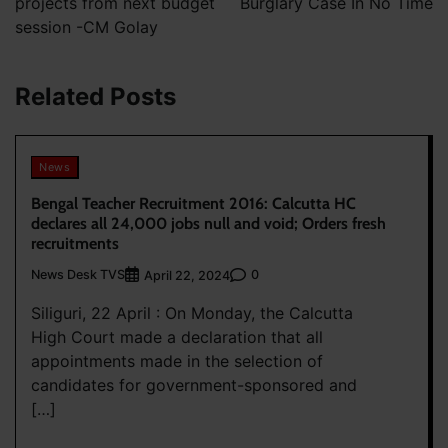
projects from next budget
Burglary Case In No Time
session -CM Golay
Related Posts
News
Bengal Teacher Recruitment 2016: Calcutta HC
declares all 24,000 jobs null and void; Orders fresh
recruitments
News Desk TVS
0
April 22, 2024
Siliguri, 22 April : On Monday, the Calcutta
High Court made a declaration that all
appointments made in the selection of
candidates for government-sponsored and
[…]