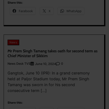
Share this:
Facebook
X
WhatsApp
News
Mr Prem Singh Tamang takes oath for second term as
Chief Minister of Sikkim
News Desk TVS
0
June 10, 2024
Gangtok, June 10 (IPR): In a grand ceremony
held at Paljor Stadium today, Mr Prem Singh
Tamang was sworn in for his second
consecutive term […]
Share this: