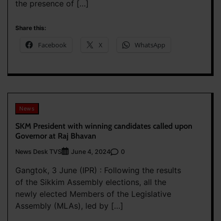
the presence of […]
Share this:
Facebook
X
WhatsApp
News
SKM President with winning candidates called upon
Governor at Raj Bhavan
News Desk TVS
0
June 4, 2024
Gangtok, 3 June (IPR) : Following the results
of the Sikkim Assembly elections, all the
newly elected Members of the Legislative
Assembly (MLAs), led by […]