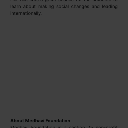
learn about making social changes and leading
internationally.
About Medhavi Foundation
Medhavi Foundation is a section 25 non-profit