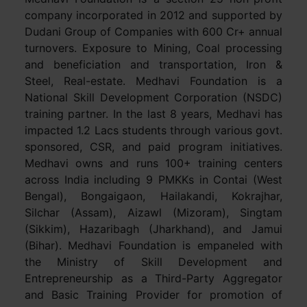
company incorporated in 2012 and supported by
Dudani Group of Companies with 600 Cr+ annual
turnovers. Exposure to Mining, Coal processing
and beneficiation and transportation, Iron &
Steel, Real-estate. Medhavi Foundation is a
National Skill Development Corporation (NSDC)
training partner. In the last 8 years, Medhavi has
impacted 1.2 Lacs students through various govt.
sponsored, CSR, and paid program initiatives.
Medhavi owns and runs 100+ training centers
across India including 9 PMKKs in Contai (West
Bengal), Bongaigaon, Hailakandi, Kokrajhar,
Silchar (Assam), Aizawl (Mizoram), Singtam
(Sikkim), Hazaribagh (Jharkhand), and Jamui
(Bihar). Medhavi Foundation is empaneled with
the Ministry of Skill Development and
Entrepreneurship as a Third-Party Aggregator
and Basic Training Provider for promotion of