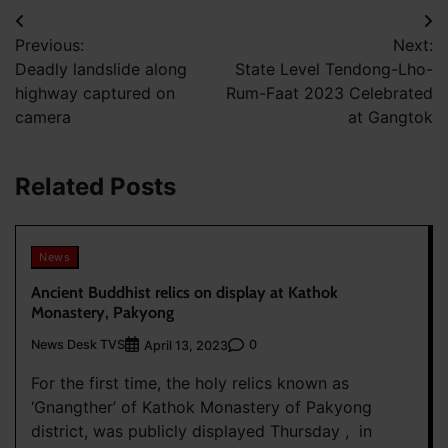
Post
Previous:
Next:
navigation
Deadly landslide along
State Level Tendong-Lho-
highway captured on
Rum-Faat 2023 Celebrated
camera
at Gangtok
Related Posts
News
Ancient Buddhist relics on display at Kathok
Monastery, Pakyong
News Desk TVS
0
April 13, 2023
For the first time, the holy relics known as
‘Gnangther’ of Kathok Monastery of Pakyong
district, was publicly displayed Thursday , in