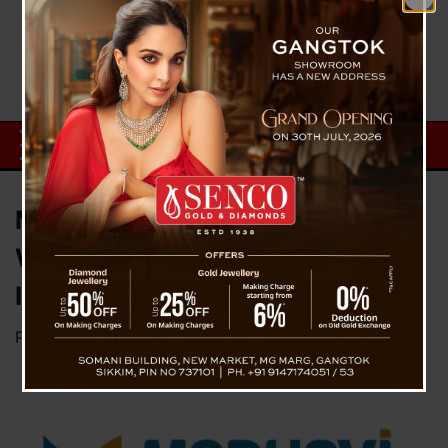
Medhavi Skills University
Welcomed Social Reformer
Indresh Kumar
Posted on
August 4, 2023
by
News Desk TVS