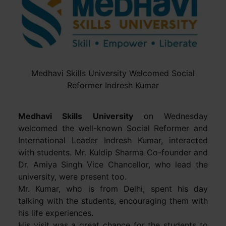
Medhavi Skills University Welcomed Social
Reformer Indresh Kumar
Medhavi Skills University
on Wednesday
welcomed the well-known Social Reformer and
International Leader Indresh Kumar, interacted
with students. Mr. Kuldip Sharma Co-founder and
Dr. Amiya Singh Vice Chancellor, who lead the
university, were present too.
Mr. Kumar, who is from Delhi, spent his day
talking with the students, encouraging them with
his life experiences.
His visit was a great chance for the students to