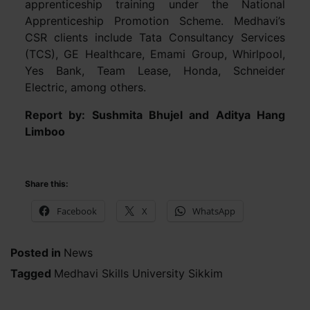
apprenticeship training under the National
Apprenticeship Promotion Scheme. Medhavi’s
CSR clients include Tata Consultancy Services
(TCS), GE Healthcare, Emami Group, Whirlpool,
Yes Bank, Team Lease, Honda, Schneider
Electric, among others.
Report by: Sushmita Bhujel and Aditya Hang
Limboo
Share this:
Facebook
X
WhatsApp
Posted in
News
Tagged
Medhavi Skills University Sikkim