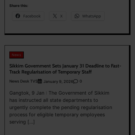
Share this:
Facebook
X
WhatsApp
News
Sikkim Government Sets January 31 Deadline to Fast-
Track Regularisation of Temporary Staff
News Desk TVS
0
January 9, 2026
Gangtok, 9 Jan : The Government of Sikkim
has instructed all state departments to
urgently complete the pending regularisation
process for eligible temporary employees
serving […]