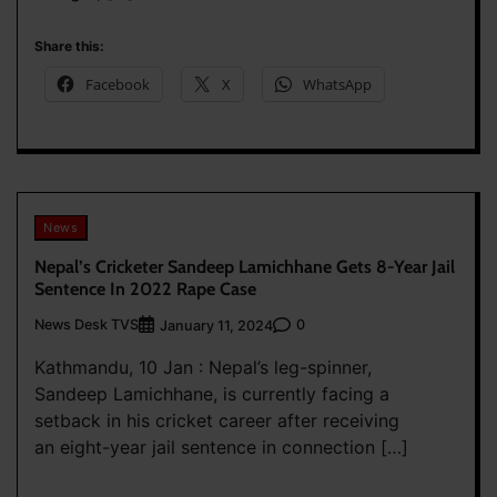
Share this:
Facebook
X
WhatsApp
News
Nepal’s Cricketer Sandeep Lamichhane Gets 8-Year Jail
Sentence In 2022 Rape Case
News Desk TVS
0
January 11, 2024
Kathmandu, 10 Jan : Nepal’s leg-spinner,
Sandeep Lamichhane, is currently facing a
setback in his cricket career after receiving
an eight-year jail sentence in connection […]