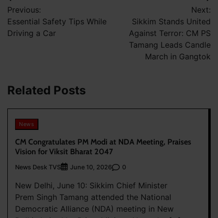
Post
Previous:
Next:
navigation
Essential Safety Tips While
Sikkim Stands United
Driving a Car
Against Terror: CM PS
Tamang Leads Candle
March in Gangtok
Related Posts
News
CM Congratulates PM Modi at NDA Meeting, Praises
Vision for Viksit Bharat 2047
News Desk TVS
0
June 10, 2026
New Delhi, June 10: Sikkim Chief Minister
Prem Singh Tamang attended the National
Democratic Alliance (NDA) meeting in New