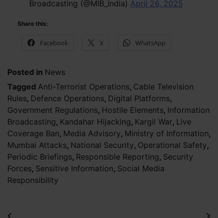
Broadcasting (@MIB_India)
April 26, 2025
Share this:
Facebook
X
WhatsApp
Posted in
News
Tagged
Anti-Terrorist Operations
,
Cable Television
Rules
,
Defence Operations
,
Digital Platforms
,
Government Regulations
,
Hostile Elements
,
Information
Broadcasting
,
Kandahar Hijacking
,
Kargil War
,
Live
Coverage Ban
,
Media Advisory
,
Ministry of Information
,
Mumbai Attacks
,
National Security
,
Operational Safety
,
Periodic Briefings
,
Responsible Reporting
,
Security
Forces
,
Sensitive Information
,
Social Media
Responsibility