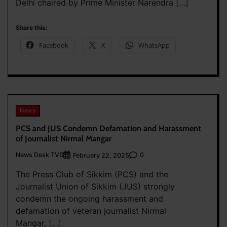
Delhi chaired by Prime Minister Narendra […]
Share this:
Facebook
X
WhatsApp
News
PCS and JUS Condemn Defamation and Harassment
of Journalist Nirmal Mangar
News Desk TVS
0
February 22, 2025
The Press Club of Sikkim (PCS) and the
Journalist Union of Sikkim (JUS) strongly
condemn the ongoing harassment and
defamation of veteran journalist Nirmal
Mangar, […]