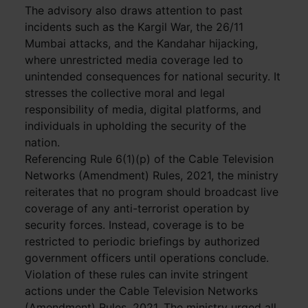
The advisory also draws attention to past
incidents such as the Kargil War, the 26/11
Mumbai attacks, and the Kandahar hijacking,
where unrestricted media coverage led to
unintended consequences for national security. It
stresses the collective moral and legal
responsibility of media, digital platforms, and
individuals in upholding the security of the
nation.
Referencing Rule 6(1)(p) of the Cable Television
Networks (Amendment) Rules, 2021, the ministry
reiterates that no program should broadcast live
coverage of any anti-terrorist operation by
security forces. Instead, coverage is to be
restricted to periodic briefings by authorized
government officers until operations conclude.
Violation of these rules can invite stringent
actions under the Cable Television Networks
(Amendment) Rules, 2021. The ministry urged all