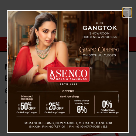
Ministry of Information and
Broadcasting issues advisory to
all Media channels
Posted on
April 26, 2025
by
News Desk TVS