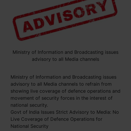
Ministry of Information and Broadcasting issues
advisory to all Media channels
Ministry of Information and Broadcasting issues
advisory to all Media channels to refrain from
showing live coverage of defence operations and
movement of security forces in the interest of
national security.
Govt of India Issues Strict Advisory to Media: No
Live Coverage of Defence Operations for
National Security