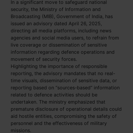
In a significant move to safeguard national
security, the Ministry of Information and
Broadcasting (MIB), Government of India, has
issued an advisory dated April 26, 2025,
directing all media platforms, including news
agencies and social media users, to refrain from
live coverage or dissemination of sensitive
information regarding defence operations and
movement of security forces.
Highlighting the importance of responsible
reporting, the advisory mandates that no real-
time visuals, dissemination of sensitive data, or
reporting based on “sources-based” information
related to defence activities should be
undertaken. The ministry emphasized that
premature disclosure of operational details could
aid hostile entities, compromising the safety of
personnel and the effectiveness of military
missions.