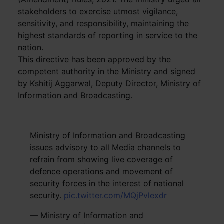
stakeholders to exercise utmost vigilance,
sensitivity, and responsibility, maintaining the
highest standards of reporting in service to the
nation.
This directive has been approved by the
competent authority in the Ministry and signed
by Kshitij Aggarwal, Deputy Director, Ministry of
Information and Broadcasting.
Ministry of Information and Broadcasting
issues advisory to all Media channels to
refrain from showing live coverage of
defence operations and movement of
security forces in the interest of national
security.
pic.twitter.com/MQjPvlexdr
— Ministry of Information and