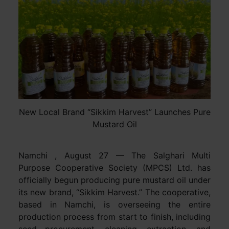
New Local Brand “Sikkim Harvest” Launches Pure
Mustard Oil
Namchi , August 27 — The Salghari Multi
Purpose Cooperative Society (MPCS) Ltd. has
officially begun producing pure mustard oil under
its new brand, “Sikkim Harvest.” The cooperative,
based in Namchi, is overseeing the entire
production process from start to finish, including
seed procurement, cleaning, extraction, and