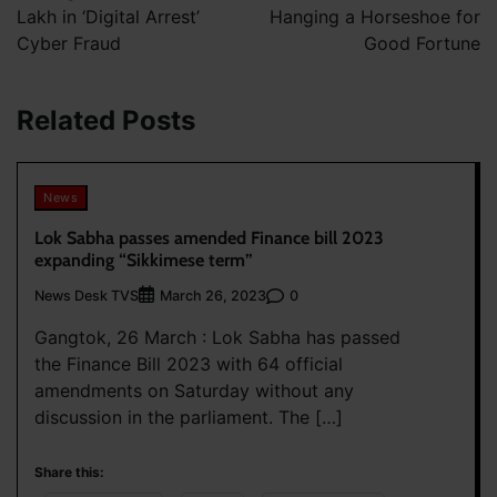
Lakh in ‘Digital Arrest’
Hanging a Horseshoe for
Cyber Fraud
Good Fortune
Related Posts
News
Lok Sabha passes amended Finance bill 2023
expanding “Sikkimese term”
News Desk TVS
0
March 26, 2023
Gangtok, 26 March : Lok Sabha has passed
the Finance Bill 2023 with 64 official
amendments on Saturday without any
discussion in the parliament. The […]
Share this: