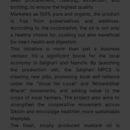
bottling, to ensure the highest quality.
Marketed as 100% pure and organic, the product
is free from preservatives and additives.
According to the cooperative, the oil is not only
a healthy choice for cooking but also beneficial
for heart health and digestion.
This initiative is more than just a business
venture; it’s a significant boost for the local
economy in Salghari and Namchi. By launching
the production unit, the Salghari MPCS is
creating new jobs, promoting local self-reliance
under the “Vocal for Local” and “Atmanirbhar
Bharat” movements, and adding value to the
crops of local farmers. The project also aims to
strengthen the cooperative movement across
Sikkim and encourage healthier, more sustainable
lifestyles.
The fresh, locally produced mustard oil is