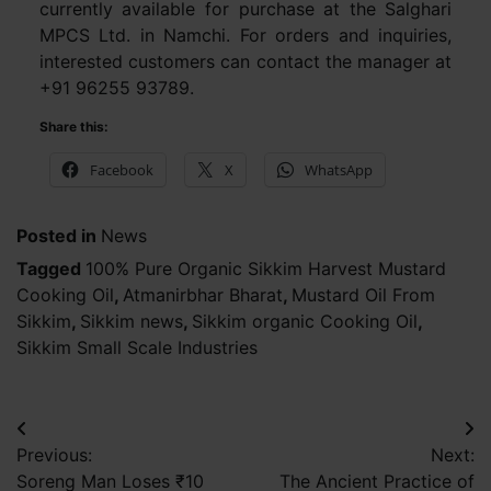
currently available for purchase at the Salghari
MPCS Ltd. in Namchi. For orders and inquiries,
interested customers can contact the manager at
+91 96255 93789.
Share this:
Facebook
X
WhatsApp
Posted in
News
Tagged
100% Pure Organic Sikkim Harvest Mustard
Cooking Oil
,
Atmanirbhar Bharat
,
Mustard Oil From
Sikkim
,
Sikkim news
,
Sikkim organic Cooking Oil
,
Sikkim Small Scale Industries
Post
Previous:
Next:
navigation
Soreng Man Loses ₹10
The Ancient Practice of