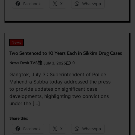
Facebook
X
WhatsApp
News
Two Sentenced to 10 Years Each in Sikkim Drug Cases
News Desk TVS
0
July 3, 2025
Gangtok, July 3 : Superintendent of Police
Mahendra Subba today addressed the press
to provide updates on significant case
developments, highlighting two convictions
under the […]
Share this:
Facebook
X
WhatsApp