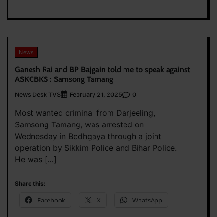
News
Ganesh Rai and BP Bajgain told me to speak against
ASKCBKS : Samsong Tamang
News Desk TVS
0
February 21, 2025
Most wanted criminal from Darjeeling,
Samsong Tamang, was arrested on
Wednesday in Bodhgaya through a joint
operation by Sikkim Police and Bihar Police.
He was […]
Share this:
Facebook
X
WhatsApp