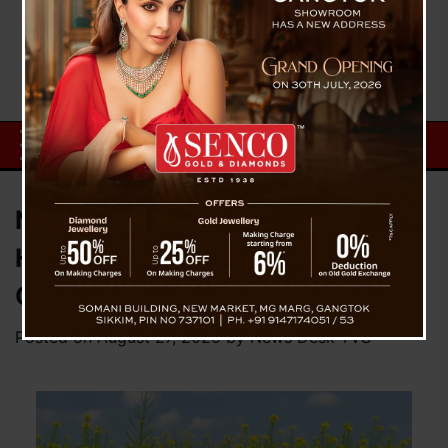
New Local Brand “Sikkim
Harvest” Launches Pure Mustard
Oil
Posted on
August 27, 2025
by
News Desk TVS