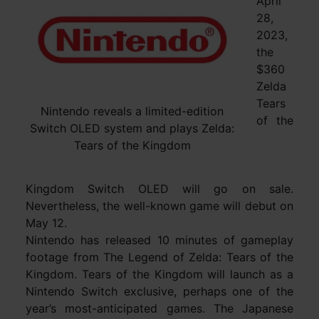
April
28,
2023,
the
$360
Zelda
Tears
Nintendo reveals a limited-edition
of the
Switch OLED system and plays Zelda:
Tears of the Kingdom
Kingdom Switch OLED will go on sale.
Nevertheless, the well-known game will debut on
May 12.
Nintendo has released 10 minutes of gameplay
footage from The Legend of Zelda: Tears of the
Kingdom. Tears of the Kingdom will launch as a
Nintendo Switch exclusive, perhaps one of the
year’s most-anticipated games. The Japanese