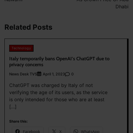
Dhabi
Related Posts
Technology
Italy temporarily bans OpenAI’s ChatGPT due to
privacy concerns
News Desk TVS
0
April 1, 2023
ChatGPT was charged by Italy of not
verifying the age of its users, as the service
is only intended for those who are at least
[…]
Share this:
Facebook
X
WhatsApp