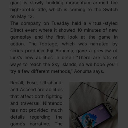
giant is slowly building momentum around the
high-profile title, which is coming to the Switch
on May 12.
The company on Tuesday held a virtual-styled
Direct event where it showed 10 minutes of new
gameplay and the first look at the game in
action. The footage, which was narrated by
series producer Eiji Aonuma, gave a preview of
Link’s new abilities in detail “There are lots of
ways to reach the Sky Islands, so we hope you’ll
try a few different methods,” Aonuma says.
Recall, Fuse, Ultrahand,
and Ascend are abilities
that affect both fighting
and traversal. Nintendo
has not provided much
details regarding the
game’s narrative. The