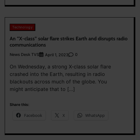
Technology
An “X-class” solar flare strikes Earth and disrupts radio
communications
News Desk TVS
0
April 1, 2023
On Wednesday, a strong X-class solar flare
crashed into the Earth, resulting in radio
blackouts across much of the globe. You
might anticipate that to […]
Share this:
Facebook
X
WhatsApp