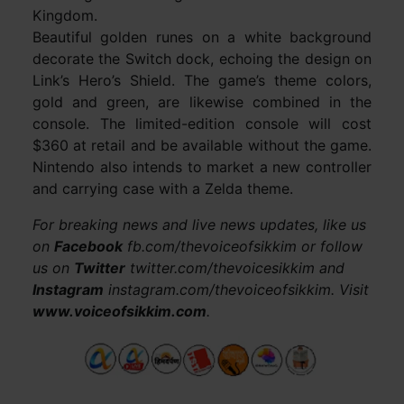
Kingdom.
Beautiful golden runes on a white background
decorate the Switch dock, echoing the design on
Link’s Hero’s Shield. The game’s theme colors,
gold and green, are likewise combined in the
console. The limited-edition console will cost
$360 at retail and be available without the game.
Nintendo also intends to market a new controller
and carrying case with a Zelda theme.
For breaking news and live news updates, like us
on
Facebook
fb.com/thevoiceofsikkim or follow
us on
Twitter
twitter.com/thevoicesikkim and
Instagram
instagram.com/thevoiceofsikkim. Visit
www.voiceofsikkim.com
.