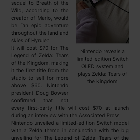
sequel to Breath of the
Wild, according to the
creator of Mario, would
be “an epic adventure
throughout the land and
skies of Hyrule.”
It will cost $70 for The
Nintendo reveals a
Legend of Zelda: Tears
limited-edition Switch
of the Kingdom, making
OLED system and
it the first title from the
plays Zelda: Tears of
studio to sell for more
the Kingdom
above $60. Nintendo
president Doug Bowser
confirmed that not
every first-party title will cost $70 at launch
during an interview with the Associated Press.
Nintendo unveiled a limited-edition Switch model
with a Zelda theme in conjunction with the big
unveiling for The Legend of Zelda: Tears of the