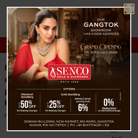
Nintendo reveals a limited-
edition Switch OLED system and
plays Zelda: Tears of the
Kingdom
Posted on
March 30, 2023
by
News Desk TVS
On