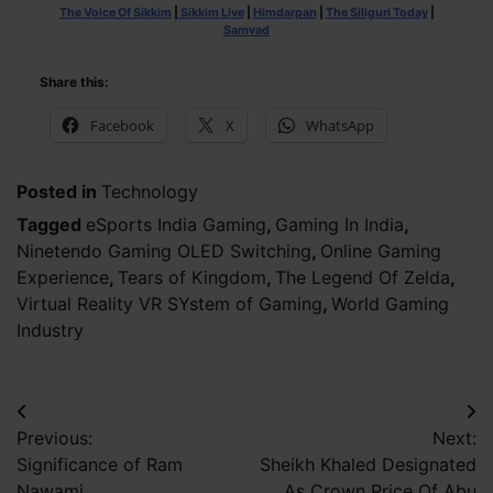
The Voice Of Sikkim
|
Sikkim Live
|
Himdarpan
|
The Siliguri Today
|
Samvad
Share this:
Facebook
X
WhatsApp
Posted in
Technology
Tagged
eSports India Gaming
,
Gaming In India
,
Ninetendo Gaming OLED Switching
,
Online Gaming
Experience
,
Tears of Kingdom
,
The Legend Of Zelda
,
Virtual Reality VR SYstem of Gaming
,
World Gaming
Industry
Post
Previous:
Next:
navigation
Significance of Ram
Sheikh Khaled Designated
Nawami
As Crown Price Of Abu