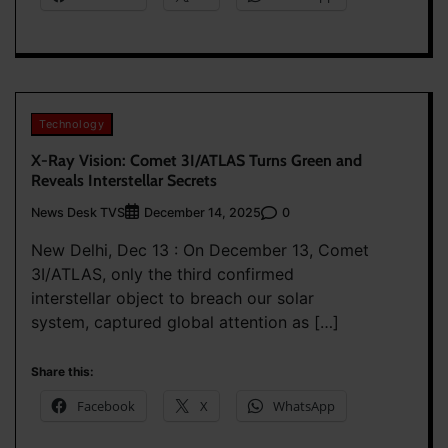
Technology
X-Ray Vision: Comet 3I/ATLAS Turns Green and
Reveals Interstellar Secrets
News Desk TVS
0
December 14, 2025
New Delhi, Dec 13 : On December 13, Comet
3I/ATLAS, only the third confirmed
interstellar object to breach our solar
system, captured global attention as […]
Share this:
Facebook
X
WhatsApp