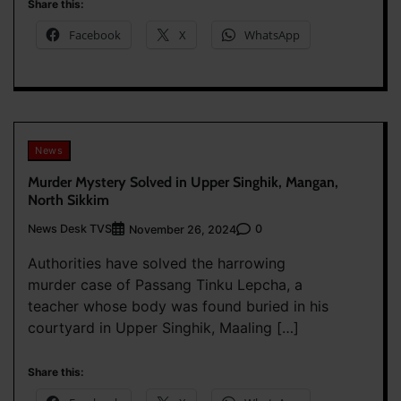
Share this:
Facebook
X
WhatsApp
News
Murder Mystery Solved in Upper Singhik, Mangan,
North Sikkim
News Desk TVS
0
November 26, 2024
Authorities have solved the harrowing
murder case of Passang Tinku Lepcha, a
teacher whose body was found buried in his
courtyard in Upper Singhik, Maaling […]
Share this: