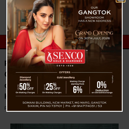
Pakyong Airport Resuming
Operation From March Next Year
or Early As December : MP Indra
Hang Subba
Posted on
November 22, 2024
by
News Desk TVS