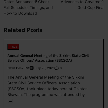
Dates Announced! Check
Advances to Governor’s
Full Schedule, Timings, and
Gold Cup Final
How to Download
Related Posts
News
Annual General Meeting of the Sikkim State Civil
Service Officers’ Association (SSCSOA)
News Desk TVS
0
July 26, 2023
The Annual General Meeting of the Sikkim
State Civil Service Officers’ Association
(SSCSOA) took place today here at Chintan
Bhawan. The programme was attended by
[…]