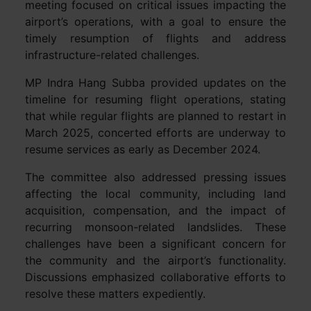
meeting focused on critical issues impacting the
airport’s operations, with a goal to ensure the
timely resumption of flights and address
infrastructure-related challenges.
MP Indra Hang Subba provided updates on the
timeline for resuming flight operations, stating
that while regular flights are planned to restart in
March 2025, concerted efforts are underway to
resume services as early as December 2024.
The committee also addressed pressing issues
affecting the local community, including land
acquisition, compensation, and the impact of
recurring monsoon-related landslides. These
challenges have been a significant concern for
the community and the airport’s functionality.
Discussions emphasized collaborative efforts to
resolve these matters expediently.