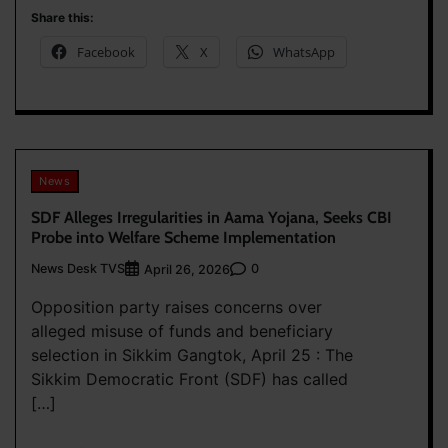
Share this:
Facebook
X
WhatsApp
News
SDF Alleges Irregularities in Aama Yojana, Seeks CBI
Probe into Welfare Scheme Implementation
News Desk TVS
0
April 26, 2026
Opposition party raises concerns over
alleged misuse of funds and beneficiary
selection in Sikkim Gangtok, April 25 : The
Sikkim Democratic Front (SDF) has called
[…]