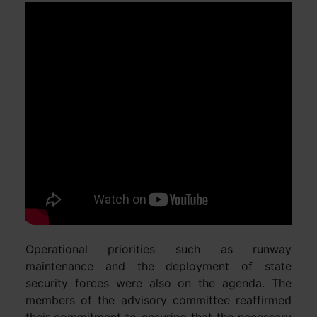
Operational priorities such as runway
maintenance and the deployment of state
security forces were also on the agenda. The
members of the advisory committee reaffirmed
their commitment to ensuring that the necessary