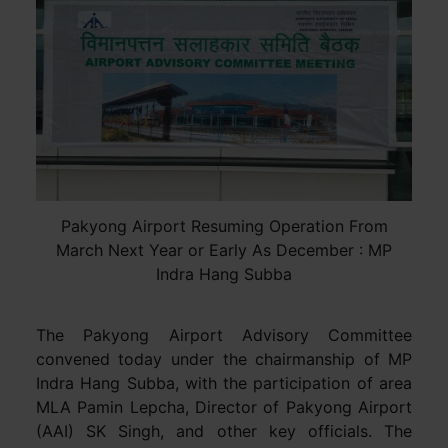
Pakyong Airport Resuming Operation From
March Next Year or Early As December : MP
Indra Hang Subba
The Pakyong Airport Advisory Committee
convened today under the chairmanship of MP
Indra Hang Subba, with the participation of area
MLA Pamin Lepcha, Director of Pakyong Airport
(AAI) SK Singh, and other key officials. The