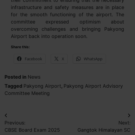
infrastructure and safety measures are in place
for the smooth functioning of the airport. The
committee expressed optimism about
overcoming challenges and bringing Pakyong
Airport back into operation soon.
Share this:
Facebook
X
WhatsApp
Posted in
News
Tagged
Pakyong Airport
,
Pakyong Airport Advisory
Committee Meeting
Post
Previous:
Next:
navigation
CBSE Board Exam 2025
Gangtok Himalayan SC