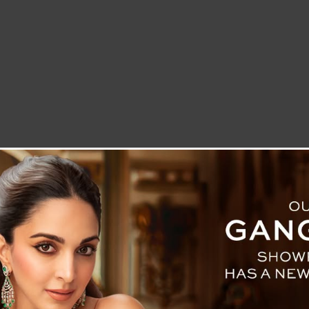
LETTER TO THE EDITOR
TECHNOLOGY
BLOG