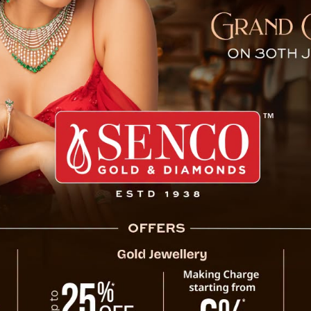
 Khaling Clarifies Misleadi
e Chief Minister, Jacob
llegations and misleading
blame the Government and
inancial assistance case.
ly requested support to
d the application clearly
equest, the Government
r the official norms.
 claiming she had applied
ecessary controversy. He
ed Home Stay Scheme under