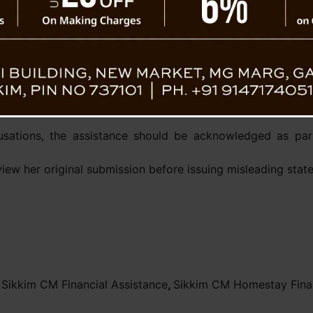
 ₹52 lakh for eligible
stay units are currently
ied for a homestay, her
ation process and would
Political Secretary Jacob Kh
cheme. He stressed that
ased on her own written
usations, the assistance should be acknowledged as par
view her original submission before issuing misleading sta
,
Sikkim CM Financial Assistance
,
Sikkim CM Homestay Finan