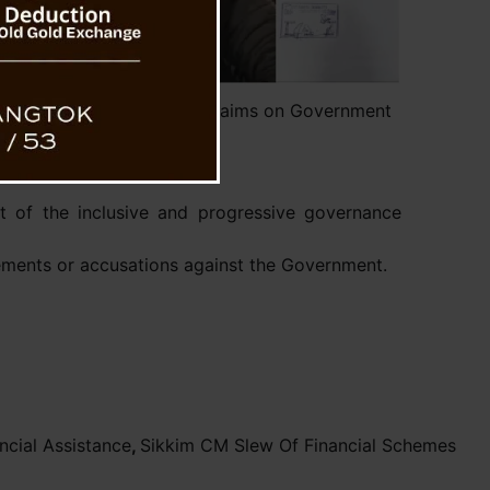
aling Clarifies Misleading Claims on Government
Assistance
t of the inclusive and progressive governance
tements or accusations against the Government.
cial Assistance
,
Sikkim CM Slew Of Financial Schemes