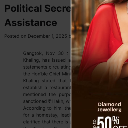
Political Secretary Jacob
Assistance
Posted on
December 1, 2025
by
News Desk TVS
Gangtok, Nov 30 : Political Secretary to th
Khaling, has issued a clarification following a
statements circulating online that appear to 
the Hon’ble Chief Minister in connection with a f
Khaling stated that the applicant had formal
establish a restaurant, not a homestay. He sai
mentioned the purpose, and based on the r
sanctioned ₹1 lakh, which was handed over as pe
According to him, the applicant is now falsely
for a homestay, leading to confusion and unn
clarified that there is a separate and dedicat