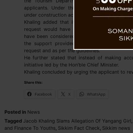
the Tourism Department that provides up to
applicants. Under this scheme, multiple home
under construction across all six districts.
Khaling added that if she had genuinely appl
request would have gone through the verific
have been considered under the appropriate s
the support provided to her was strictly b
request and as per the guidelines.
He further stated that instead of making acc
initiative led by the Hon’ble Chief Minister.
Khaling concluded by urging the applicant to re
Share this:
Facebook
X
WhatsApp
Posted in
News
Tagged
Jacob Khaling Slams Allegation Of Yangang Girl
and Finance To Youths
,
Sikkim Fact Check
,
Sikkim news