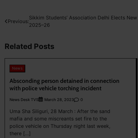
Post
Sikkim Students’ Association Delhi Elects Ne
Previous:
2025–26
navigation
Related Posts
News
Absconding person detained in connection
with police vehicle torching incident
News Desk TVS
0
March 28, 2023
Uma Sha Siliguri, 28 March : After the sand
mafia and some miscreants set fire to the
police vehicle on Thursday night last week,
there […]