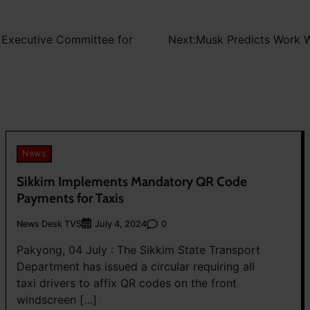
w Executive Committee for
Next:
Musk Predicts Work W
News
Sikkim Implements Mandatory QR Code
Payments for Taxis
News Desk TVS
0
July 4, 2024
Pakyong, 04 July : The Sikkim State Transport
Department has issued a circular requiring all
taxi drivers to affix QR codes on the front
windscreen […]