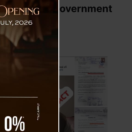
ng Claims on Government