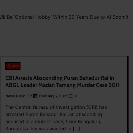
ill Be ‘Optional Hobby’ Within 20 Years Due to AI Boom
News
CBI Arrests Absconding Puran Bahadur Rai In
ABGL Leader Madan Tamang Murder Case 2011
News Desk TVS
0
February 7, 2025
The Central Bureau of Investigation (CBI) has
arrested Puran Bahadur Rai, an absconding
accused in a murder case, from Bengaluru,
Karnataka. Rai was wanted in […]