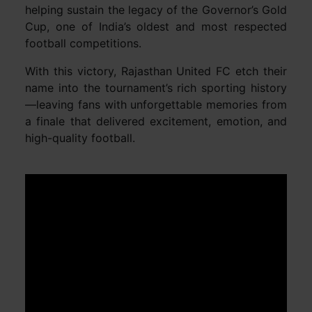
helping sustain the legacy of the Governor’s Gold
Cup, one of India’s oldest and most respected
football competitions.
With this victory, Rajasthan United FC etch their
name into the tournament’s rich sporting history
—leaving fans with unforgettable memories from
a finale that delivered excitement, emotion, and
high-quality football.