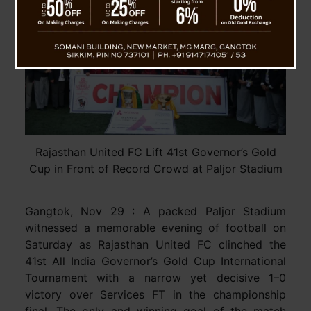
Rajasthan United FC Lift 41st Governor’s Gold
Cup in Front of Record Crowd at Paljor Stadium
Gangtok, Nov 29 : A packed Paljor Stadium
witnessed a memorable evening of football on
Saturday as Rajasthan United FC clinched the
41st All India Governor’s Gold Cup International
Tournament with a narrow yet decisive 1–0
victory over Services FT in the championship
final. The only and winning goal of the match