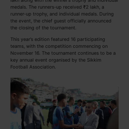
medals. The runners-up received ₹2 lakh, a
runner-up trophy, and individual medals. During
the event, the chief guest officially announced
the closing of the tournament.
This year’s edition featured 16 participating
teams, with the competition commencing on
November 16. The tournament continues to be a
key annual event organised by the Sikkim
Football Association.