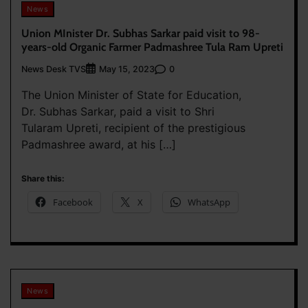
News
Union MInister Dr. Subhas Sarkar paid visit to 98-
years-old Organic Farmer Padmashree Tula Ram Upreti
News Desk TVS
0
May 15, 2023
The Union Minister of State for Education,
Dr. Subhas Sarkar, paid a visit to Shri
Tularam Upreti, recipient of the prestigious
Padmashree award, at his […]
Share this:
Facebook
X
WhatsApp
News