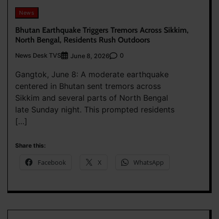
News
Bhutan Earthquake Triggers Tremors Across Sikkim,
North Bengal, Residents Rush Outdoors
News Desk TVS
0
June 8, 2026
Gangtok, June 8: A moderate earthquake
centered in Bhutan sent tremors across
Sikkim and several parts of North Bengal
late Sunday night. This prompted residents
[…]
Share this:
Facebook
X
WhatsApp