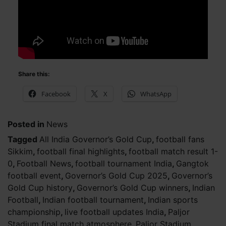
Share this:
Facebook
X
WhatsApp
Posted in
News
Tagged
All India Governor’s Gold Cup
,
football fans
Sikkim
,
football final highlights
,
football match result 1-
0
,
Football News
,
football tournament India
,
Gangtok
football event
,
Governor’s Gold Cup 2025
,
Governor’s
Gold Cup history
,
Governor’s Gold Cup winners
,
Indian
Football
,
Indian football tournament
,
Indian sports
championship
,
live football updates India
,
Paljor
Stadium final match atmosphere
,
Paljor Stadium