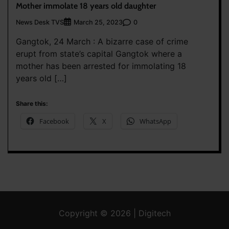
Mother immolate 18 years old daughter
News Desk TVS
0
March 25, 2023
Gangtok, 24 March : A bizarre case of crime
erupt from state’s capital Gangtok where a
mother has been arrested for immolating 18
years old […]
Share this:
Facebook
X
WhatsApp
Copyright © 2026 | Digitech