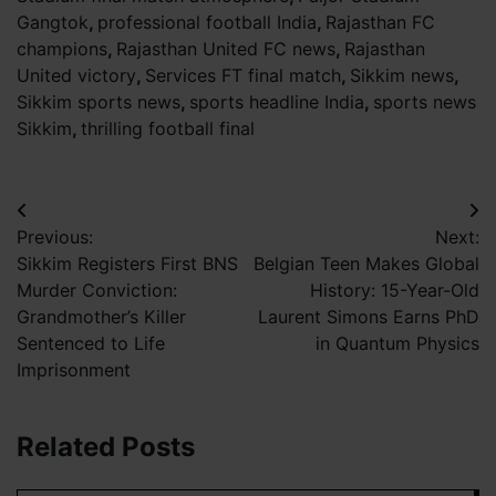
Gangtok
,
professional football India
,
Rajasthan FC
champions
,
Rajasthan United FC news
,
Rajasthan
United victory
,
Services FT final match
,
Sikkim news
,
Sikkim sports news
,
sports headline India
,
sports news
Sikkim
,
thrilling football final
Post
Previous:
Next:
navigation
Sikkim Registers First BNS
Belgian Teen Makes Global
Murder Conviction:
History: 15-Year-Old
Grandmother’s Killer
Laurent Simons Earns PhD
Sentenced to Life
in Quantum Physics
Imprisonment
Related Posts