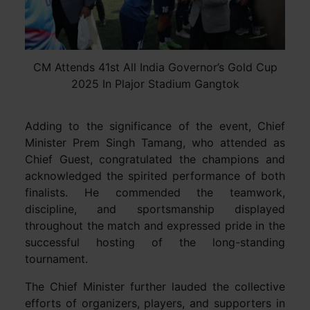
CM Attends 41st All India Governor’s Gold Cup
2025 In Plajor Stadium Gangtok
Adding to the significance of the event, Chief
Minister Prem Singh Tamang, who attended as
Chief Guest, congratulated the champions and
acknowledged the spirited performance of both
finalists. He commended the teamwork,
discipline, and sportsmanship displayed
throughout the match and expressed pride in the
successful hosting of the long-standing
tournament.
The Chief Minister further lauded the collective
efforts of organizers, players, and supporters in