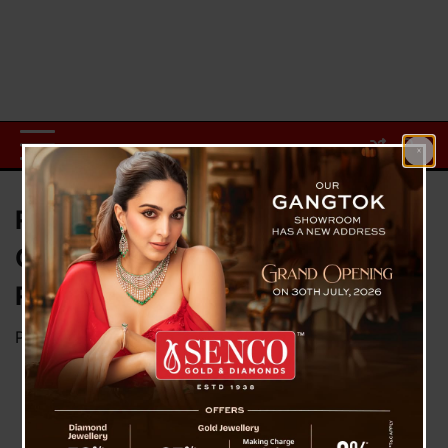
Rajasthan United FC Lift 41st
Governor’s Gold Cup in Front of
Record Crowd at Paljor Stadium
Posted on
November 29, 2025
by
News Desk TVS