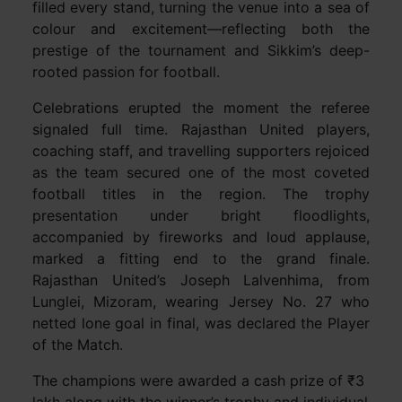
filled every stand, turning the venue into a sea of
colour and excitement—reflecting both the
prestige of the tournament and Sikkim’s deep-
rooted passion for football.
Celebrations erupted the moment the referee
signaled full time. Rajasthan United players,
coaching staff, and travelling supporters rejoiced
as the team secured one of the most coveted
football titles in the region. The trophy
presentation under bright floodlights,
accompanied by fireworks and loud applause,
marked a fitting end to the grand finale.
Rajasthan United’s Joseph Lalvenhima, from
Lunglei, Mizoram, wearing Jersey No. 27 who
netted lone goal in final, was declared the Player
of the Match.
The champions were awarded a cash prize of ₹3
lakh along with the winner’s trophy and individual