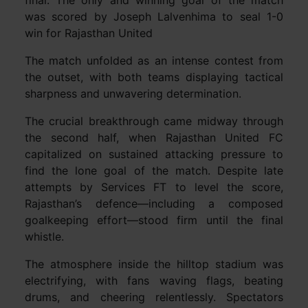
was scored by Joseph Lalvenhima to seal 1-0
win for Rajasthan United
The match unfolded as an intense contest from
the outset, with both teams displaying tactical
sharpness and unwavering determination.
The crucial breakthrough came midway through
the second half, when Rajasthan United FC
capitalized on sustained attacking pressure to
find the lone goal of the match. Despite late
attempts by Services FT to level the score,
Rajasthan’s defence—including a composed
goalkeeping effort—stood firm until the final
whistle.
The atmosphere inside the hilltop stadium was
electrifying, with fans waving flags, beating
drums, and cheering relentlessly. Spectators