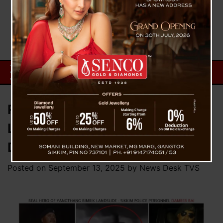
Real Hero of Yangthang Rimbik
Landslide – Sikkim Police’s
Damber Rai
Posted on
September 13, 2025
by
News Desk TVS