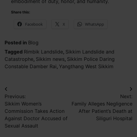
embodiment of duty, honor, and humanity.
Share this:
Facebook
X
WhatsApp
Posted in
Blog
Tagged
Rimbik Landslide
,
Sikkim Landslide and
Catastrophe
,
Sikkim news
,
Sikkim Police Daring
Constable Damber Rai
,
Yangthang West Sikkim
Post
Previous:
Next:
navigation
Sikkim Women’s
Family Alleges Negligence
Commission Takes Action
After Patient’s Death at
Against Doctor Accused of
Siliguri Hospital
Sexual Assault