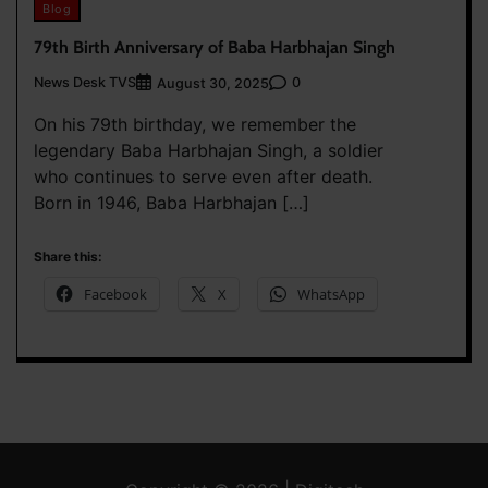
Blog
79th Birth Anniversary of Baba Harbhajan Singh
News Desk TVS
0
August 30, 2025
On his 79th birthday, we remember the
legendary Baba Harbhajan Singh, a soldier
who continues to serve even after death.
Born in 1946, Baba Harbhajan […]
Share this:
Facebook
X
WhatsApp