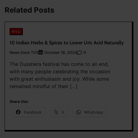
Related Posts
Blog
10 Indian Herbs & Spices to Lower Uric Acid Naturally
News Desk TVS
0
October 18, 2024
The Dusshera festival has come to an end,
with many people celebrating the occasion
with great enthusiasm and joy. While some
remained mindful of their […]
Share this:
Facebook
X
WhatsApp