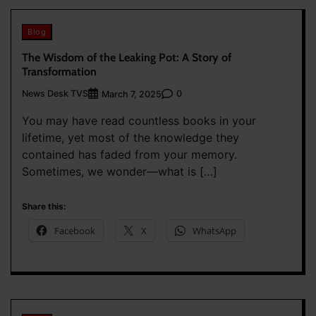
Blog
The Wisdom of the Leaking Pot: A Story of
Transformation
News Desk TVS
0
March 7, 2025
You may have read countless books in your
lifetime, yet most of the knowledge they
contained has faded from your memory.
Sometimes, we wonder—what is […]
Share this:
Facebook
X
WhatsApp