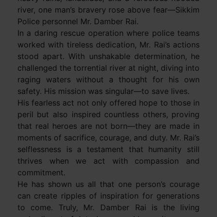
river, one man’s bravery rose above fear—Sikkim
Police personnel Mr. Damber Rai.
In a daring rescue operation where police teams
worked with tireless dedication, Mr. Rai’s actions
stood apart. With unshakable determination, he
challenged the torrential river at night, diving into
raging waters without a thought for his own
safety. His mission was singular—to save lives.
His fearless act not only offered hope to those in
peril but also inspired countless others, proving
that real heroes are not born—they are made in
moments of sacrifice, courage, and duty. Mr. Rai’s
selflessness is a testament that humanity still
thrives when we act with compassion and
commitment.
He has shown us all that one person’s courage
can create ripples of inspiration for generations
to come. Truly, Mr. Damber Rai is the living