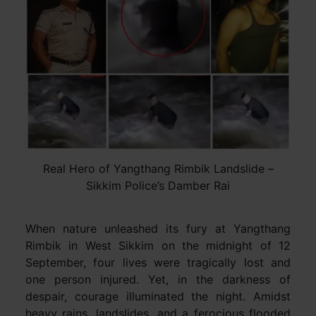
Real Hero of Yangthang Rimbik Landslide –
Sikkim Police’s Damber Rai
When nature unleashed its fury at Yangthang
Rimbik in West Sikkim on the midnight of 12
September, four lives were tragically lost and
one person injured. Yet, in the darkness of
despair, courage illuminated the night. Amidst
heavy rains, landslides, and a ferocious flooded