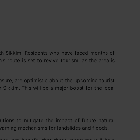
rth Sikkim. Residents who have faced months of
is route is set to revive tourism, as the area is
osure, are optimistic about the upcoming tourist
Sikkim. This will be a major boost for the local
tions to mitigate the impact of future natural
 warning mechanisms for landslides and floods.