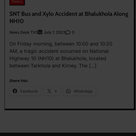
News
SNT Bus and Xylo Accident at Bhalukhola Along
NH10
News Desk TVS
0
July 7, 2023
On Friday morning, between 10:00 and 10:20
AM, a tragic accident occurred on National
Highway 10 (NH10) at Bhalukhola, located
between Tarkhola and Kirney. The […]
Share this:
Facebook
X
WhatsApp