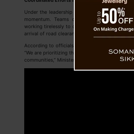
Coordinated Efforts for Road Restoration
Under the leadership of Roads and Bridges Min
momentum. Teams of engineers, laborers, 
working tirelessly to clear the debris and rebui
arrival of road clearance machinery at Ritchu i
According to officials, the next phase involves 
“We are prioritizing the restoration of this criti
communities,” Minister Dahal emphasized.