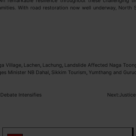
 remarkable resilience throughout these challenging ti
lamities. With road restoration now well underway, North 
a Village
,
Lachen
,
Lachung
,
Landslide Affected Naga Toong
ges Minister NB Dahal
,
Sikkim Tourism
,
Yumthang and Guru
 Debate Intensifies
Next:
Justice