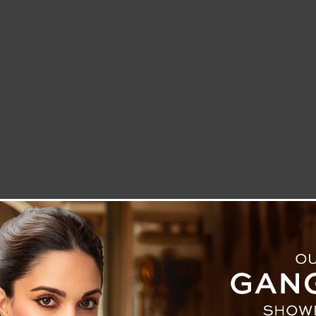
LETTER TO THE EDITOR
TECHNOLOGY
BLOG