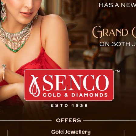
tion Efforts Underway In N
ecent monsoon triggered landslides in North
fully crossed Rel Khola from Naga village,
n a region that has faced repeated natural
, which have disrupted life and severed vital
ss North Sikkim, washing away infrastructure
 one of the worst-hit areas, saw major road
e blockage not only isolated communities but
tourism sector, a cornerstone of the local