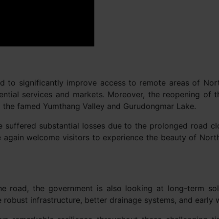
ted to significantly improve access to remote areas of No
ssential services and markets. Moreover, the reopening of th
ing the famed Yumthang Valley and Gurudongmar Lake.
 suffered substantial losses due to the prolonged road cl
again welcome visitors to experience the beauty of North 
e road, the government is also looking at long-term solu
e robust infrastructure, better drainage systems, and early