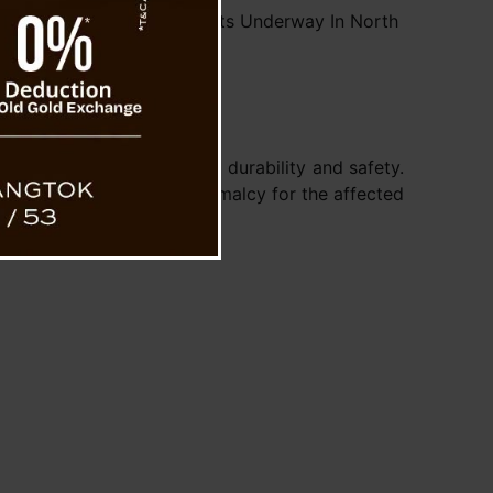
ectivity Restoration Efforts Underway In North
Sikkim
.
tches to ensure the road’s durability and safety.
restoring livelihoods and normalcy for the affected