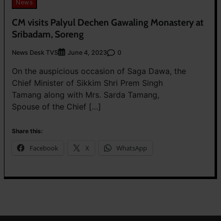
News
CM visits Palyul Dechen Gawaling Monastery at
Sribadam, Soreng
News Desk TVS
0
June 4, 2023
On the auspicious occasion of Saga Dawa, the
Chief Minister of Sikkim Shri Prem Singh
Tamang along with Mrs. Sarda Tamang,
Spouse of the Chief […]
Share this:
Facebook
X
WhatsApp