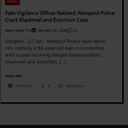
News
Fake Vigilance Officer Nabbed: Ranipool Police
Crack Blackmail and Extortion Case
News Desk TVS
0
January 22, 2026
Gangtok , 22 Jan : Ranipool Police have taken
into custody a 58-year-old man in connection
with a case involving alleged impersonation,
blackmail and extortion. […]
Share this:
Facebook
X
WhatsApp