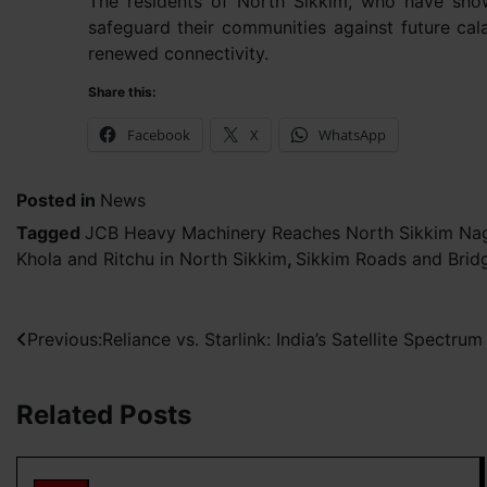
The residents of North Sikkim, who have shown
safeguard their communities against future ca
renewed connectivity.
Share this:
Facebook
X
WhatsApp
Posted in
News
Tagged
JCB Heavy Machinery Reaches North Sikkim Nag
Khola and Ritchu in North Sikkim
,
Sikkim Roads and Brid
Post
Previous:
Reliance vs. Starlink: India’s Satellite Spectrum
navigation
Related Posts