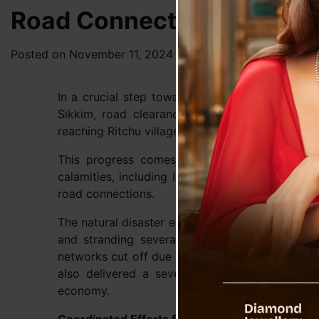
Road Connectivity Restora
Posted on
November 11, 2024
by
News Desk TVS
In a crucial step towards recovery from the r
Sikkim, road clearance machinery has success
reaching Ritchu village.
This progress comes as a significant relief i
calamities, including landslides and flashfloods
road connections.
The natural disaster earlier wreaked havoc acro
and stranding several villages. Naga village,
networks cut off due to massive landslides. Th
also delivered a severe blow to the region’s 
economy.