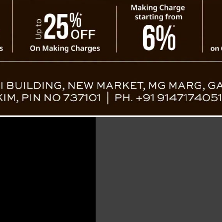
Road Conn
ister NB Dahal, restoration work has gained
and heavy machinery operators have been
ld the damaged infrastructure. The successful
s a commendable task accomplished within short time frame
stabilizing the cleared sections and reconstructing key stre
cal route. It’s not just about reconnecting roads; it’s about 