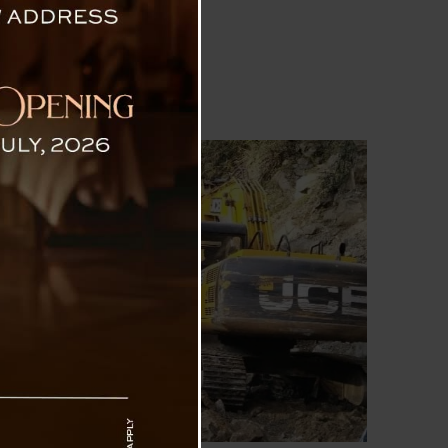
orth Sikkim