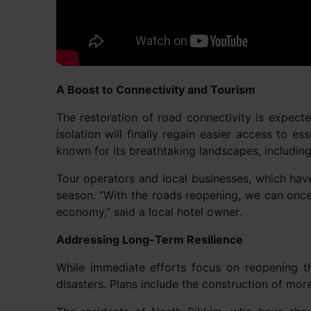
A Boost to Connectivity and Tourism
The restoration of road connectivity is expec
isolation will finally regain easier access to e
known for its breathtaking landscapes, includ
Tour operators and local businesses, which have
season. “With the roads reopening, we can once 
economy,” said a local hotel owner.
Addressing Long-Term Resilience
While immediate efforts focus on reopening th
disasters. Plans include the construction of mor