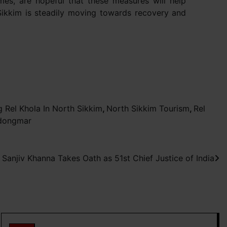
mes, are hopeful that these measures will help
Sikkim is steadily moving towards recovery and
 Rel Khola In North Sikkim
,
North Sikkim Tourism
,
Rel
dongmar
 Sanjiv Khanna Takes Oath as 51st Chief Justice of India