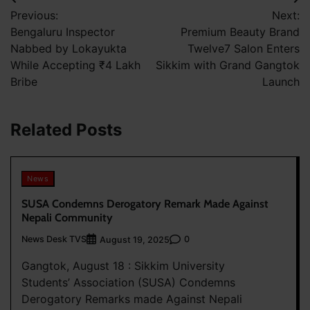
Post
Previous:
Next:
navigation
Bengaluru Inspector
Premium Beauty Brand
Nabbed by Lokayukta
Twelve7 Salon Enters
While Accepting ₹4 Lakh
Sikkim with Grand Gangtok
Bribe
Launch
Related Posts
News
SUSA Condemns Derogatory Remark Made Against
Nepali Community
News Desk TVS
0
August 19, 2025
Gangtok, August 18 : Sikkim University
Students’ Association (SUSA) Condemns
Derogatory Remarks made Against Nepali