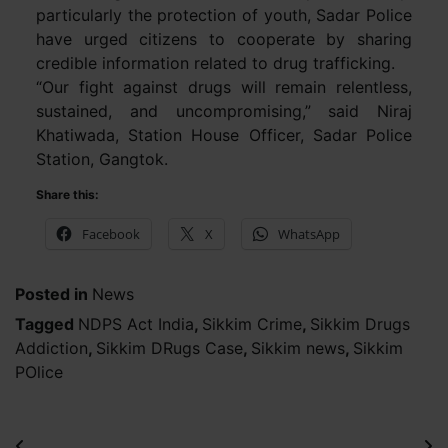
particularly the protection of youth, Sadar Police
have urged citizens to cooperate by sharing
credible information related to drug trafficking.
“Our fight against drugs will remain relentless,
sustained, and uncompromising,” said Niraj
Khatiwada, Station House Officer, Sadar Police
Station, Gangtok.
Share this:
Facebook
X
WhatsApp
Posted in
News
Tagged
NDPS Act India
,
Sikkim Crime
,
Sikkim Drugs
Addiction
,
Sikkim DRugs Case
,
Sikkim news
,
Sikkim
POlice