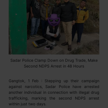
Sadar Police Clamp Down on Drug Trade, Make
Second NDPS Arrest in 48 Hours
Gangtok, 1 Feb : Stepping up their campaign
against narcotics, Sadar Police have arrested
another individual in connection with illegal drug
trafficking, marking the second NDPS arrest
within just two days.