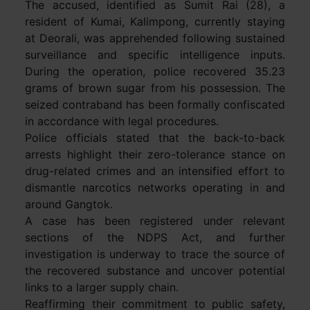
The accused, identified as Sumit Rai (28), a
resident of Kumai, Kalimpong, currently staying
at Deorali, was apprehended following sustained
surveillance and specific intelligence inputs.
During the operation, police recovered 35.23
grams of brown sugar from his possession. The
seized contraband has been formally confiscated
in accordance with legal procedures.
Police officials stated that the back-to-back
arrests highlight their zero-tolerance stance on
drug-related crimes and an intensified effort to
dismantle narcotics networks operating in and
around Gangtok.
A case has been registered under relevant
sections of the NDPS Act, and further
investigation is underway to trace the source of
the recovered substance and uncover potential
links to a larger supply chain.
Reaffirming their commitment to public safety,