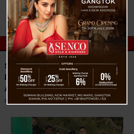
Sadar Police Clamp Down on
Drug Trade, Make Second NDPS
Arrest in 48 Hours
Posted on
February 1, 2026
by
News Desk TVS