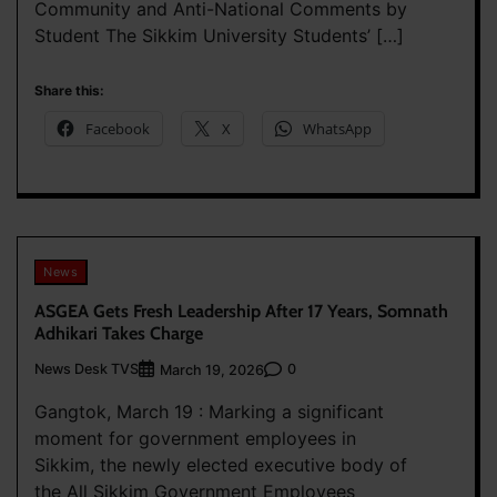
Community and Anti-National Comments by
Student The Sikkim University Students’ […]
Share this:
Facebook
X
WhatsApp
News
ASGEA Gets Fresh Leadership After 17 Years, Somnath
Adhikari Takes Charge
News Desk TVS
0
March 19, 2026
Gangtok, March 19 : Marking a significant
moment for government employees in
Sikkim, the newly elected executive body of
the All Sikkim Government Employees