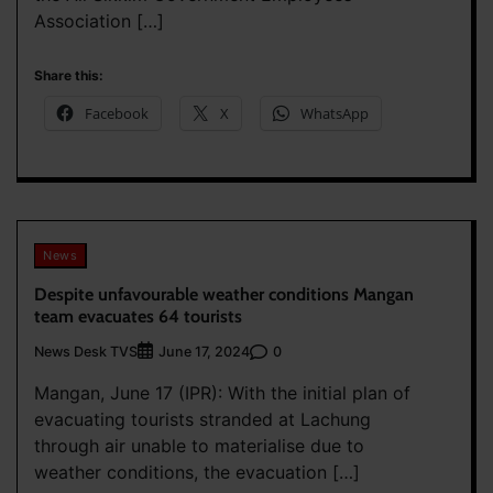
Association […]
Share this:
Facebook
X
WhatsApp
News
Despite unfavourable weather conditions Mangan
team evacuates 64 tourists
News Desk TVS
0
June 17, 2024
Mangan, June 17 (IPR): With the initial plan of
evacuating tourists stranded at Lachung
through air unable to materialise due to
weather conditions, the evacuation […]