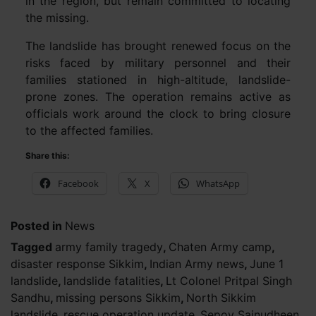
in the region, but remain committed to locating
the missing.
The landslide has brought renewed focus on the
risks faced by military personnel and their
families stationed in high-altitude, landslide-
prone zones. The operation remains active as
officials work around the clock to bring closure
to the affected families.
Share this:
Facebook
X
WhatsApp
Posted in
News
Tagged
army family tragedy
,
Chaten Army camp
,
disaster response Sikkim
,
Indian Army news
,
June 1
landslide
,
landslide fatalities
,
Lt Colonel Pritpal Singh
Sandhu
,
missing persons Sikkim
,
North Sikkim
landslide
,
rescue operation update
,
Sepoy Sainudheen