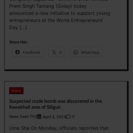
Prem Singh Tamang (Golay) today
announced a new initiative to support young
entrepreneurs at the World Entrepreneurs’
Day […]
Share this:
Facebook
X
WhatsApp
News
Suspected crude bomb was discovered in the
Kawakhali area of Siliguri
News Desk TVS
0
April 3, 2023
Uma Sha On Monday, officials reported that