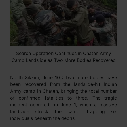
Search Operation Continues in Chaten Army
Camp Landslide as Two More Bodies Recovered
North Sikkim, June 10 : Two more bodies have
been recovered from the landslide-hit Indian
Army camp in Chaten, bringing the total number
of confirmed fatalities to three. The tragic
incident occurred on June 1, when a massive
landslide struck the camp, trapping six
individuals beneath the debris.