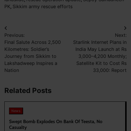
PK
,
Sikkim army rescue efforts
Post
Previous:
Next:
navigation
Final Salute Across 2,500
Starlink Internet Plans in
Kilometres: Soldier’s
India May Launch at Rs
Journey from Sikkim to
3,000–4,200 Monthly;
Lakshadweep Inspires a
Satellite Kit to Cost Rs
Nation
33,000: Report
Related Posts
News
Swept Bomb Explodes On Bank Of Teesta, No
Casualty