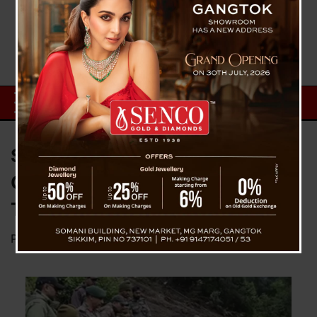
Search Operation Continues in
Chaten Army Camp Landslide as
Two More Bodies Recovered
Posted on
June 10, 2025
by
News Desk TVS