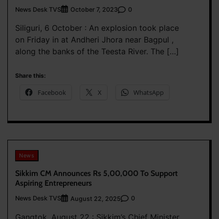
News Desk TVS
0
October 7, 2023
Siliguri, 6 October : An explosion took place
on Friday in at Andheri Jhora near Bagpul ,
along the banks of the Teesta River. The […]
Share this:
Facebook
X
WhatsApp
News
Sikkim CM Announces Rs 5,00,000 To Support
Aspiring Entrepreneurs
News Desk TVS
0
August 22, 2025
Gangtok, August 22 : Sikkim’s Chief Minister