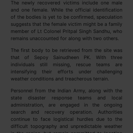
The newly recovered victims include one male
and one female. While the official identification
of the bodies is yet to be confirmed, speculation
suggests that the female victim might be a family
member of Lt Colonel Pritpal Singh Sandhu, who
remains unaccounted for along with two others.
The first body to be retrieved from the site was
that of Sepoy Sainudheen PK. With three
individuals still missing, rescue teams are
intensifying their efforts under challenging
weather conditions and treacherous terrain.
Personnel from the Indian Army, along with the
state disaster response teams and local
administration, are engaged in the ongoing
search and recovery operation. Authorities
continue to face logistical hurdles due to the
difficult topography and unpredictable weather