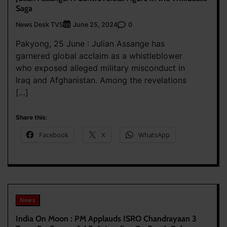
Saga
News Desk TVS
0
June 25, 2024
Pakyong, 25 June : Julian Assange has
garnered global acclaim as a whistleblower
who exposed alleged military misconduct in
Iraq and Afghanistan. Among the revelations
[…]
Share this:
Facebook
X
WhatsApp
News
India On Moon : PM Applauds ISRO Chandrayaan 3