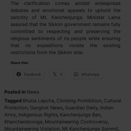
The clarification comes amidst widespread
debates and emotional appeals to uphold the
sanctity of Mt. Kanchenjunga. Minister Lama
assured that the Sikkim government remains fully
committed to respecting and preserving the
religious sentiments of its people while ensuring
that no expeditions violate the existing
restrictions from the Sikkim side.
Share this:
Facebook
X
WhatsApp
Posted in
News
Tagged
Bhutia Lepcha
,
Climbing Prohibition
,
Cultural
Protection
,
Gangtok News
,
Guardian Deity
,
Indian
Army
,
Indigenous Rights
,
Kanchenjunga Ban
,
Khanchendzonga
,
Mountaineering Controversy
,
Mountaineering Violation
,
Mt Kanchenjunga Summit
,