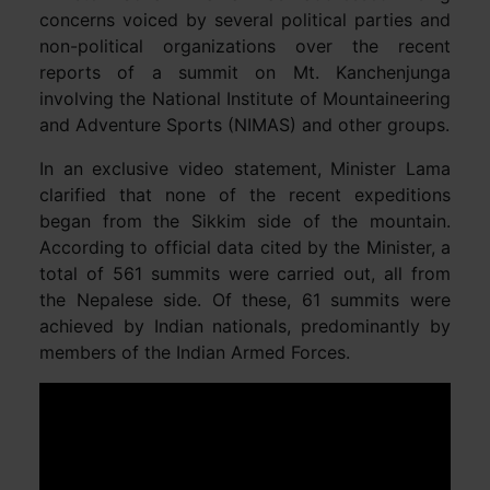
concerns voiced by several political parties and
non-political organizations over the recent
reports of a summit on Mt. Kanchenjunga
involving the National Institute of Mountaineering
and Adventure Sports (NIMAS) and other groups.
In an exclusive video statement, Minister Lama
clarified that none of the recent expeditions
began from the Sikkim side of the mountain.
According to official data cited by the Minister, a
total of 561 summits were carried out, all from
the Nepalese side. Of these, 61 summits were
achieved by Indian nationals, predominantly by
members of the Indian Armed Forces.