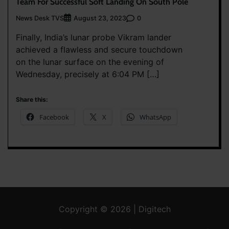
Team For Successful Soft Landing On South Pole
News Desk TVS
0
August 23, 2023
Finally, India’s lunar probe Vikram lander
achieved a flawless and secure touchdown
on the lunar surface on the evening of
Wednesday, precisely at 6:04 PM […]
Share this:
Facebook
X
WhatsApp
Copyright © 2026 | Digitech