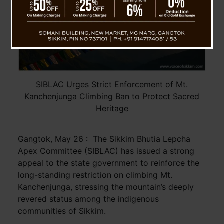
SIBLAC Urges Strict Enforcement of Mt.
Kanchenjunga Climbing Ban to Protect Sacred
Heritage
Gangtok, May 26 : The Sikkim Bhutia Lepcha
Apex Committee (SIBLAC) has issued a strong
appeal to the state government to reinforce the
long-standing restriction on climbing Mt.
Kanchenjunga, stressing the mountain’s deeply
revered status among the indigenous
communities of Sikkim.