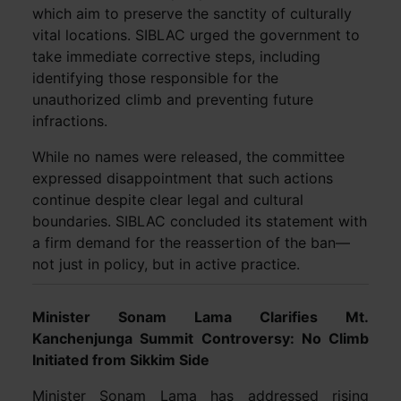
which aim to preserve the sanctity of culturally
vital locations. SIBLAC urged the government to
take immediate corrective steps, including
identifying those responsible for the
unauthorized climb and preventing future
infractions.
While no names were released, the committee
expressed disappointment that such actions
continue despite clear legal and cultural
boundaries. SIBLAC concluded its statement with
a firm demand for the reassertion of the ban—
not just in policy, but in active practice.
Minister Sonam Lama Clarifies Mt.
Kanchenjunga Summit Controversy: No Climb
Initiated from Sikkim Side
Minister Sonam Lama has addressed rising