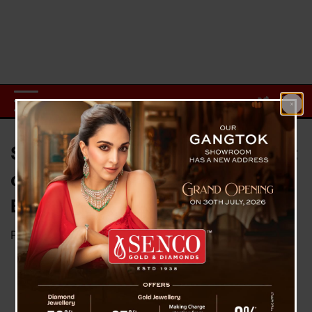
SIBLAC Urges Strict Enforcement
of Mt. Kanchenjunga Climbing
Ban to Protect Sacred Heritage
Posted on
May 27, 2025
by
News Desk TVS