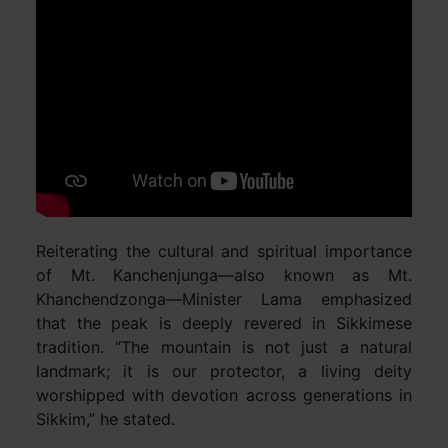
Reiterating the cultural and spiritual importance
of Mt. Kanchenjunga—also known as Mt.
Khanchendzonga—Minister Lama emphasized
that the peak is deeply revered in Sikkimese
tradition. “The mountain is not just a natural
landmark; it is our protector, a living deity
worshipped with devotion across generations in
Sikkim,” he stated.