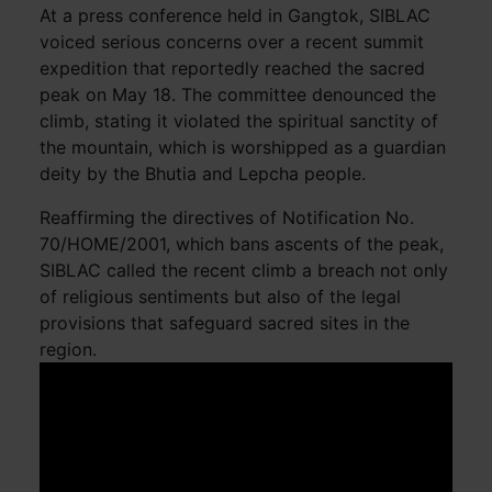
At a press conference held in Gangtok, SIBLAC
voiced serious concerns over a recent summit
expedition that reportedly reached the sacred
peak on May 18. The committee denounced the
climb, stating it violated the spiritual sanctity of
the mountain, which is worshipped as a guardian
deity by the Bhutia and Lepcha people.
Reaffirming the directives of Notification No.
70/HOME/2001, which bans ascents of the peak,
SIBLAC called the recent climb a breach not only
of religious sentiments but also of the legal
provisions that safeguard sacred sites in the
region.