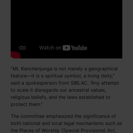
“Mt. Kanchenjunga is not merely a geographical
feature—it is a spiritual symbol, a living deity,”
said a spokesperson from SIBLAC. “Any attempt
to scale it disregards our ancestral values,
religious beliefs, and the laws established to
protect them.”
The committee emphasized the significance of
both national and local legal mechanisms such as
the Places of Worship (Special Provisions) Act,