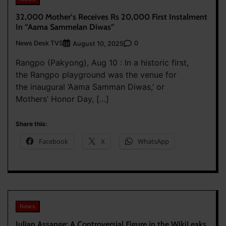
32,000 Mother’s Receives Rs 20,000 First Instalment
In “Aama Sammelan Diwas”
News Desk TVS
0
August 10, 2025
Rangpo (Pakyong), Aug 10 : In a historic first,
the Rangpo playground was the venue for
the inaugural ‘Aama Samman Diwas,’ or
Mothers’ Honor Day, […]
Share this:
Facebook
X
WhatsApp
News
Julian Assange: A Controversial Figure in the WikiLeaks