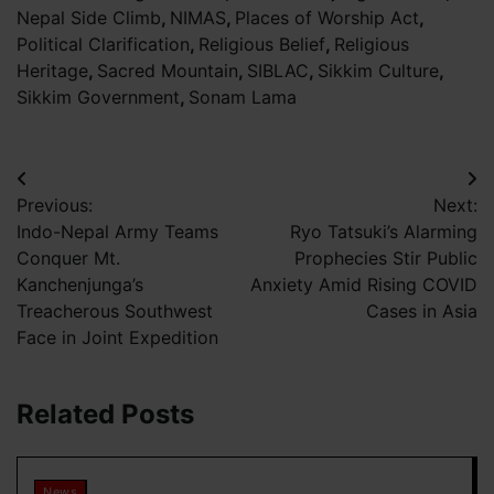
Nepal Side Climb
,
NIMAS
,
Places of Worship Act
,
Political Clarification
,
Religious Belief
,
Religious
Heritage
,
Sacred Mountain
,
SIBLAC
,
Sikkim Culture
,
Sikkim Government
,
Sonam Lama
Post
Previous:
Next:
navigation
Indo-Nepal Army Teams
Ryo Tatsuki’s Alarming
Conquer Mt.
Prophecies Stir Public
Kanchenjunga’s
Anxiety Amid Rising COVID
Treacherous Southwest
Cases in Asia
Face in Joint Expedition
Related Posts
News