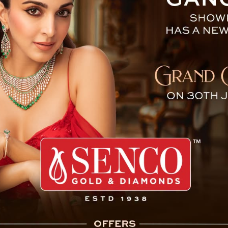
 CM Congratulates Aditya G
Pakyong, October 20 : The Sikkim Krant
candidates for the upcoming by-elections, 
the 34-year-old son of SKM President and 
contest from the Soreng-Chakung consti
represent the SKM from Namchi-Singhithang
Aditya Golay did not participate in the genera
Golay, ran and won with a significant ma
constituency. However, due to Election Comm
required to vacate one of the two constitue
Rhenock.