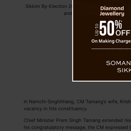
Sikkim By-Election 2024: CM Congratulates Ad
and Satish Chandra Rai
In Namchi-Singhithang, CM Tamang’s wife, Krishn
vacancy in this constituency.
Chief Minister Prem Singh Tamang extended his h
his congratulatory message, the CM expressed hi