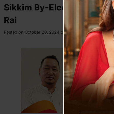
Sikkim By-Election 2024:
Rai
Posted on
October 20, 2024
by
News Desk TVS