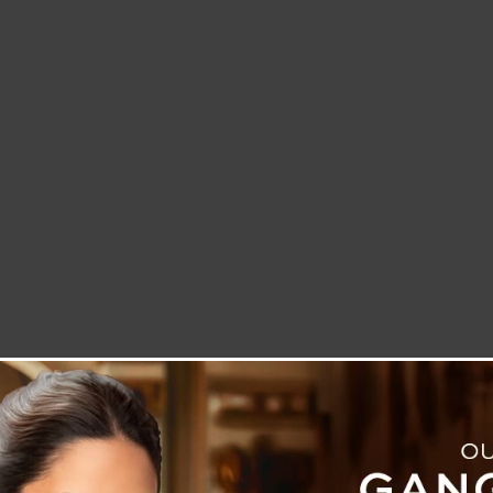
LETTER TO THE EDITOR
TECHNOLOGY
BLOG