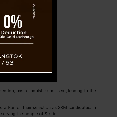
ction, has relinquished her seat, leading to the
ra Rai for their selection as SKM candidates. In
 serving the people of Sikkim.