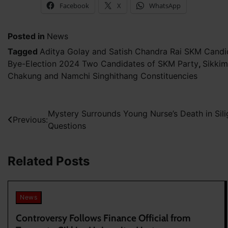
Facebook
X
WhatsApp
Posted in
News
Tagged
Aditya Golay and Satish Chandra Rai SKM Candi
Bye-Election 2024 Two Candidates of SKM Party
,
Sikkim
Chakung and Namchi Singhithang Constituencies
Post
Mystery Surrounds Young Nurse’s Death in Sili
Previous:
Questions
navigation
Related Posts
News
Controversy Follows Finance Official from