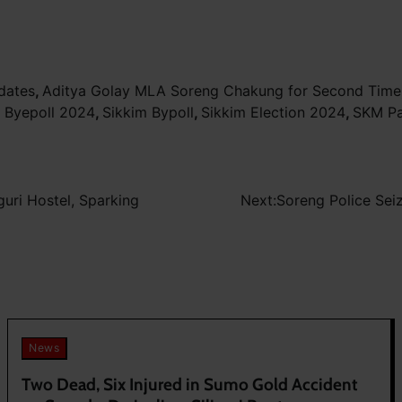
dates
,
Aditya Golay MLA Soreng Chakung for Second Time
 Byepoll 2024
,
Sikkim Bypoll
,
Sikkim Election 2024
,
SKM Pa
guri Hostel, Sparking
Next:
Soreng Police Sei
News
Two Dead, Six Injured in Sumo Gold Accident