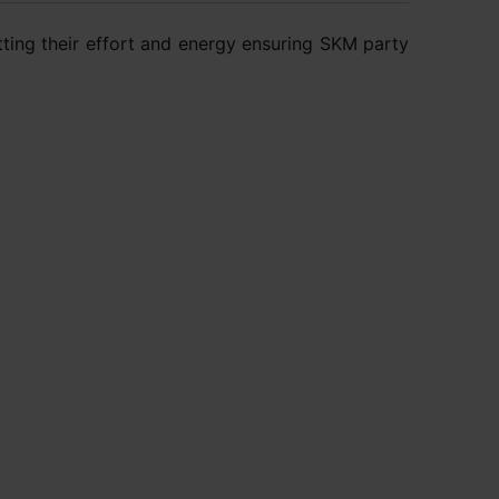
ting their effort and energy ensuring SKM party