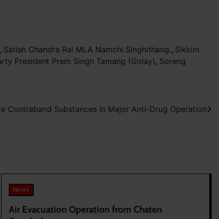
,
Satish Chandra Rai MLA Namchi Singhithang.
,
Sikkim
rty President Prem Singh Tamang (Golay)
,
Soreng
ze Contraband Substances in Major Anti-Drug Operation
News
Air Evacuation Operation from Chaten