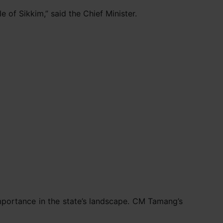
 of Sikkim,” said the Chief Minister.
importance in the state’s landscape. CM Tamang’s