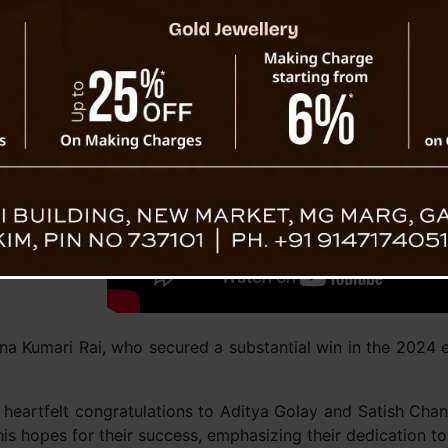
itya Golay
a Kumari Rai, who secured a substantial win in the 2024 ele
eartfelt congratulations to Aditya Golay and Satish Chand
s hopes for their success, emphasizing their dedication to