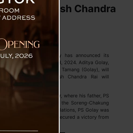
olay and Satish Chandra
ikari Morcha (SKM) party has announced its
scheduled for November 13, 2024. Aditya Golay,
Chief Minister Prem Singh Tamang (Golay), will
tuency. Meanwhile, Satish Chandra Rai will
.
l election earlier this year, where his father, PS
rgin of 10,480 votes from the Soreng-Chakung
ission of India (ECI) regulations, PS Golay was
ncies he won, having also secured a victory from