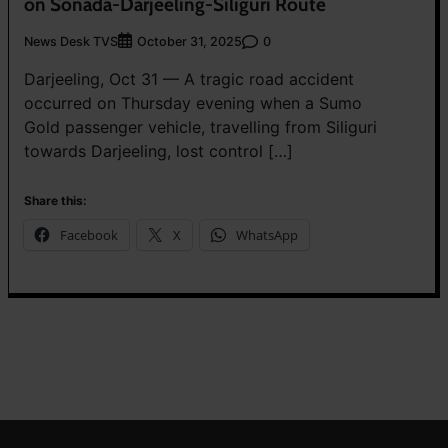
on Sonada-Darjeeling-Siliguri Route
News Desk TVS
0
October 31, 2025
Darjeeling, Oct 31 — A tragic road accident
occurred on Thursday evening when a Sumo
Gold passenger vehicle, travelling from Siliguri
towards Darjeeling, lost control […]
Share this:
Facebook
X
WhatsApp