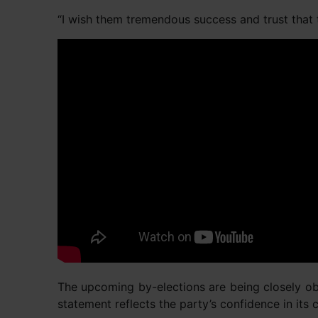
“I wish them tremendous success and trust that t
The upcoming by-elections are being closely obs
statement reflects the party’s confidence in it