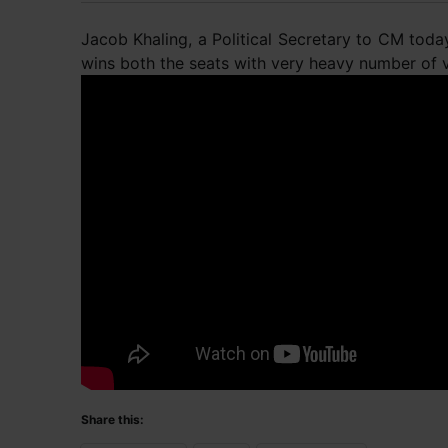
Jacob Khaling, a Political Secretary to CM tod
wins both the seats with very heavy number of 
Share this: