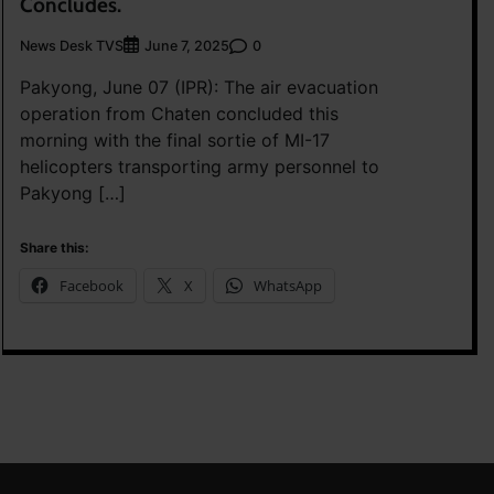
Concludes.
News Desk TVS
0
June 7, 2025
Pakyong, June 07 (IPR): The air evacuation
operation from Chaten concluded this
morning with the final sortie of MI-17
helicopters transporting army personnel to
Pakyong […]
Share this:
Facebook
X
WhatsApp