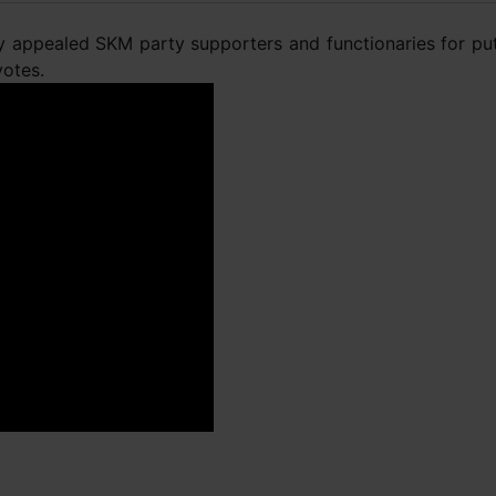
ay appealed SKM party supporters and functionaries for put
votes.