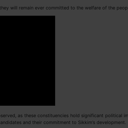
hey will remain ever committed to the welfare of the people
erved, as these constituencies hold significant political 
s candidates and their commitment to Sikkim’s development.