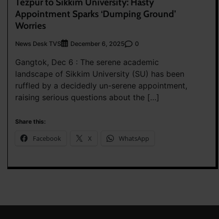
Tezpur to Sikkim University: Hasty
Appointment Sparks ‘Dumping Ground’
Worries
News Desk TVS
0
December 6, 2025
Gangtok, Dec 6 : The serene academic
landscape of Sikkim University (SU) has been
ruffled by a decidedly un-serene appointment,
raising serious questions about the […]
Share this:
Facebook
X
WhatsApp