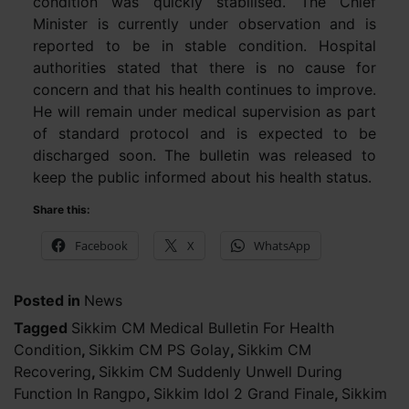
condition was quickly stabilised. The Chief
Minister is currently under observation and is
reported to be in stable condition. Hospital
authorities stated that there is no cause for
concern and that his health continues to improve.
He will remain under medical supervision as part
of standard protocol and is expected to be
discharged soon. The bulletin was released to
keep the public informed about his health status.
Share this:
Facebook
X
WhatsApp
Posted in
News
Tagged
Sikkim CM Medical Bulletin For Health
Condition
,
Sikkim CM PS Golay
,
Sikkim CM
Recovering
,
Sikkim CM Suddenly Unwell During
Function In Rangpo
,
Sikkim Idol 2 Grand Finale
,
Sikkim