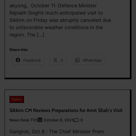
akyong, October 11: Defence Minister
Rajnath Singh’s much-anticipated visit to
Sikkim on Friday was abruptly canceled due
to unfavorable weather conditions in the
region. The […]
Share this:
Facebook
X
WhatsApp
News
Sikkim CM Reviews Preparations for Amit Shah’s Visit
News Desk TVS
0
October 8, 2025
Gangtok, Oct 8 : The Chief Minister Prem