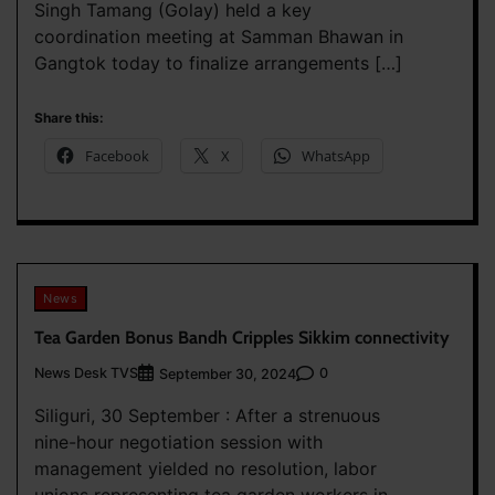
Singh Tamang (Golay) held a key
coordination meeting at Samman Bhawan in
Gangtok today to finalize arrangements […]
Share this:
Facebook
X
WhatsApp
News
Tea Garden Bonus Bandh Cripples Sikkim connectivity
News Desk TVS
0
September 30, 2024
Siliguri, 30 September : After a strenuous
nine-hour negotiation session with
management yielded no resolution, labor
unions representing tea garden workers in