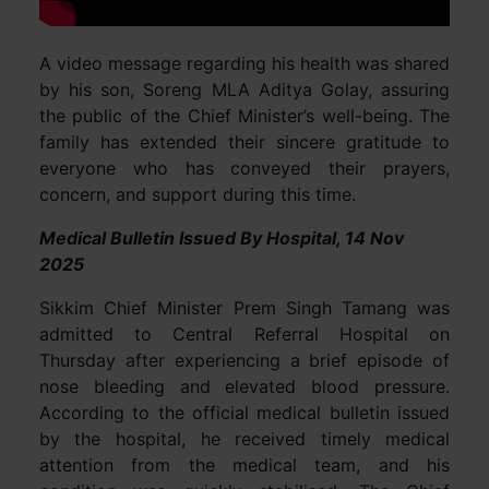
A video message regarding his health was shared
by his son, Soreng MLA Aditya Golay, assuring
the public of the Chief Minister’s well-being. The
family has extended their sincere gratitude to
everyone who has conveyed their prayers,
concern, and support during this time.
Medical Bulletin Issued By Hospital, 14 Nov
2025
Sikkim Chief Minister Prem Singh Tamang was
admitted to Central Referral Hospital on
Thursday after experiencing a brief episode of
nose bleeding and elevated blood pressure.
According to the official medical bulletin issued
by the hospital, he received timely medical
attention from the medical team, and his