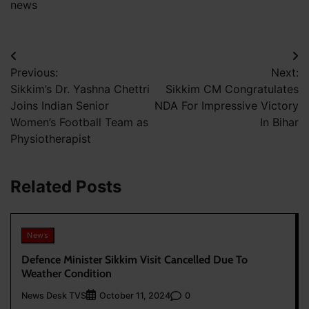
news
Post
Previous:
Next:
navigation
Sikkim’s Dr. Yashna Chettri
Sikkim CM Congratulates
Joins Indian Senior
NDA For Impressive Victory
Women’s Football Team as
In Bihar
Physiotherapist
Related Posts
News
Defence Minister Sikkim Visit Cancelled Due To
Weather Condition
News Desk TVS
0
October 11, 2024