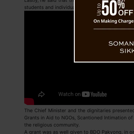
Lastly, he said that the government has always 
students and individuals for multiple purposes 
The Chief Minister and the dignitaries presented
Grants in Aid to NGOs, Scantioned Intimation of
the religious community.
A grant was as well given to BDO Pakyong, in or