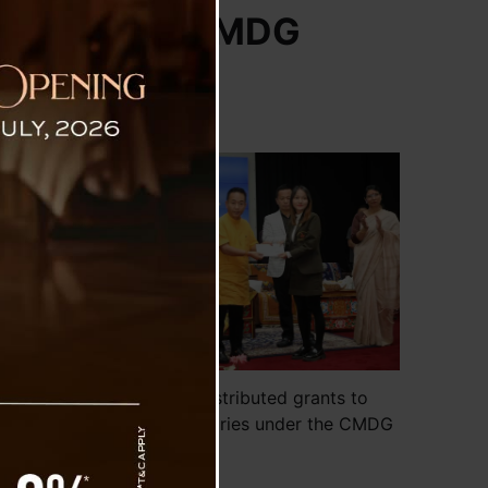
es under the CMDG
arious
nister
ments,
se the
ve and
hemes,
opment
Sikkim CM distributed grants to
various beneficiaries under the CMDG
ollege