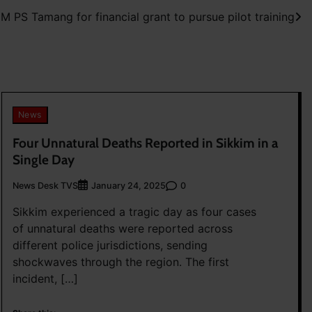
M PS Tamang for financial grant to pursue pilot training
News
Four Unnatural Deaths Reported in Sikkim in a
Single Day
News Desk TVS
0
January 24, 2025
Sikkim experienced a tragic day as four cases
of unnatural deaths were reported across
different police jurisdictions, sending
shockwaves through the region. The first
incident, […]