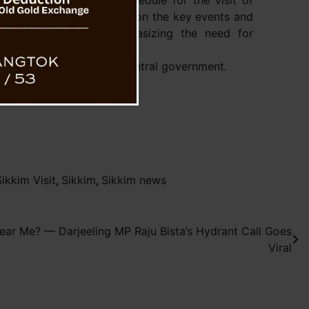
view of the tentative schedule for the visit of
ber. Discussions focused on the key events and
s tour, with the CM emphasizing the need for
se cooperation with the Central government.
kkim Visit
,
Sikkim
,
Sikkim news
ear Me? — Darjeeling MP Raju Bista’s Hydrant Call Goes
Viral