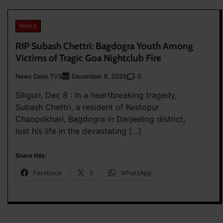
News
RIP Subash Chettri: Bagdogra Youth Among
Victims of Tragic Goa Nightclub Fire
News Desk TVS
0
December 9, 2025
Siliguri, Dec 8 : In a heartbreaking tragedy,
Subash Chettri, a resident of Kestopur
Chaopokhari, Bagdogra in Darjeeling district,
lost his life in the devastating […]
Share this:
Facebook
X
WhatsApp