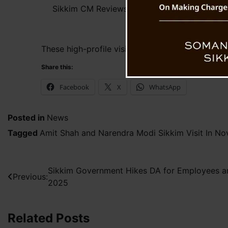
Sikkim CM Reviews Preparations for Amit Shah
These high-profile visits highlight the state g
Share this:
Facebook
X
WhatsApp
Posted in
News
Tagged
Amit Shah and Narendra Modi Sikkim Visit In N
Post
Sikkim Government Hikes DA for Employees a
Previous:
2025
navigation
Related Posts