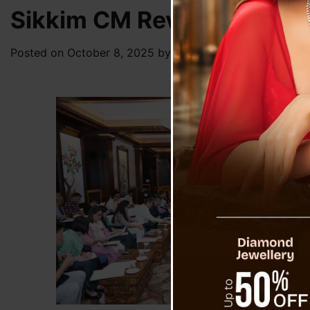
Sikkim CM Reviews Prepara
Posted on
October 8, 2025
by
News Desk TVS