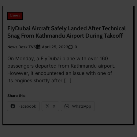
News
FlyDubai Aircraft Safely Landed After Technical
Snag From Kathmandu Airport During Takeoff
News Desk TVS
0
April 25, 2023
On Monday, a FlyDubai plane with over 160
passengers departed from Kathmandu airport.
However, it encountered an issue with one of
its engines shortly after […]
Share this:
Facebook
X
WhatsApp