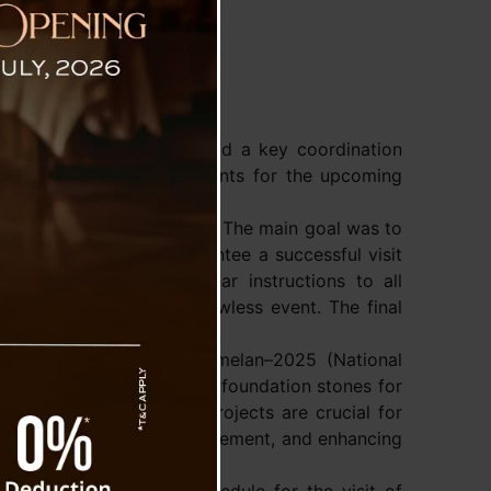
t
 Singh Tamang (Golay) held a key coordination
ay to finalize arrangements for the upcoming
amme outline for the visit. The main goal was to
ether smoothly to guarantee a successful visit
ity. CM Tamang issued clear instructions to all
e tasks on time for a flawless event. The final
ly.
the Rashtriya Sahkari Sammelan–2025 (National
lly inaugurate and lay the foundation stones for
ister stated that these projects are crucial for
thening its cooperative movement, and enhancing