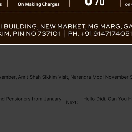
The meeting also included a preliminary re
’s Visit
Prime Minister Shri Narendra Modi in Novem
logistical needs for the Prime Minister’
meticulous planning and perfect execution.
overnment’s dedication to boosting development through clo
ovember
,
Amit Shah Sikkim Visit
,
Narendra Modi November Si
nd Pensioners from January
Hello Didi, Can You H
Next: