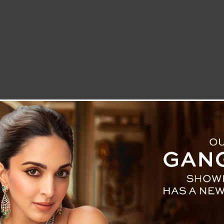
LETTER TO THE EDITOR
TECHNOLOGY
BLOG