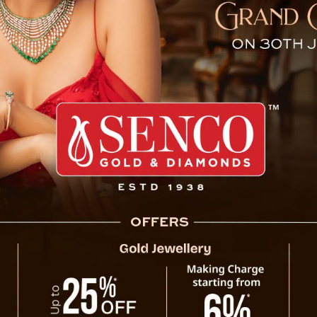
tions for Amit Shah’s Visi
Gangtok, Oct 8 : The Chief Minister Prem
meeting at Samman Bhawan in Gangtok tod
visit of Union Home Minister Shri Amit Shah.
The meeting covered logistics and the progr
ensure all government departments work tog
and maintain Sikkim’s traditional hospital
departments, stressing the need to complet
venue for the functions will be decided short
Home Minister Shah’s itinerary includes 
Cooperative Conference). He will also virtua
various development projects. The Chief Min
“accelerating Sikkim’s development, streng
growth and prosperity.”