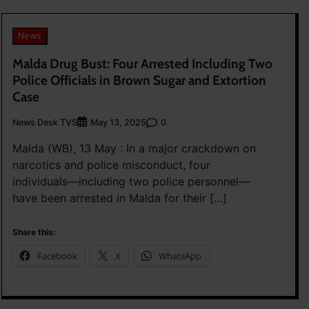
News
Malda Drug Bust: Four Arrested Including Two
Police Officials in Brown Sugar and Extortion
Case
News Desk TVS
0
May 13, 2025
Malda (WB), 13 May : In a major crackdown on
narcotics and police misconduct, four
individuals—including two police personnel—
have been arrested in Malda for their […]
Share this:
Facebook
X
WhatsApp