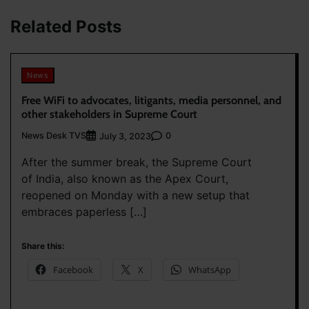
Related Posts
News
Free WiFi to advocates, litigants, media personnel, and
other stakeholders in Supreme Court
News Desk TVS
0
July 3, 2023
After the summer break, the Supreme Court
of India, also known as the Apex Court,
reopened on Monday with a new setup that
embraces paperless […]
Share this:
Facebook
X
WhatsApp