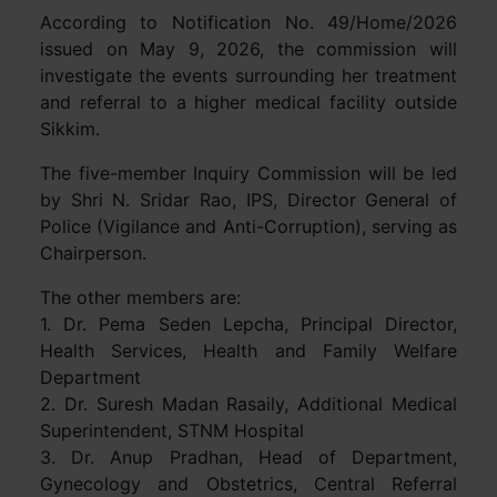
According to Notification No. 49/Home/2026
issued on May 9, 2026, the commission will
investigate the events surrounding her treatment
and referral to a higher medical facility outside
Sikkim.
The five-member Inquiry Commission will be led
by Shri N. Sridar Rao, IPS, Director General of
Police (Vigilance and Anti-Corruption), serving as
Chairperson.
The other members are:
1. Dr. Pema Seden Lepcha, Principal Director,
Health Services, Health and Family Welfare
Department
2. Dr. Suresh Madan Rasaily, Additional Medical
Superintendent, STNM Hospital
3. Dr. Anup Pradhan, Head of Department,
Gynecology and Obstetrics, Central Referral