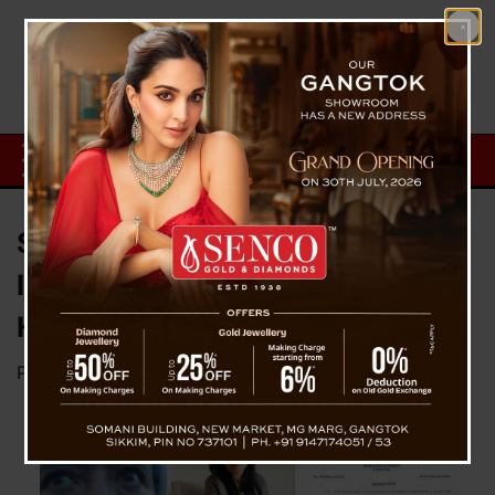
Sikkim Government Forms
Inquiry Commission for STNM
Hospital Treatment Case
Posted on
May 9, 2026
by
News Desk TVS