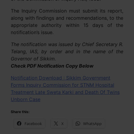
The Inquiry Commission must submit its report,
along with findings and recommendations, to the
appropriate authority within 15 days of the
notification’s issue.
The notification was issued by Chief Secretary R.
Telang, IAS, by order and in the name of the
Governor of Sikkim.
Check PDF Notification Copy Below
Notification Download : Sikkim Government
Forms Inquiry Commission for STNM Hospital
Treatment Late Sweta Karki and Death Of Twins
Unborn Case
Share this:
Facebook
X
WhatsApp