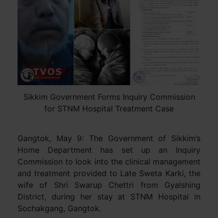
Sikkim Government Forms Inquiry Commission
for STNM Hospital Treatment Case
Gangtok, May 9: The Government of Sikkim’s
Home Department has set up an Inquiry
Commission to look into the clinical management
and treatment provided to Late Sweta Karki, the
wife of Shri Swarup Chettri from Gyalshing
District, during her stay at STNM Hospital in
Sochakgang, Gangtok.