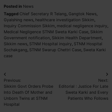
Posted in
News
Tagged
Chief Secretary R Telang
,
Gangtok News
,
Gyalshing news
,
healthcare investigation Sikkim
,
Inquiry Commission Sikkim
,
medical negligence inquiry
,
Medical Negligence STNM Sweta Karki Case
,
Sikkim
Government notification
,
Sikkim Health Department
,
Sikkim news
,
STNM Hospital inquiry
,
STNM Hospital
Sochakgang
,
STNM Swarup Chettri Case
,
Sweta Karki
case
Post
Previous:
Next:
navigation
Sikkim Govt Orders Probe
Editorial : Justice For Late
Into Death Of Mother and
Sweta Karki and Every
Unborn Twins at STNM
Patients Who Follows
Hospital