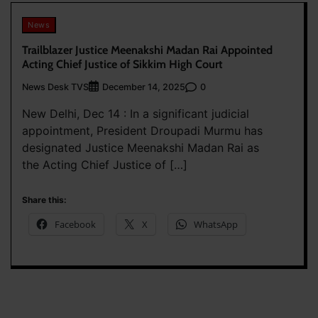
News
Trailblazer Justice Meenakshi Madan Rai Appointed
Acting Chief Justice of Sikkim High Court
News Desk TVS
0
December 14, 2025
New Delhi, Dec 14 : In a significant judicial
appointment, President Droupadi Murmu has
designated Justice Meenakshi Madan Rai as
the Acting Chief Justice of […]
Share this:
Facebook
X
WhatsApp