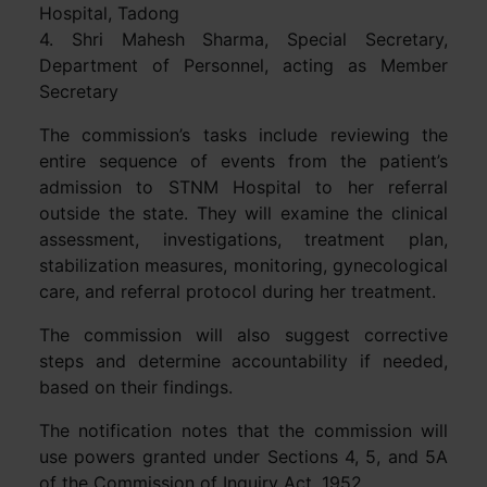
Hospital, Tadong
4. Shri Mahesh Sharma, Special Secretary,
Department of Personnel, acting as Member
Secretary
The commission’s tasks include reviewing the
entire sequence of events from the patient’s
admission to STNM Hospital to her referral
outside the state. They will examine the clinical
assessment, investigations, treatment plan,
stabilization measures, monitoring, gynecological
care, and referral protocol during her treatment.
The commission will also suggest corrective
steps and determine accountability if needed,
based on their findings.
The notification notes that the commission will
use powers granted under Sections 4, 5, and 5A
of the Commission of Inquiry Act, 1952.