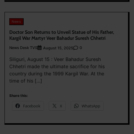
News
Doctor Son Returns to Unveil Statue of His Father,
Kargil War Martyr Veer Bahadur Suresh Chhetri
News Desk TVS
0
August 15, 2025
Siliguri, August 15 : Veer Bahadur Suresh
Chhetri made the ultimate sacrifice for his
country during the 1999 Kargil War. At the
time of his […]
Share this:
Facebook
X
WhatsApp