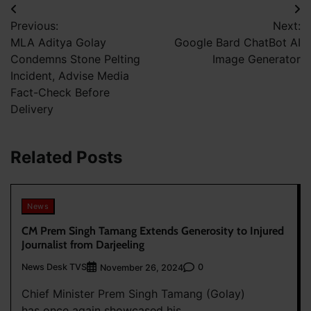
Post
Previous:
Next:
navigation
MLA Aditya Golay
Google Bard ChatBot AI
Condemns Stone Pelting
Image Generator
Incident, Advise Media
Fact-Check Before
Delivery
Related Posts
News
CM Prem Singh Tamang Extends Generosity to Injured
Journalist from Darjeeling
News Desk TVS
0
November 26, 2024
Chief Minister Prem Singh Tamang (Golay)
has once again showcased his