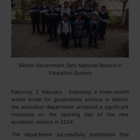
Sikkim Government Sets National Record in
Education System
Pakyong, 2 February : Following a three-month
winter break for government schools in Sikkim,
the education department achieved a significant
milestone on the opening day of the new
academic session in 2024.
The department successfully distributed free