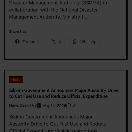
Disaster Management Authority (SSDMA) in
collaboration with the National Disaster
Management Authority, Ministry […]
Share this:
Facebook
X
WhatsApp
News
Sikkim Government Announces Major Austerity Drive
to Cut Fuel Use and Reduce Official Expenditure
News Desk TVS
0
May 14, 2026
Sikkim Government Announces Major
Austerity Drive to Cut Fuel Use and Reduce
Official Expenditure Vehicle restrictions,