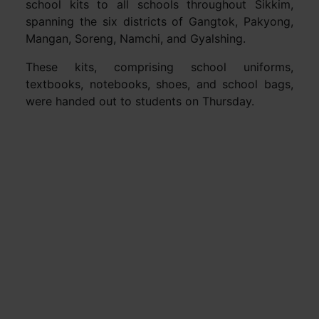
school kits to all schools throughout Sikkim,
spanning the six districts of Gangtok, Pakyong,
Mangan, Soreng, Namchi, and Gyalshing.
These kits, comprising school uniforms,
textbooks, notebooks, shoes, and school bags,
were handed out to students on Thursday.