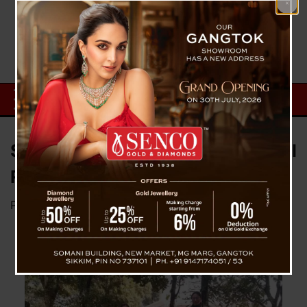
Sikkim Government Sets National
Record in Education System
Posted on
February 2, 2024
by
News Desk TVS