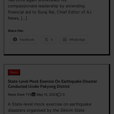
compassionate leadership by extending
financial aid to Suraj Rai, Chief Editor of AJ
News, […]
Share this:
Facebook
X
WhatsApp
News
State-Level Mock Exercise On Earthquake Disaster
Conducted Under Pakyong District
News Desk TVS
0
May 13, 2023
A State-level mock exercise on earthquake
disasters organised by the Sikkim State