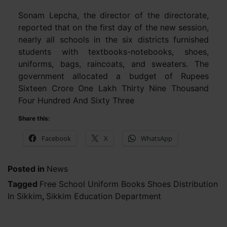
Sonam Lepcha, the director of the directorate,
reported that on the first day of the new session,
nearly all schools in the six districts furnished
students with textbooks-notebooks, shoes,
uniforms, bags, raincoats, and sweaters. The
government allocated a budget of Rupees
Sixteen Crore One Lakh Thirty Nine Thousand
Four Hundred And Sixty Three
Share this:
Facebook
X
WhatsApp
Posted in
News
Tagged
Free School Uniform Books Shoes Distribution
In Sikkim
,
Sikkim Education Department