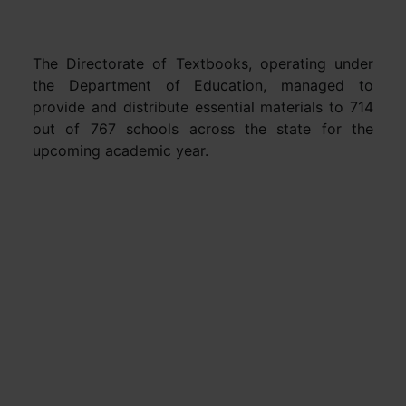
The Directorate of Textbooks, operating under
the Department of Education, managed to
provide and distribute essential materials to 714
out of 767 schools across the state for the
upcoming academic year.