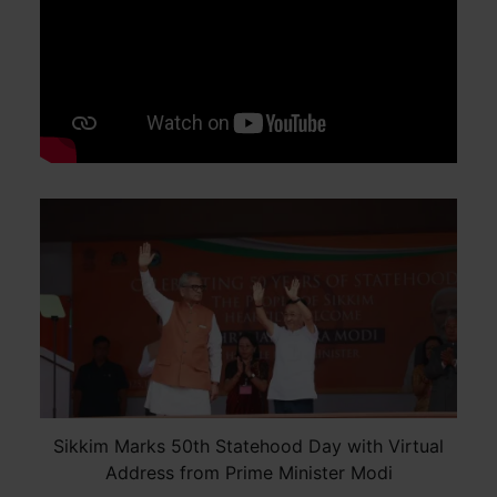
Sikkim Marks 50th Statehood Day with Virtual
Address from Prime Minister Modi