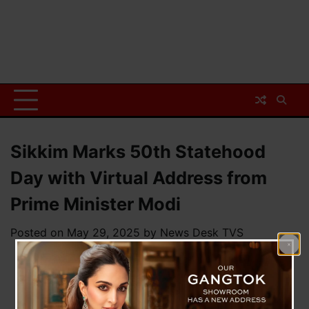
Sikkim Marks 50th Statehood
Day with Virtual Address from
Prime Minister Modi
Posted on
May 29, 2025
by
News Desk TVS