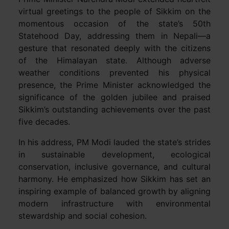
virtual greetings to the people of Sikkim on the
momentous occasion of the state’s 50th
Statehood Day, addressing them in Nepali—a
gesture that resonated deeply with the citizens
of the Himalayan state. Although adverse
weather conditions prevented his physical
presence, the Prime Minister acknowledged the
significance of the golden jubilee and praised
Sikkim’s outstanding achievements over the past
five decades.
In his address, PM Modi lauded the state’s strides
in sustainable development, ecological
conservation, inclusive governance, and cultural
harmony. He emphasized how Sikkim has set an
inspiring example of balanced growth by aligning
modern infrastructure with environmental
stewardship and social cohesion.