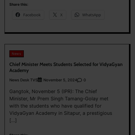
Share this:
Facebook
X
WhatsApp
News
Chief Minister Meets Students Selected for VidyaGyan
Academy
News Desk TVS
0
November 5, 2024
Gangtok, November 5 (IPR): The Chief
Minister, Mr Prem Singh Tamang-Golay met
with the students who have qualified for
VidyaGyan Academy in Sitapur, a prestigious
[…]