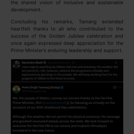
the shared vision of inclusive and sustainable
development.
Concluding his remarks, Tamang extended
heartfelt thanks to all who contributed to the
success of the Golden Jubilee celebration and
once again expressed deep appreciation for the
Prime Minister’s enduring leadership and support.