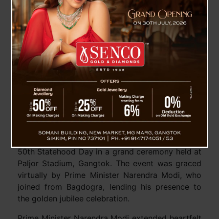
Sikkim Marks 50th Statehood Day with Virtual
Address from Prime Minister Modi
Gangtok, May 29 : Sikkim celebrated a historic
milestone on Wednesday as the state marked its
50th Statehood Day in a grand ceremony held at
Paljor Stadium, Gangtok. The event was graced
virtually by Prime Minister Narendra Modi, who
joined from Bagdogra, lending his presence to
the golden jubilee celebration.
Prime Minister Narendra Modi extended heartfelt