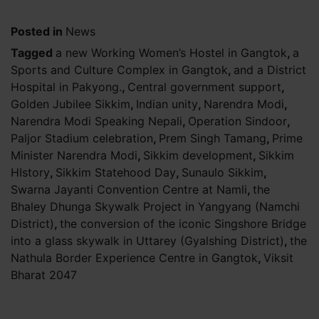
Posted in
News
Tagged
a new Working Women’s Hostel in Gangtok
,
a
Sports and Culture Complex in Gangtok
,
and a District
Hospital in Pakyong.
,
Central government support
,
Golden Jubilee Sikkim
,
Indian unity
,
Narendra Modi
,
Narendra Modi Speaking Nepali
,
Operation Sindoor
,
Paljor Stadium celebration
,
Prem Singh Tamang
,
Prime
Minister Narendra Modi
,
Sikkim development
,
Sikkim
HIstory
,
Sikkim Statehood Day
,
Sunaulo Sikkim
,
Swarna Jayanti Convention Centre at Namli
,
the
Bhaley Dhunga Skywalk Project in Yangyang (Namchi
District)
,
the conversion of the iconic Singshore Bridge
into a glass skywalk in Uttarey (Gyalshing District)
,
the
Nathula Border Experience Centre in Gangtok
,
Viksit
Bharat 2047