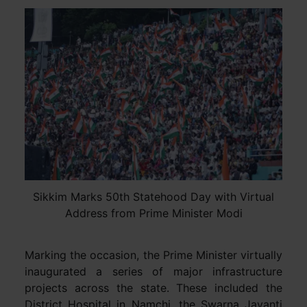
Sikkim Marks 50th Statehood Day with Virtual
Address from Prime Minister Modi
Marking the occasion, the Prime Minister virtually
inaugurated a series of major infrastructure
projects across the state. These included the
District Hospital in Namchi, the Swarna Jayanti