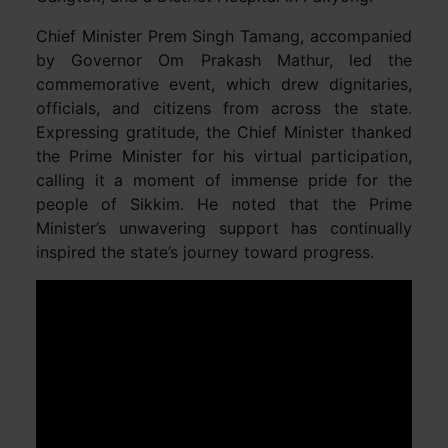
Chief Minister Prem Singh Tamang, accompanied
by Governor Om Prakash Mathur, led the
commemorative event, which drew dignitaries,
officials, and citizens from across the state.
Expressing gratitude, the Chief Minister thanked
the Prime Minister for his virtual participation,
calling it a moment of immense pride for the
people of Sikkim. He noted that the Prime
Minister’s unwavering support has continually
inspired the state’s journey toward progress.