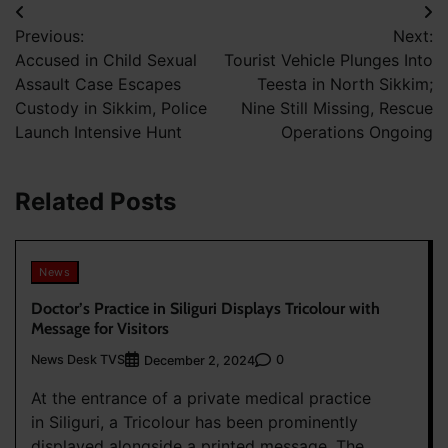
Post
Previous:
Next:
navigation
Accused in Child Sexual
Tourist Vehicle Plunges Into
Assault Case Escapes
Teesta in North Sikkim;
Custody in Sikkim, Police
Nine Still Missing, Rescue
Launch Intensive Hunt
Operations Ongoing
Related Posts
News
Doctor’s Practice in Siliguri Displays Tricolour with
Message for Visitors
News Desk TVS
0
December 2, 2024
At the entrance of a private medical practice
in Siliguri, a Tricolour has been prominently
displayed alongside a printed message. The