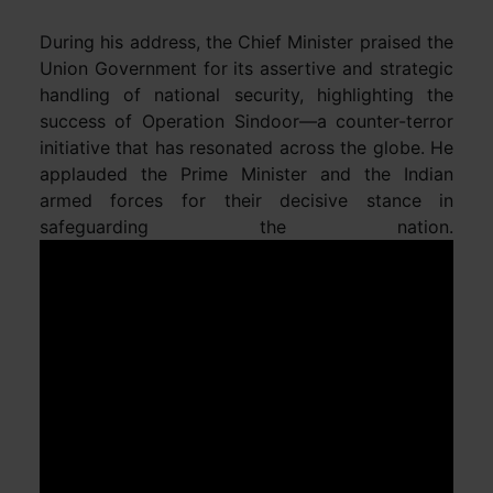
During his address, the Chief Minister praised the
Union Government for its assertive and strategic
handling of national security, highlighting the
success of Operation Sindoor—a counter-terror
initiative that has resonated across the globe. He
applauded the Prime Minister and the Indian
armed forces for their decisive stance in
safeguarding the nation.