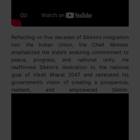
Reflecting on five decades of Sikkim’s integration
into the Indian Union, the Chief Minister
emphasized the state’s enduring commitment to
peace, progress, and national unity. He
reaffirmed Sikkim’s dedication to the national
goal of Viksit Bharat 2047 and reiterated his
government’s vision of creating a prosperous,
resilient, and empowered Sikkim.