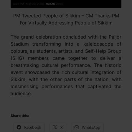
PM Tweeted People of Sikkim – CM Thanks PM
For Virtually Addressing People of Sikkim
The grand celebration concluded with the Paljor
Stadium transforming into a kaleidoscope of
colours, as students, artists, and Self-Help Group
(SHG) members came together to deliver a
breathtaking cultural performance. The historic
event showcased the rich cultural integration of
Sikkim, with the other parts of the nation, with
mesmerising performances that captivated the
audience.
Share this:
Facebook
X
WhatsApp