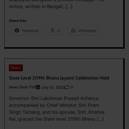
notice, written in Bengali, […]
Share this:
Facebook
X
WhatsApp
News
State Level 209th Bhanu Jayanti Celebration Held
News Desk TVS
0
July 13, 2023
Governor Shri Lakshman Prasad Acharya,
accompanied by Chief Minister Shri Prem
Singh Tamang, and his spouse, Smt. Krishna
Rai, graced the State level 209th Bhanu […]