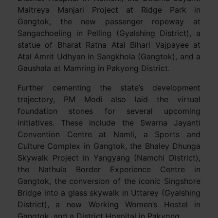
Maitreya Manjari Project at Ridge Park in
Gangtok, the new passenger ropeway at
Sangachoeling in Pelling (Gyalshing District), a
statue of Bharat Ratna Atal Bihari Vajpayee at
Atal Amrit Udhyan in Sangkhola (Gangtok), and a
Gaushala at Mamring in Pakyong District.
Further cementing the state’s development
trajectory, PM Modi also laid the virtual
foundation stones for several upcoming
initiatives. These include the Swarna Jayanti
Convention Centre at Namli, a Sports and
Culture Complex in Gangtok, the Bhaley Dhunga
Skywalk Project in Yangyang (Namchi District),
the Nathula Border Experience Centre in
Gangtok, the conversion of the iconic Singshore
Bridge into a glass skywalk in Uttarey (Gyalshing
District), a new Working Women’s Hostel in
Gangtok, and a District Hospital in Pakyong.