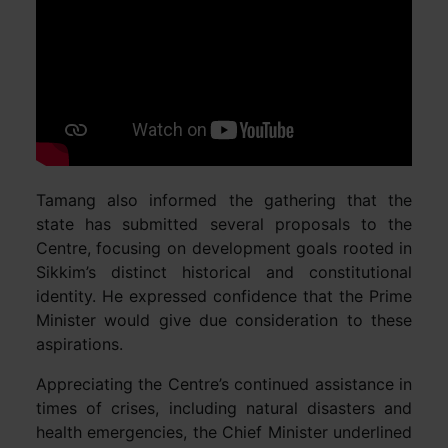
Tamang also informed the gathering that the
state has submitted several proposals to the
Centre, focusing on development goals rooted in
Sikkim’s distinct historical and constitutional
identity. He expressed confidence that the Prime
Minister would give due consideration to these
aspirations.
Appreciating the Centre’s continued assistance in
times of crises, including natural disasters and
health emergencies, the Chief Minister underlined