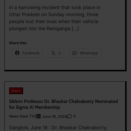
In a harrowing incident that took place in
Uttar Pradesh on Sunday morning, three
people lost their lives when their vehicle
plunged into the Ramganga […]
Share this:
Facebook
X
WhatsApp
News
Sikkim Professor Dr. Bhaskar Chakraborty Nominated
for Sigma Xi Membership
News Desk TVS
0
June 18, 2026
Gangtok, June 18 : Dr. Bhaskar Chakraborty,