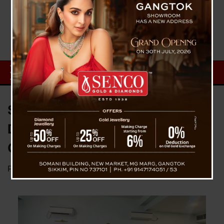
Sikkim Students’ Association
Delhi Elects New Executive
Committee for 2025–26
Posted on
December 1, 2025
by
News Desk TVS