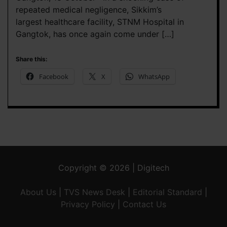
repeated medical negligence, Sikkim’s
largest healthcare facility, STNM Hospital in
Gangtok, has once again come under […]
Share this:
Facebook
X
WhatsApp
Copyright © 2026 | Digitech
About Us
|
TVS News Desk
|
Editorial Standard
|
Privacy Policy
|
Contact Us