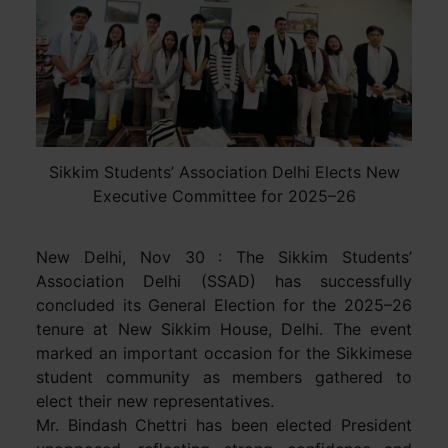
Sikkim Students’ Association Delhi Elects New
Executive Committee for 2025–26
New Delhi, Nov 30 : The Sikkim Students’
Association Delhi (SSAD) has successfully
concluded its General Election for the 2025–26
tenure at New Sikkim House, Delhi. The event
marked an important occasion for the Sikkimese
student community as members gathered to
elect their new representatives.
Mr. Bindash Chettri has been elected President