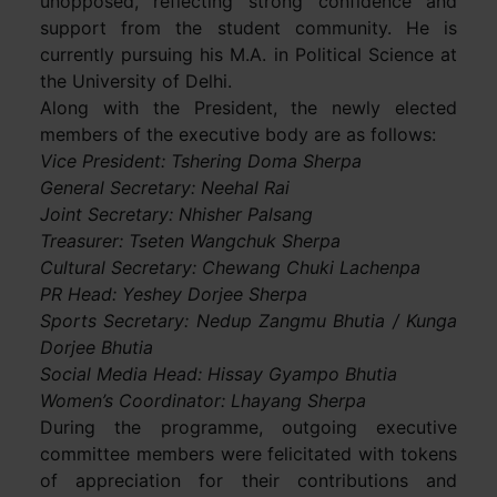
unopposed, reflecting strong confidence and
support from the student community. He is
currently pursuing his M.A. in Political Science at
the University of Delhi.
Along with the President, the newly elected
members of the executive body are as follows:
Vice President: Tshering Doma Sherpa
General Secretary: Neehal Rai
Joint Secretary: Nhisher Palsang
Treasurer: Tseten Wangchuk Sherpa
Cultural Secretary: Chewang Chuki Lachenpa
PR Head: Yeshey Dorjee Sherpa
Sports Secretary: Nedup Zangmu Bhutia / Kunga
Dorjee Bhutia
Social Media Head: Hissay Gyampo Bhutia
Women’s Coordinator: Lhayang Sherpa
During the programme, outgoing executive
committee members were felicitated with tokens
of appreciation for their contributions and