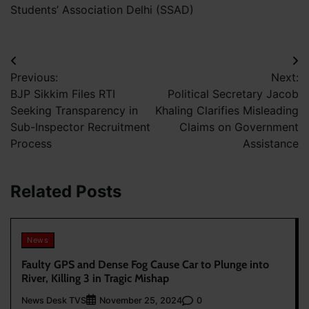
Students’ Association Delhi (SSAD)
Post
Previous:
Next:
navigation
BJP Sikkim Files RTI
Political Secretary Jacob
Seeking Transparency in
Khaling Clarifies Misleading
Sub-Inspector Recruitment
Claims on Government
Process
Assistance
Related Posts
News
Faulty GPS and Dense Fog Cause Car to Plunge into
River, Killing 3 in Tragic Mishap
News Desk TVS
0
November 25, 2024