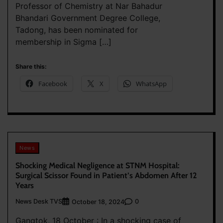
Professor of Chemistry at Nar Bahadur
Bhandari Government Degree College,
Tadong, has been nominated for
membership in Sigma […]
Share this:
Facebook
X
WhatsApp
News
Shocking Medical Negligence at STNM Hospital:
Surgical Scissor Found in Patient’s Abdomen After 12
Years
News Desk TVS
0
October 18, 2024
Gangtok, 18 October : In a shocking case of