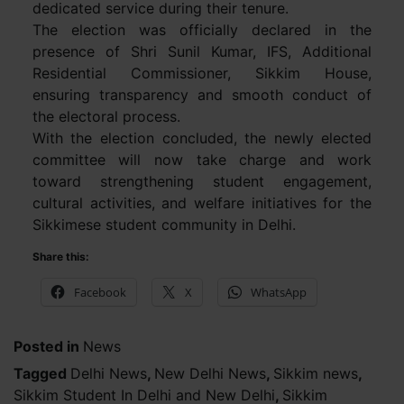
dedicated service during their tenure.
The election was officially declared in the
presence of Shri Sunil Kumar, IFS, Additional
Residential Commissioner, Sikkim House,
ensuring transparency and smooth conduct of
the electoral process.
With the election concluded, the newly elected
committee will now take charge and work
toward strengthening student engagement,
cultural activities, and welfare initiatives for the
Sikkimese student community in Delhi.
Share this:
Facebook
X
WhatsApp
Posted in
News
Tagged
Delhi News
,
New Delhi News
,
Sikkim news
,
Sikkim Student In Delhi and New Delhi
,
Sikkim