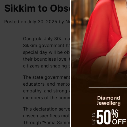
Sikkim to Observe ‘Aama 
Posted on
July 30, 2025
by
News Desk TVS
Gangtok, July 30: In a touching tribute to the in
Sikkim government has officially designated A
special day will be observed annually across th
their boundless love, tireless sacrifices, and pro
citizens and shaping the very fabric of society.
The state government underscored the pivotal in
educators, and mentors. Their nurturing guidance 
empathy, and strong values in a child’s develop
members of the community.
This declaration serves as a formal acknowledg
unseen sacrifices mothers make in fostering resi
Through “Aama Samman Diwas,” the government h