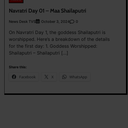
Navratri Day 01 – Maa Shailaputri
News Desk TVS
0
October 3, 2024
On Navratri Day 1, the goddess Shailaputri is
worshipped. Here’s a breakdown of the details
for the first day: 1. Goddess Worshipped:
Shailaputri – Shailaputri […]
Share this:
Facebook
X
WhatsApp