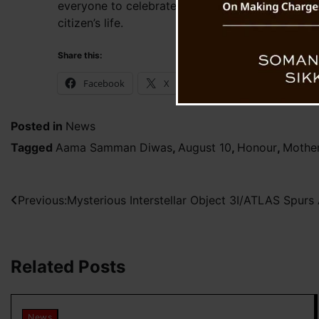
everyone to celebrate and deeply respect mother
citizen’s life.
Share this:
Facebook
X
WhatsApp
Posted in
News
Tagged
Aama Samman Diwas
,
August 10
,
Honour
,
Mothe
Post
Previous:
Mysterious Interstellar Object 3I/ATLAS Spurs
navigation
Related Posts
News