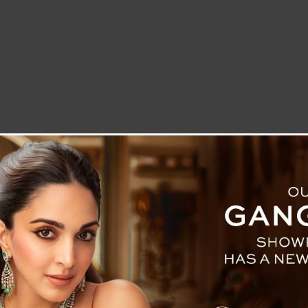
LETTER TO THE EDITOR
TECHNOLOGY
BLOG