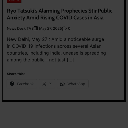
Ryo Tatsuki’s Alarming Prophecies Stir Public
Anxiety Amid Rising COVID Cases in Asia
News Desk TVS
0
May 27, 2025
New Delhi, May 27 : Amid a noticeable surge
in COVID-19 infections across several Asian
countries, including India, unease is spreading
among the public—not just […]
Share this:
Facebook
X
WhatsApp