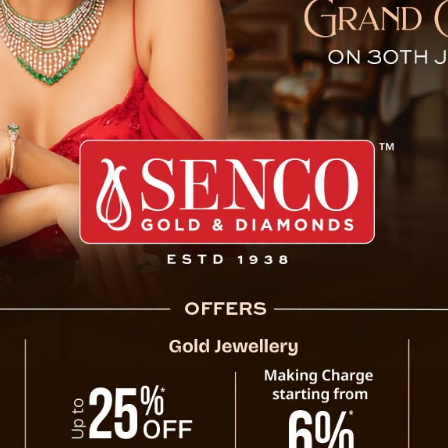
Samman Diwas’ on August 
dispensable role of mothers in society, the
ugust 10 as “Aama Samman Diwas”. This
e state, dedicated to honoring mothers for
found contributions in raising responsible
fluence mothers wield as caregivers,
instills crucial traits like compassion,
ment, ultimately molding them into cherished
ment of the unwavering dedication and often
lient families and vibrant communities.
opes to create a lasting reminder for
Sikkim t