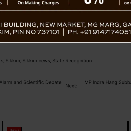
s for their irreplaceable impact on every
rs
,
Sikkim
,
Sikkim news
,
State Recognition
 Alarm and Scientific Debate
MP Indra Hang Subb
Next:
News