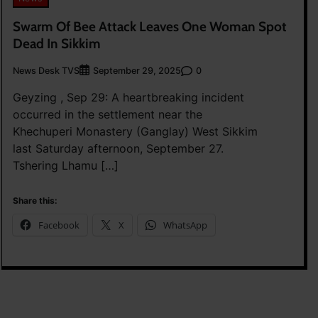
Swarm Of Bee Attack Leaves One Woman Spot
Dead In Sikkim
News Desk TVS
0
September 29, 2025
Geyzing , Sep 29: A heartbreaking incident
occurred in the settlement near the
Khechuperi Monastery (Ganglay) West Sikkim
last Saturday afternoon, September 27.
Tshering Lhamu […]
Share this:
Facebook
X
WhatsApp