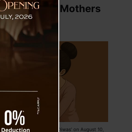
10, Honoring Mothers
o Observe ‘Aama Samman Diwas’ on August 10,