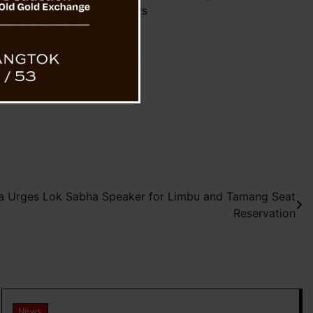
Honoring Mothers
a Urges Lok Sabha Speaker for Limbu and Tamang Seat
Reservation
News