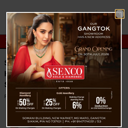
Sikkim’s High-Level Committee
Holds Preliminary Meeting on
Scheduled Tribe Inclusion
Posted on
December 15, 2024
by
News Desk TVS