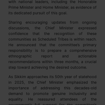
with national leaders, including the Honorable
Prime Minister and Home Minister, as evidence of
its dedicated pursuit of this goal.
Sharing encouraging updates from ongoing
discussions, the Chief Minister expressed
confidence that the recognition of these
communities as Scheduled Tribes is within reach.
He announced that the committee’s primary
responsibility is to prepare a comprehensive
ethnographic report and actionable
recommendations within three months, a crucial
step toward achieving the desired outcome.
As Sikkim approaches its 50th year of statehood
in 2025, the Chief Minister emphasized the
importance of addressing this decades-old
demand to promote genuine inclusivity and
equality. He reassured attendees of the
government’s full support for the committee’s