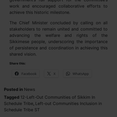
work and encouraged collaborative efforts to
achieve this historic milestone.
The Chief Minister concluded by calling on all
stakeholders to remain united and committed to
advancing the welfare and rights of the
Sikkimese people, underscoring the importance
of persistence and coordination in achieving this
shared vision.
Share this:
Facebook
X
WhatsApp
Posted in
News
Tagged
12-Left-Out Communities of Sikkim In
Schedule Tribe
,
Left-out Communities Inclusion in
Schedule Tribe ST