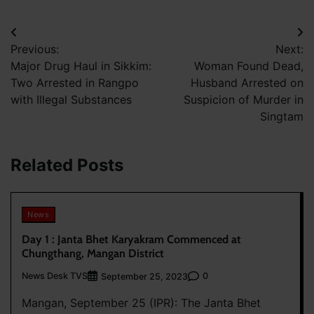
Post
Previous:
Next:
navigation
Major Drug Haul in Sikkim:
Woman Found Dead,
Two Arrested in Rangpo
Husband Arrested on
with Illegal Substances
Suspicion of Murder in
Singtam
Related Posts
News
Day 1 : Janta Bhet Karyakram Commenced at
Chungthang, Mangan District
News Desk TVS
0
September 25, 2023
Mangan, September 25 (IPR): The Janta Bhet