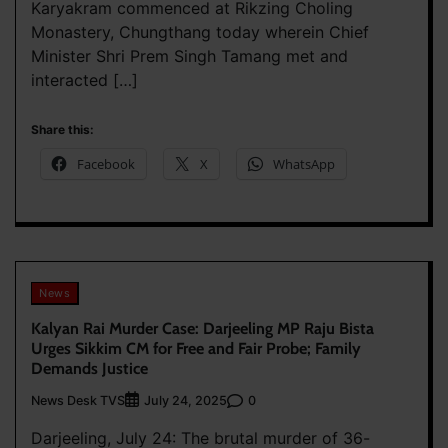
Karyakram commenced at Rikzing Choling
Monastery, Chungthang today wherein Chief
Minister Shri Prem Singh Tamang met and
interacted […]
Share this:
Facebook
X
WhatsApp
News
Kalyan Rai Murder Case: Darjeeling MP Raju Bista
Urges Sikkim CM for Free and Fair Probe; Family
Demands Justice
News Desk TVS
0
July 24, 2025
Darjeeling, July 24: The brutal murder of 36-