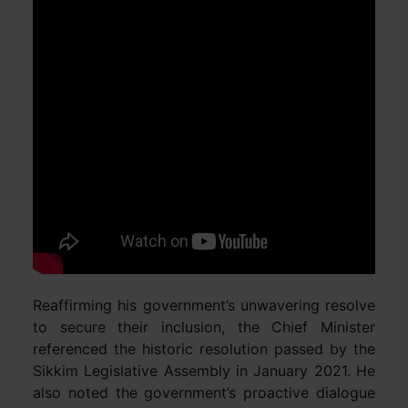
Reaffirming his government’s unwavering resolve
to secure their inclusion, the Chief Minister
referenced the historic resolution passed by the
Sikkim Legislative Assembly in January 2021. He
also noted the government’s proactive dialogue