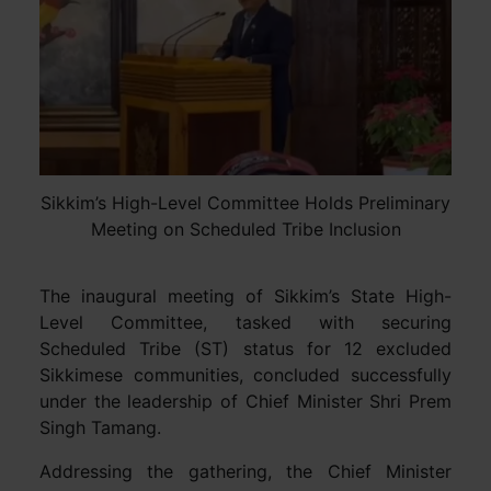
Sikkim’s High-Level Committee Holds Preliminary
Meeting on Scheduled Tribe Inclusion
The inaugural meeting of Sikkim’s State High-
Level Committee, tasked with securing
Scheduled Tribe (ST) status for 12 excluded
Sikkimese communities, concluded successfully
under the leadership of Chief Minister Shri Prem
Singh Tamang.
Addressing the gathering, the Chief Minister