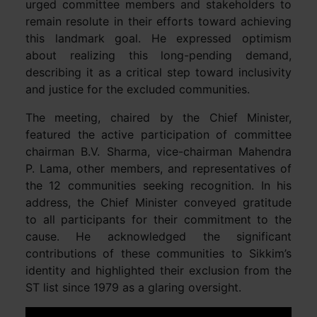
urged committee members and stakeholders to
remain resolute in their efforts toward achieving
this landmark goal. He expressed optimism
about realizing this long-pending demand,
describing it as a critical step toward inclusivity
and justice for the excluded communities.
The meeting, chaired by the Chief Minister,
featured the active participation of committee
chairman B.V. Sharma, vice-chairman Mahendra
P. Lama, other members, and representatives of
the 12 communities seeking recognition. In his
address, the Chief Minister conveyed gratitude
to all participants for their commitment to the
cause. He acknowledged the significant
contributions of these communities to Sikkim’s
identity and highlighted their exclusion from the
ST list since 1979 as a glaring oversight.