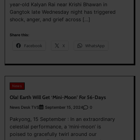
year-old Kalyan Rai near Krishi Bhawan in
Gangtok late Wednesday night has triggered
shock, anger, and grief across […]
Share this:
Facebook
X
WhatsApp
News
Ola! Earth Will Get ‘Mini-Moon’ For 56-Days
News Desk TVS
0
September 15, 2024
Pakyong, 15 September : In an extraordinary
celestial performance, a ‘mini-moon’ is
poised to gracefully twirl around our