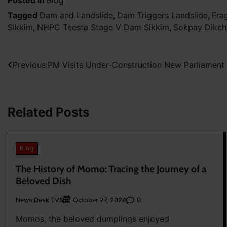
Tagged
Dam and Landslide
,
Dam Triggers Landslide
,
Fra
Sikkim
,
NHPC Teesta Stage V Dam Sikkim
,
Sokpay Dikchu
Post
Previous:
PM Visits Under-Construction New Parliament 
navigation
Related Posts
Blog
The History of Momo: Tracing the Journey of a
Beloved Dish
News Desk TVS
0
October 27, 2024
Momos, the beloved dumplings enjoyed