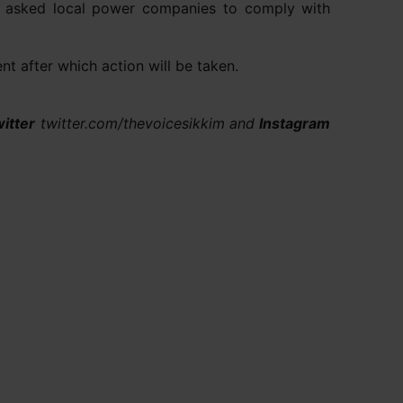
as asked local power companies to comply with
t after which action will be taken.
itter
twitter.com/thevoicesikkim and
Instagram