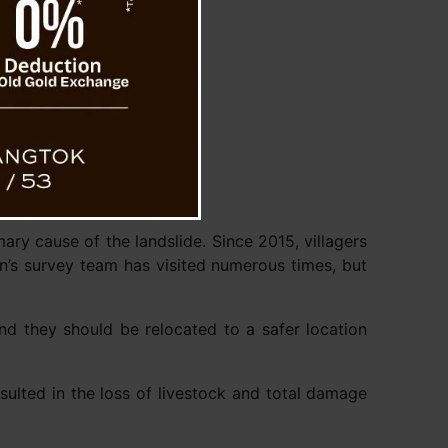
ary cause of the landslide. Since 2015, villagers
n’s survey team has visited numerous times, but
nd they should be relocated to a safer location
esulted in the loss of livestock and total damage