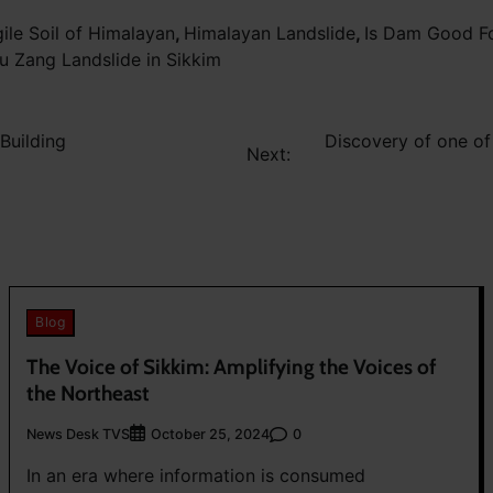
gile Soil of Himalayan
,
Himalayan Landslide
,
Is Dam Good F
 Zang Landslide in Sikkim
Building
Discovery of one of
Next:
Blog
The Voice of Sikkim: Amplifying the Voices of
the Northeast
News Desk TVS
0
October 25, 2024
In an era where information is consumed