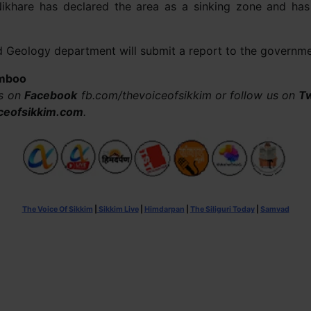
Nikhare has declared the area as a sinking zone and h
nd Geology department will submit a report to the governmen
Limboo
us on
Facebook
fb.com/thevoiceofsikkim or follow us on
Tw
ceofsikkim.com
.
The Voice Of Sikkim
|
Sikkim Live
|
Himdarpan
|
The Siliguri Today
|
Samvad