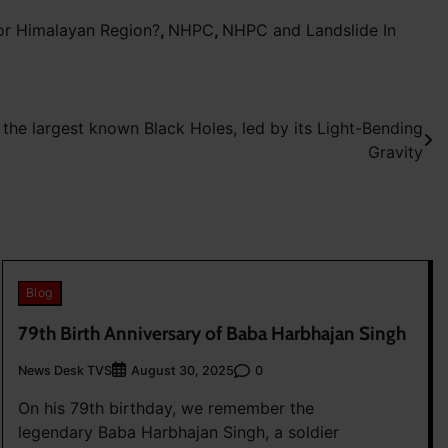
or Himalayan Region?
,
NHPC
,
NHPC and Landslide In
 the largest known Black Holes, led by its Light-Bending
Gravity
Blog
79th Birth Anniversary of Baba Harbhajan Singh
News Desk TVS
0
August 30, 2025
On his 79th birthday, we remember the
legendary Baba Harbhajan Singh, a soldier