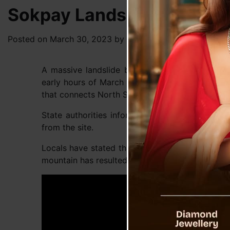
Sokpay Landslide Ground R
Posted on
March 30, 2023
by
News Desk TVS
A massive landslide broke out in Sokpey villa
early hours of March 26, damaging over two kil
that connects North Sikkim with rest of the coun
State authorities informed that no casualties
from the site.
Locals have stated that tower construction fo
mountain has resulted in this disaster.