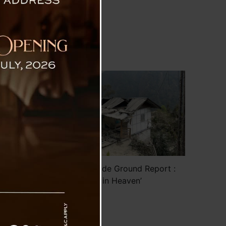
on the
ighway
cuated
of the
Sokpay Landslide Ground Report :
‘Tears in Heaven’