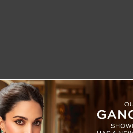
LETTER TO THE EDITOR
TECHNOLOGY
BLOG