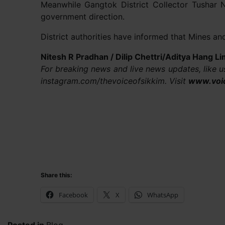
Meanwhile Gangtok District Collector Tushar 
government direction.
District authorities have informed that Mines a
Nitesh R Pradhan / Dilip Chettri/Aditya Hang 
For breaking news and live news updates, like 
instagram.com/thevoiceofsikkim. Visit
www.voi
Share this:
Facebook
X
WhatsApp
Posted in
Blog