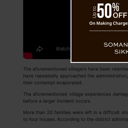
The aforementioned villagers have been relentles
have repeatedly approached the administration,
their contempt evaporated.
The aforementioned village experiences damage 
before a larger incident occurs.
More than 20 families were left in a difficult s
to four houses. According to the district admini