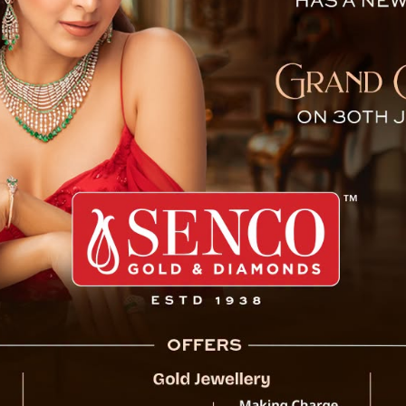
eport : ‘Tears in Heaven’
ge, under Dikchu Zang block in Gangtok district, Sikkim 
ometre of the Dikchu hills and cutting off the National H
try.
 have been reported so far and 18 families have been eva
r power supply and NHPC hydro power project at the base 