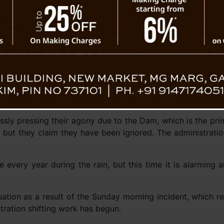
sly pressing their agony due to the Dam, which is the prim
 but they claim they have been ignored. The administratio
every year during the rain, but this time it is alarming a
ituation as a result of the Sunday morning incident, which r
stration shifting work has begun.