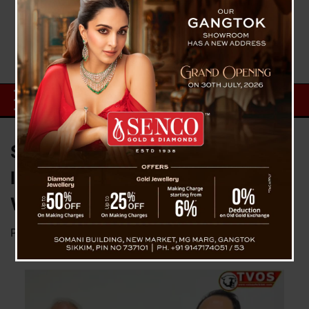
STA Clarifies Counter Permit
Issue, Says Issuance Underway
Without Disruption
Posted on
January 6, 2026
by
News Desk TVS