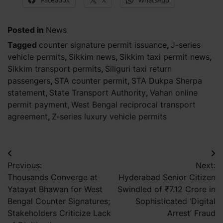
Facebook
X
WhatsApp
Posted in
News
Tagged
counter signature permit issuance
,
J-series
vehicle permits
,
Sikkim news
,
Sikkim taxi permit news
,
Sikkim transport permits
,
Siliguri taxi return
passengers
,
STA counter permit
,
STA Dukpa Sherpa
statement
,
State Transport Authority
,
Vahan online
permit payment
,
West Bengal reciprocal transport
agreement
,
Z-series luxury vehicle permits
Post
Previous:
Next:
navigation
Thousands Converge at
Hyderabad Senior Citizen
Yatayat Bhawan for West
Swindled of ₹7.12 Crore in
Bengal Counter Signatures;
Sophisticated ‘Digital
Stakeholders Criticize Lack
Arrest’ Fraud