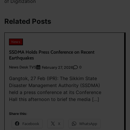
of Digitization
Related Posts
News
SSDMA Holds Press Conference on Recent
Earthquakes
News Desk TVS
0
February 27, 2026
Gangtok, 27 Feb (IPR): The Sikkim State
Disaster Management Authority (SSDMA)
held a press conference at its Conference
Hall this afternoon to brief the media […]
Share this:
Facebook
X
WhatsApp