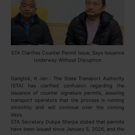
STA Clarifies Counter Permit Issue, Says Issuance
Underway Without Disruption
Gangtok, 6 Jan : The State Transport Authority
(STA) has clarified confusion regarding the
issuance of counter signature permits, assuring
transport operators that the process is running
smoothly and will continue over the coming
days.
STA Secretary Dukpa Sherpa stated that permits
have been issued since January 5, 2026, and the