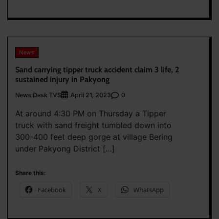
News
Sand carrying tipper truck accident claim 3 life, 2
sustained injury in Pakyong
News Desk TVS
0
April 21, 2023
At around 4:30 PM on Thursday a Tipper
truck with sand freight tumbled down into
300-400 feet deep gorge at village Bering
under Pakyong District […]
Share this:
Facebook
X
WhatsApp