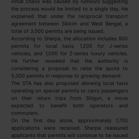
initial chaos was caused by rumours suggesting
the process would be limited to a single day. He
explained that under the reciprocal transport
agreement between Sikkim and West Bengal, a
total of 3,000 permits are being issued.
According to Sherpa, the allocation includes 800
permits for local taxis, 1,200 for J-series
vehicles, and 1,000 for Z-series luxury vehicles.
He further revealed that the authority is
considering a proposal to raise the quota to
5,000 permits in response to growing demand.
The STA has also proposed allowing local taxis
operating on special permits to carry passengers
on their return trips from Siliguri, a move
expected to benefit both operators and
commuters.
On the first day alone, approximately 1,700
applications were received. Sherpa reassured
applicants that permits will continue to be issued