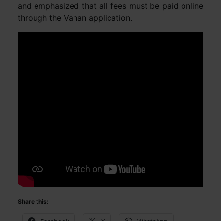
and emphasized that all fees must be paid online
through the Vahan application.
Share this: