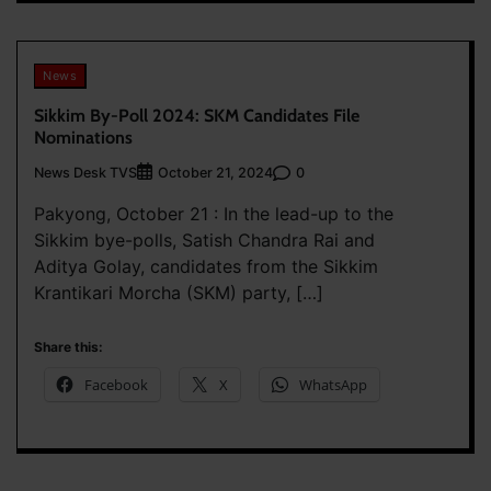
News
Sikkim By-Poll 2024: SKM Candidates File
Nominations
News Desk TVS
0
October 21, 2024
Pakyong, October 21 : In the lead-up to the
Sikkim bye-polls, Satish Chandra Rai and
Aditya Golay, candidates from the Sikkim
Krantikari Morcha (SKM) party, […]
Share this:
Facebook
X
WhatsApp