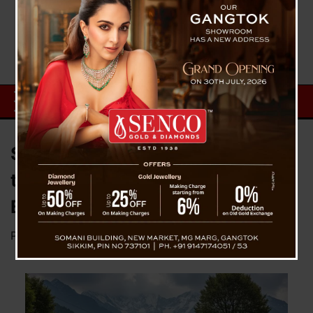
State Orders Petroleum Outlets
to Maintain Clean Toilets and
Basic Amenities
Posted on
October 30, 2025
by
News Desk TVS