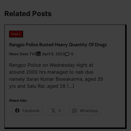
Related Posts
News
Rangpo Police Busted Heavy Quantity Of Drugs
News Desk TVS
0
April 6, 2023
Rangpo Police on Wednesday night at
around 2000 hrs managed to nab duo
namely Saran Kumar Biswakarma, aged 35
yrs and Salu Rai, aged 28 […]
Share this:
Facebook
X
WhatsApp