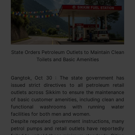
State Orders Petroleum Outlets to Maintain Clean
Toilets and Basic Amenities
Gangtok, Oct 30 : The state government has
issued strict directives to all petroleum retail
outlets across Sikkim to ensure the maintenance
of basic customer amenities, including clean and
functional washrooms with running water
facilities for both men and women.
Despite repeated government instructions, many
petrol pumps and retail outlets have reportedly