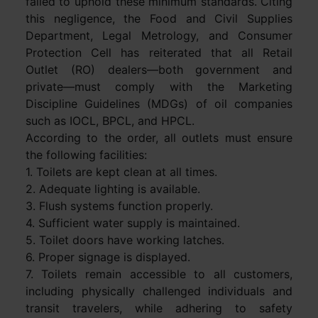
failed to uphold these minimum standards. Citing
this negligence, the Food and Civil Supplies
Department, Legal Metrology, and Consumer
Protection Cell has reiterated that all Retail
Outlet (RO) dealers—both government and
private—must comply with the Marketing
Discipline Guidelines (MDGs) of oil companies
such as IOCL, BPCL, and HPCL.
According to the order, all outlets must ensure
the following facilities:
1. Toilets are kept clean at all times.
2. Adequate lighting is available.
3. Flush systems function properly.
4. Sufficient water supply is maintained.
5. Toilet doors have working latches.
6. Proper signage is displayed.
7. Toilets remain accessible to all customers,
including physically challenged individuals and
transit travelers, while adhering to safety