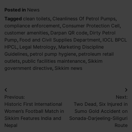
Posted in
News
Tagged
clean toilets
,
Cleanliness Of Petrol Pumps
,
compliance enforcement
,
Consumer Protection Cell
,
customer amenities
,
Darpan QR code
,
Dirty Petrol
Pump
,
Food and Civil Supplies Department
,
IOCL BPCL
HPCL
,
Legal Metrology
,
Marketing Discipline
Guidelines
,
petrol pump hygiene
,
petroleum retail
outlets
,
public facilities maintenance
,
Sikkim
government directive
,
Sikkim news
Post
Previous:
Next:
navigation
Historic First International
Two Dead, Six Injured in
Women’s Football Match in
Sumo Gold Accident on
Sikkim Features India and
Sonada-Darjeeling-Siliguri
Nepal
Route