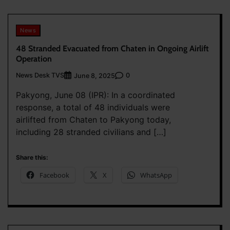
News
48 Stranded Evacuated from Chaten in Ongoing Airlift
Operation
News Desk TVS
0
June 8, 2025
Pakyong, June 08 (IPR): In a coordinated
response, a total of 48 individuals were
airlifted from Chaten to Pakyong today,
including 28 stranded civilians and […]
Share this:
Facebook
X
WhatsApp