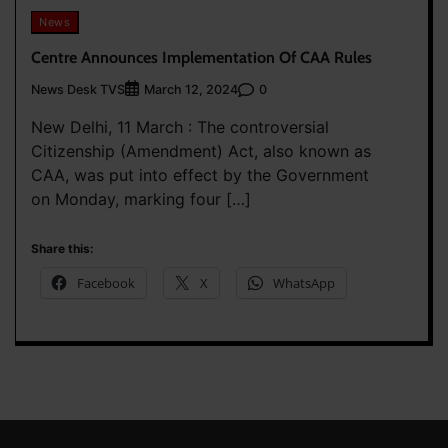
News
Centre Announces Implementation Of CAA Rules
News Desk TVS
0
March 12, 2024
New Delhi, 11 March : The controversial
Citizenship (Amendment) Act, also known as
CAA, was put into effect by the Government
on Monday, marking four […]
Share this:
Facebook
X
WhatsApp