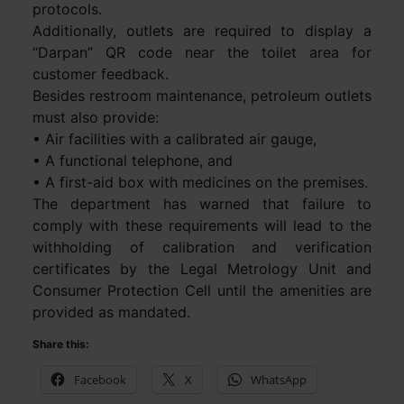
protocols.
Additionally, outlets are required to display a
“Darpan” QR code near the toilet area for
customer feedback.
Besides restroom maintenance, petroleum outlets
must also provide:
• Air facilities with a calibrated air gauge,
• A functional telephone, and
• A first-aid box with medicines on the premises.
The department has warned that failure to
comply with these requirements will lead to the
withholding of calibration and verification
certificates by the Legal Metrology Unit and
Consumer Protection Cell until the amenities are
provided as mandated.
Share this:
Facebook
X
WhatsApp