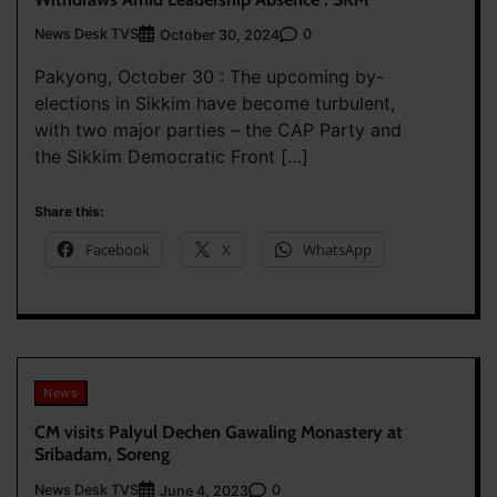
News Desk TVS
0
October 30, 2024
Pakyong, October 30 : The upcoming by-
elections in Sikkim have become turbulent,
with two major parties – the CAP Party and
the Sikkim Democratic Front […]
Share this:
Facebook
X
WhatsApp
News
CM visits Palyul Dechen Gawaling Monastery at
Sribadam, Soreng
News Desk TVS
0
June 4, 2023