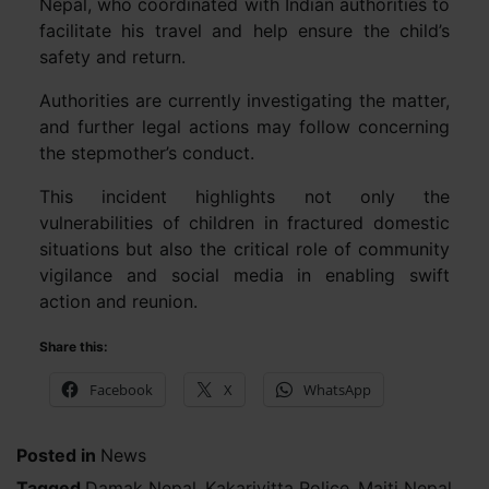
Nepal, who coordinated with Indian authorities to
facilitate his travel and help ensure the child’s
safety and return.
Authorities are currently investigating the matter,
and further legal actions may follow concerning
the stepmother’s conduct.
This incident highlights not only the
vulnerabilities of children in fractured domestic
situations but also the critical role of community
vigilance and social media in enabling swift
action and reunion.
Share this:
Facebook
X
WhatsApp
Posted in
News
Tagged
Damak Nepal
,
Kakarivitta Police
,
Maiti Nepal