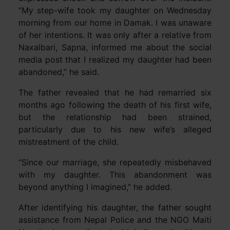
“My step-wife took my daughter on Wednesday
morning from our home in Damak. I was unaware
of her intentions. It was only after a relative from
Naxalbari, Sapna, informed me about the social
media post that I realized my daughter had been
abandoned,” he said.
The father revealed that he had remarried six
months ago following the death of his first wife,
but the relationship had been strained,
particularly due to his new wife’s alleged
mistreatment of the child.
“Since our marriage, she repeatedly misbehaved
with my daughter. This abandonment was
beyond anything I imagined,” he added.
After identifying his daughter, the father sought
assistance from Nepal Police and the NGO Maiti