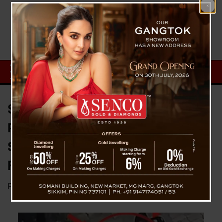
Stepmother Abandons Toddler in
Park After Domestic Dispute;
Social Media Helps Reunite
Father and Child
Posted on
July 23, 2025
by
News Desk TVS