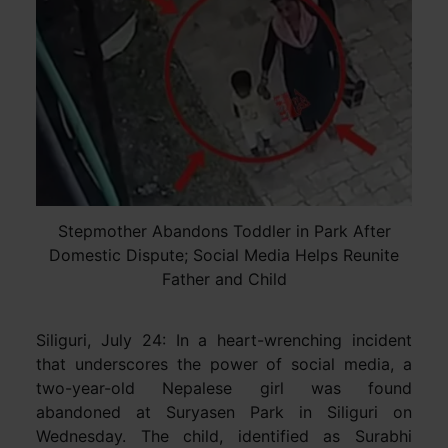
Stepmother Abandons Toddler in Park After
Domestic Dispute; Social Media Helps Reunite
Father and Child
Siliguri, July 24: In a heart-wrenching incident
that underscores the power of social media, a
two-year-old Nepalese girl was found
abandoned at Suryasen Park in Siliguri on
Wednesday. The child, identified as Surabhi