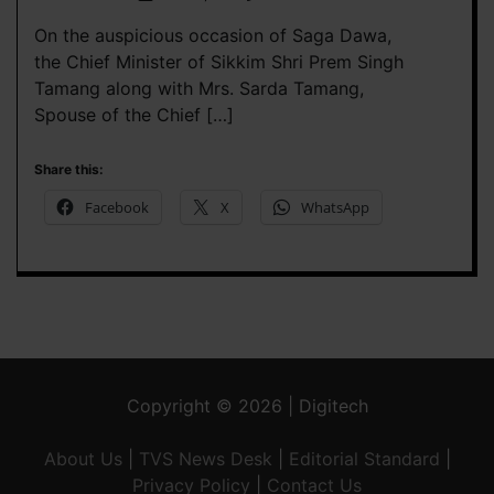
On the auspicious occasion of Saga Dawa,
the Chief Minister of Sikkim Shri Prem Singh
Tamang along with Mrs. Sarda Tamang,
Spouse of the Chief […]
Share this:
Facebook
X
WhatsApp
Copyright © 2026 | Digitech
About Us
|
TVS News Desk
|
Editorial Standard
|
Privacy Policy
|
Contact Us