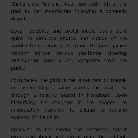
Shaha alias ‘Nimisha’, was reportedly left at the
park by her stepmother following a domestic
dispute.
Local residents and social media users were
quick to circulate photos and videos of the
toddler found alone at the park. The post gained
traction across various platforms, drawing
widespread concern and sympathy from the
public.
Fortunately, the girl’s father, a resident of Damak
in eastern Nepal, came across the viral post
through a relative based in Naxalbari. Upon
identifying his daughter in the images, he
immediately travelled to Siliguri to reclaim
custody of the child.
Speaking to the media, the distressed father
expressed shock and sorrow over the incident.