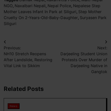
NGO
,
Naxalbari Nepali
,
Nepal Police
,
Nepalese Step
Mother Leaves Infant In Park at Siliguri
,
Step Mother
Cruelty On 2-Years-Old-Baby-Daughter
,
Suryasen Park
Siliguri
Post
Previous:
Next:
navigation
NH10 Stretch Reopens
Darjeeling Student Union
After Landslide, Restoring
Protests Over Murder of
Vital Link to Sikkim
Darjeeling Native in
Gangtok
Related Posts
News