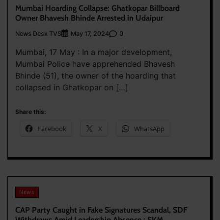
Mumbai Hoarding Collapse: Ghatkopar Billboard
Owner Bhavesh Bhinde Arrested in Udaipur
News Desk TVS
0
May 17, 2024
Mumbai, 17 May : In a major development,
Mumbai Police have apprehended Bhavesh
Bhinde (51), the owner of the hoarding that
collapsed in Ghatkopar on […]
Share this:
Facebook
X
WhatsApp
News
CAP Party Caught in Fake Signatures Scandal, SDF
Withdraws Amid Leadership Absence : SKM