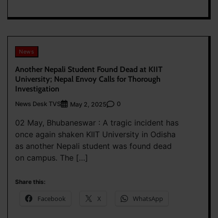
News
Another Nepali Student Found Dead at KIIT
University; Nepal Envoy Calls for Thorough
Investigation
News Desk TVS
0
May 2, 2025
02 May, Bhubaneswar : A tragic incident has
once again shaken KIIT University in Odisha
as another Nepali student was found dead
on campus. The […]
Share this:
Facebook
X
WhatsApp