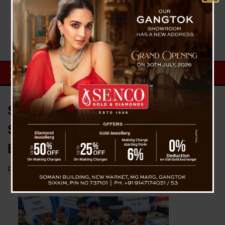
Stop Filthy Politics Of Violence,
Sikkim’s getting bad name :
Bhaichung Bhutia
Posted on
March 22, 2023
by
News Desk TVS