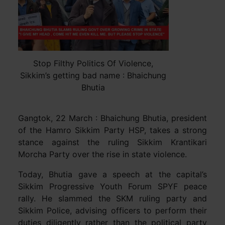
Stop Filthy Politics Of Violence,
Sikkim’s getting bad name : Bhaichung
Bhutia
Gangtok, 22 March : Bhaichung Bhutia, president
of the Hamro Sikkim Party HSP, takes a strong
stance against the ruling Sikkim Krantikari
Morcha Party over the rise in state violence.
Today, Bhutia gave a speech at the capital’s
Sikkim Progressive Youth Forum SPYF peace
rally. He slammed the SKM ruling party and
Sikkim Police, advising officers to perform their
duties diligently rather than the political party