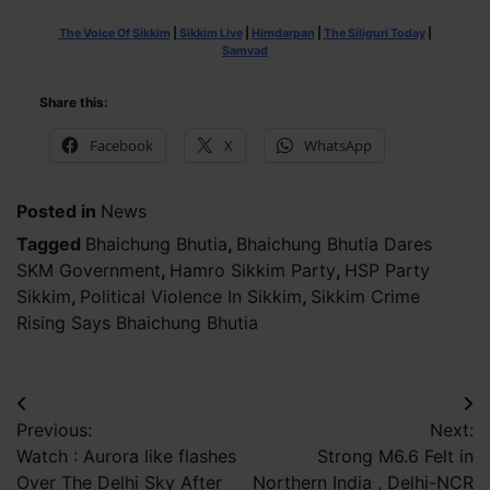
The Voice Of Sikkim
|
Sikkim Live
|
Himdarpan
|
The Siliguri Today
|
Samvad
Share this:
Facebook
X
WhatsApp
Posted in
News
Tagged
Bhaichung Bhutia
,
Bhaichung Bhutia Dares
SKM Government
,
Hamro Sikkim Party
,
HSP Party
Sikkim
,
Political Violence In Sikkim
,
Sikkim Crime
Rising Says Bhaichung Bhutia
Post
Previous:
Next:
navigation
Watch : Aurora like flashes
Strong M6.6 Felt in
Over The Delhi Sky After
Northern India , Delhi-NCR