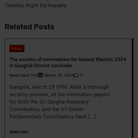
Tuesday Night Earthquake
Related Posts
News
The scrutiny of nominations for General Election 2024
in Gangtok District concludes
News Desk TVS
0
March 29, 2024
Gangtok, March 29 (IPR): After a thorough
scrutiny process, all the nomination papers
for both the 32-Sangha Assembly
Constituency and the 01-Sikkim
Parliamentary Constituency have […]
Share this: