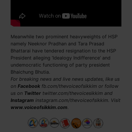
Meanwhile two prominent heavyweights of HSP
namely Neeknor Pradhan and Tara Prasad
Bhattarai have tendered resignation to the HSP
President alleging ‘Idealogy Indifference’ and
undemocratic functioning of party president
Bhaichung Bhutia.
For breaking news and live news updates, like us
on
Facebook
fb.com/thevoiceofsikkim or follow
us on
Twitter
twitter.com/thevoicesikkim and
Instagram
instagram.com/thevoiceofsikkim. Visit
www.voiceofsikkim.com
.