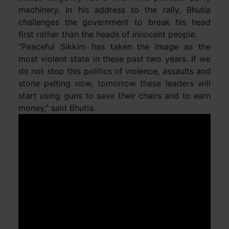
machinery. In his address to the rally, Bhutia
challenges the government to break his head
first rather than the heads of innocent people.
“Peaceful Sikkim has taken the image as the
most violent state in these past two years. If we
do not stop this politics of violence, assaults and
stone pelting now, tomorrow these leaders will
start using guns to save their chairs and to earn
money,” said Bhutia.