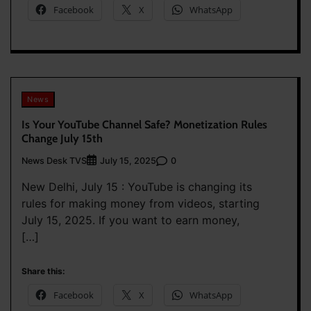
Facebook
X
WhatsApp
News
Is Your YouTube Channel Safe? Monetization Rules
Change July 15th
News Desk TVS
0
July 15, 2025
New Delhi, July 15 : YouTube is changing its
rules for making money from videos, starting
July 15, 2025. If you want to earn money,
[…]
Share this:
Facebook
X
WhatsApp