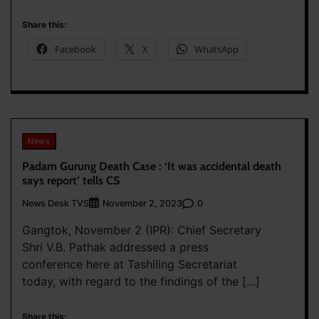
Share this:
Facebook
X
WhatsApp
News
Padam Gurung Death Case : ‘It was accidental death
says report’ tells CS
News Desk TVS
0
November 2, 2023
Gangtok, November 2 (IPR): Chief Secretary
Shri V.B. Pathak addressed a press
conference here at Tashiling Secretariat
today, with regard to the findings of the […]
Share this: