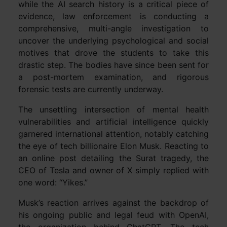
while the AI search history is a critical piece of
evidence, law enforcement is conducting a
comprehensive, multi-angle investigation to
uncover the underlying psychological and social
motives that drove the students to take this
drastic step. The bodies have since been sent for
a post-mortem examination, and rigorous
forensic tests are currently underway.
The unsettling intersection of mental health
vulnerabilities and artificial intelligence quickly
garnered international attention, notably catching
the eye of tech billionaire Elon Musk. Reacting to
an online post detailing the Surat tragedy, the
CEO of Tesla and owner of X simply replied with
one word: “Yikes.”
Musk’s reaction arrives against the backdrop of
his ongoing public and legal feud with OpenAI,