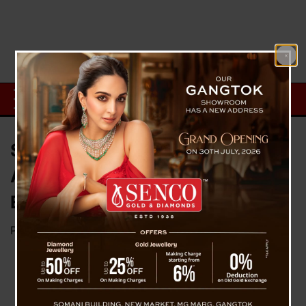
Surat Shocker: 2 Students Dead
After ChatGPT Suicide Search;
Elon Musk Reacts
Posted on
March 9, 2026
by
News Desk TVS