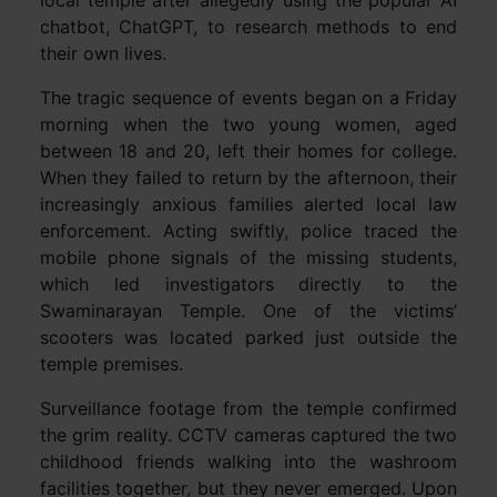
local temple after allegedly using the popular AI
chatbot, ChatGPT, to research methods to end
their own lives.
The tragic sequence of events began on a Friday
morning when the two young women, aged
between 18 and 20, left their homes for college.
When they failed to return by the afternoon, their
increasingly anxious families alerted local law
enforcement. Acting swiftly, police traced the
mobile phone signals of the missing students,
which led investigators directly to the
Swaminarayan Temple. One of the victims’
scooters was located parked just outside the
temple premises.
Surveillance footage from the temple confirmed
the grim reality. CCTV cameras captured the two
childhood friends walking into the washroom
facilities together, but they never emerged. Upon