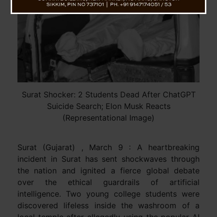
Surat Shocker: 2 Students Dead After ChatGPT
Suicide Search; Elon Musk Reacts
(Representational Image)
Surat (Gujarat) , March 9 : A heartbreaking
incident in Surat has sent shockwaves through
the nation and ignited a fierce global debate
over the ethical guardrails of artificial
intelligence. Two young college students were
discovered lifeless inside the washroom of a