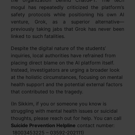
the organization behind ChatGPT. The tech
mogul has repeatedly criticized the platform’s
safety protocols while positioning his own AI
venture, Grok, as a superior alternative—
previously taking jabs that Grok has never been
linked to such fatalities.
Despite the digital nature of the students’
inquiries, local authorities have refrained from
placing direct blame on the AI platform itself.
Instead, investigators are urging a broader look
at the holistic circumstances, focusing on mental
health support and the potential external factors
that contributed to the tragedy.
(In Sikkim, if you or someone you know is
struggling with mental health issues or suicidal
thoughts, please reach out for help. You can call
Suicide Prevention Helpline
contact number:
18003453225 – 03592-202111)