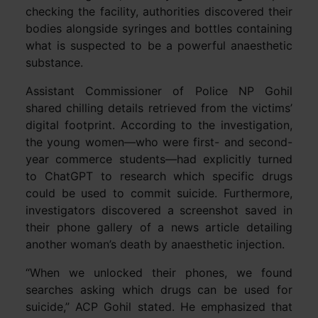
checking the facility, authorities discovered their
bodies alongside syringes and bottles containing
what is suspected to be a powerful anaesthetic
substance.
Assistant Commissioner of Police NP Gohil
shared chilling details retrieved from the victims’
digital footprint. According to the investigation,
the young women—who were first- and second-
year commerce students—had explicitly turned
to ChatGPT to research which specific drugs
could be used to commit suicide. Furthermore,
investigators discovered a screenshot saved in
their phone gallery of a news article detailing
another woman’s death by anaesthetic injection.
“When we unlocked their phones, we found
searches asking which drugs can be used for
suicide,” ACP Gohil stated. He emphasized that