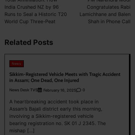
India Crushed NZ by 96
Congratulates Rabi
Runs to Seal a Historic T20
Lamichhane and Balen
World Cup Three-Peat
Shah in Phone Call
Related Posts
News
Sikkim-Registered Vehicle Meets with Tragic Accident
in Assam; One Dead, One Injured
News Desk TVS
0
February 16, 2025
A heartbreaking accident took place in
Assam’s Bajali district early this morning,
involving a Sikkim-registered vehicle
bearing registration no. SK 01 J 2345. The
mishap […]