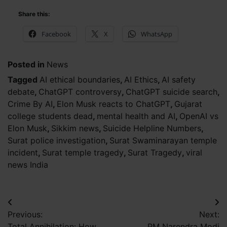
Share this:
Facebook
X
WhatsApp
Posted in
News
Tagged
AI ethical boundaries
,
AI Ethics
,
AI safety
debate
,
ChatGPT controversy
,
ChatGPT suicide search
,
Crime By AI
,
Elon Musk reacts to ChatGPT
,
Gujarat
college students dead
,
mental health and AI
,
OpenAI vs
Elon Musk
,
Sikkim news
,
Suicide Helpline Numbers
,
Surat police investigation
,
Surat Swaminarayan temple
incident
,
Surat temple tragedy
,
Surat Tragedy
,
viral
news India
Post
Previous:
Next:
navigation
Total Annihilation: How
PM Narendra Modi