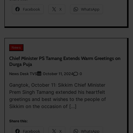
Facebook
X
WhatsApp
News
Chief Minister PS Tamang Extends Warm Greetings on
Durga Puja
News Desk TVS
0
October 11, 2024
Gangtok, October 11: Sikkim Chief Minister
Prem Singh Tamang extended his heartfelt
greetings and best wishes to the people of
Sikkim on the occasion of […]
Share this:
Facebook
X
WhatsApp