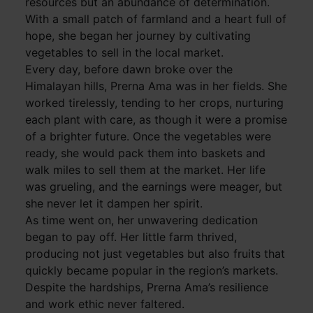
resources but an abundance of determination.
With a small patch of farmland and a heart full of
hope, she began her journey by cultivating
vegetables to sell in the local market.
Every day, before dawn broke over the
Himalayan hills, Prerna Ama was in her fields. She
worked tirelessly, tending to her crops, nurturing
each plant with care, as though it were a promise
of a brighter future. Once the vegetables were
ready, she would pack them into baskets and
walk miles to sell them at the market. Her life
was grueling, and the earnings were meager, but
she never let it dampen her spirit.
As time went on, her unwavering dedication
began to pay off. Her little farm thrived,
producing not just vegetables but also fruits that
quickly became popular in the region’s markets.
Despite the hardships, Prerna Ama’s resilience
and work ethic never faltered.