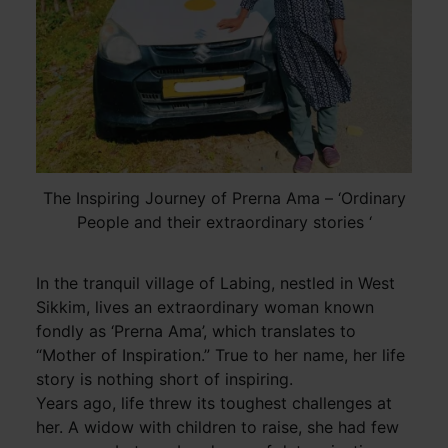
The Inspiring Journey of Prerna Ama – ‘Ordinary
People and their extraordinary stories ‘
In the tranquil village of Labing, nestled in West
Sikkim, lives an extraordinary woman known
fondly as ‘Prerna Ama’, which translates to
“Mother of Inspiration.” True to her name, her life
story is nothing short of inspiring.
Years ago, life threw its toughest challenges at
her. A widow with children to raise, she had few