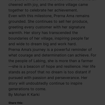
cheered with joy, and the entire village came
together to celebrate her achievement.
Even with this milestone, Prerna Ama remains
grounded. She continues to sell her produce,
greeting every customer with her signature
warmth. Her story has transcended the
boundaries of her village, inspiring people far
and wide to dream big and work hard.
Prerna Ama’s journey is a powerful reminder of
what courage and determination can achieve. For
the people of Labing, she is more than a farmer
—she is a beacon of hope and resilience. Her life
stands as proof that no dream is too distant if
pursued with passion and perseverance. Her
story will undoubtedly continue to inspire
generations to come.
By Mohan K Karki
Share this: