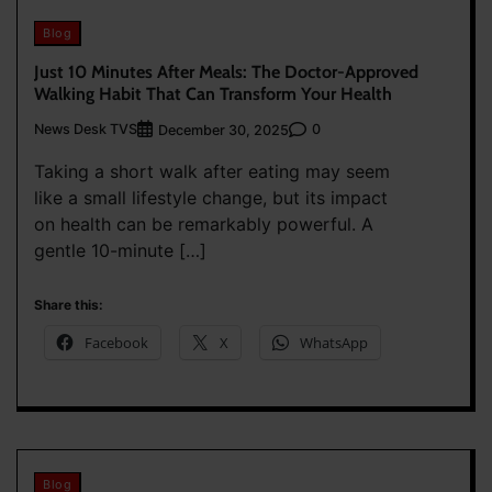
Blog
Just 10 Minutes After Meals: The Doctor-Approved
Walking Habit That Can Transform Your Health
News Desk TVS
0
December 30, 2025
Taking a short walk after eating may seem
like a small lifestyle change, but its impact
on health can be remarkably powerful. A
gentle 10-minute […]
Share this:
Facebook
X
WhatsApp
Blog