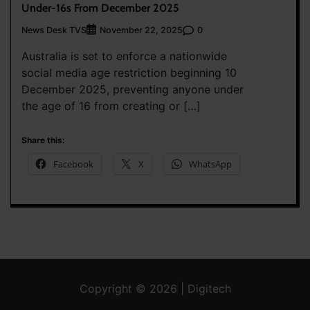
Under-16s From December 2025
News Desk TVS
0
November 22, 2025
Australia is set to enforce a nationwide
social media age restriction beginning 10
December 2025, preventing anyone under
the age of 16 from creating or […]
Share this:
Facebook
X
WhatsApp
Copyright © 2026 | Digitech