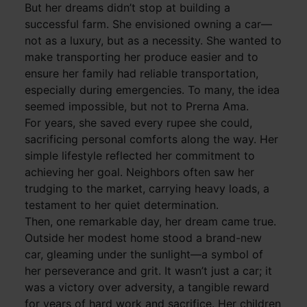
But her dreams didn’t stop at building a
successful farm. She envisioned owning a car—
not as a luxury, but as a necessity. She wanted to
make transporting her produce easier and to
ensure her family had reliable transportation,
especially during emergencies. To many, the idea
seemed impossible, but not to Prerna Ama.
For years, she saved every rupee she could,
sacrificing personal comforts along the way. Her
simple lifestyle reflected her commitment to
achieving her goal. Neighbors often saw her
trudging to the market, carrying heavy loads, a
testament to her quiet determination.
Then, one remarkable day, her dream came true.
Outside her modest home stood a brand-new
car, gleaming under the sunlight—a symbol of
her perseverance and grit. It wasn’t just a car; it
was a victory over adversity, a tangible reward
for years of hard work and sacrifice. Her children