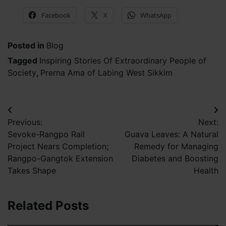
Facebook
X
WhatsApp
Posted in
Blog
Tagged
Inspiring Stories Of Extraordinary People of
Society
,
Prerna Ama of Labing West Sikkim
Post
Previous:
Next:
navigation
Sevoke-Rangpo Rail
Guava Leaves: A Natural
Project Nears Completion;
Remedy for Managing
Rangpo-Gangtok Extension
Diabetes and Boosting
Takes Shape
Health
Related Posts