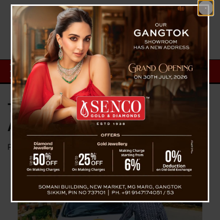
The Inspiring Journey of Prerna
Ama
Posted on
November 28, 2024
by
News Desk TVS