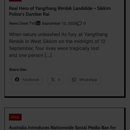
Real Hero of Yangthang Rimbik Landslide – Sikkim
Police’s Damber Rai
News Desk TVS
0
September 13, 2025
When nature unleashed its fury at Yangthang
Rimbik in West Sikkim on the midnight of 12
September, four lives were tragically lost
and one person […]
Share this:
Facebook
X
WhatsApp
Blog
Australia Introduces Nationwide Social Media Ban for