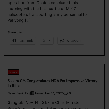
operation from Chaten concluded this
morning with the final sortie of MI-17
helicopters transporting army personnel to
Pakyong […]
Share this:
Facebook
X
WhatsApp
News
Sikkim CM Congratulates NDA For Impressive Victory
In Bihar
News Desk TVS
0
November 14, 2025
Gangtok, Nov 14 : Sikkim Chief Minister
Prem Singh Tamang Golay has extended his