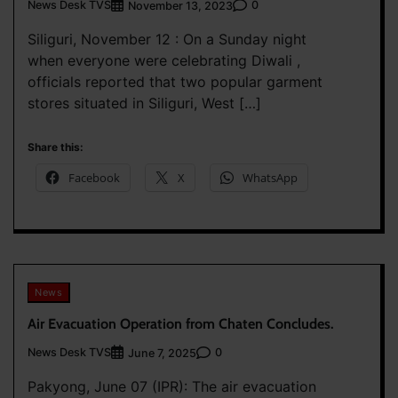
News Desk TVS
0
November 13, 2023
Siliguri, November 12 : On a Sunday night
when everyone were celebrating Diwali ,
officials reported that two popular garment
stores situated in Siliguri, West […]
Share this:
Facebook
X
WhatsApp
News
Air Evacuation Operation from Chaten Concludes.
News Desk TVS
0
June 7, 2025
Pakyong, June 07 (IPR): The air evacuation