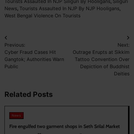
Tourists Assaulted In NJP Siliguri By Hooligans
,
Siliguri
News
,
Tourists Assaulted In NJP By NJP Hooligans
,
West Bengal Violence On Tourists
Post
Previous:
Next:
navigation
Cyber Fraud Cases Hit
Outrage Erupts at Sikkim
Gangtok; Authorities Warn
Tattoo Convention Over
Public
Depiction of Buddhist
Deities
Related Posts
News
Fire engulfed two garment shops in Seth Srilal Market