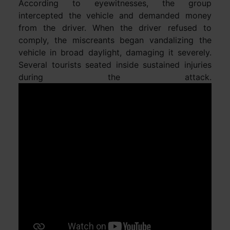
According to eyewitnesses, the group
intercepted the vehicle and demanded money
from the driver. When the driver refused to
comply, the miscreants began vandalizing the
vehicle in broad daylight, damaging it severely.
Several tourists seated inside sustained injuries
during the attack.