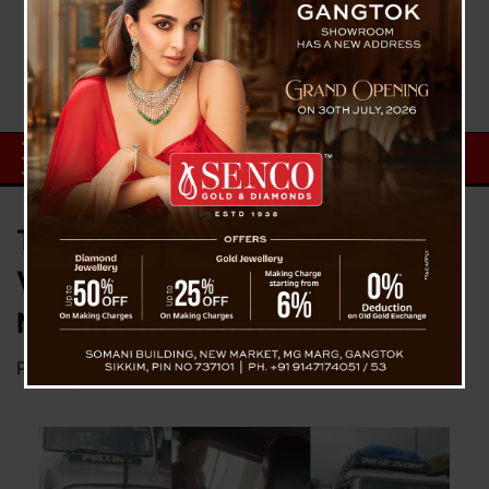
Tourists Assaulted, Vehicle
Vandalized by Hooligans Near
NJP
Posted on
October 12, 2025
by
News Desk TVS