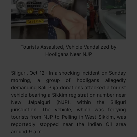
Tourists Assaulted, Vehicle Vandalized by
Hooligans Near NJP
Siliguri, Oct 12 : In a shocking incident on Sunday
morning, a group of hooligans allegedly
demanding Kali Puja donations attacked a tourist
vehicle bearing a Sikkim registration number near
New Jalpaiguri (NJP), within the Siliguri
jurisdiction. The vehicle, which was ferrying
tourists from NJP to Pelling in West Sikkim, was
reportedly stopped near the Indian Oil area
around 9 a.m.