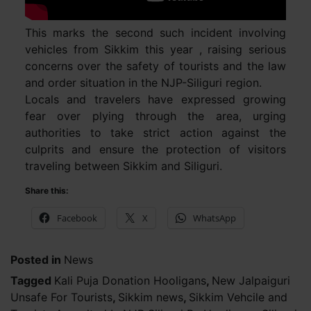
This marks the second such incident involving
vehicles from Sikkim this year , raising serious
concerns over the safety of tourists and the law
and order situation in the NJP-Siliguri region.
Locals and travelers have expressed growing
fear over plying through the area, urging
authorities to take strict action against the
culprits and ensure the protection of visitors
traveling between Sikkim and Siliguri.
Share this:
Facebook
X
WhatsApp
Posted in
News
Tagged
Kali Puja Donation Hooligans
,
New Jalpaiguri
Unsafe For Tourists
,
Sikkim news
,
Sikkim Vehcile and