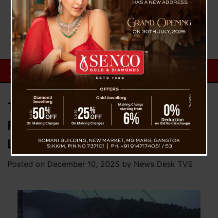
Tragedy at Singshore: Uttarey
Food Godown In-Charge Loses
Life as Vehicle Plunges 400 Feet
Posted on
December 10, 2025
by
News Desk TVS