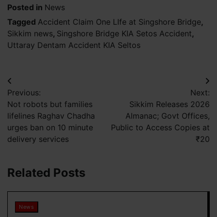
Posted in
News
Tagged
Accident Claim One LIfe at Singshore Bridge
,
Sikkim news
,
Singshore Bridge KIA Setos Accident
,
Uttaray Dentam Accident KIA Seltos
Post
Previous:
Next:
navigation
Not robots but families
Sikkim Releases 2026
lifelines Raghav Chadha
Almanac; Govt Offices,
urges ban on 10 minute
Public to Access Copies at
delivery services
₹20
Related Posts
News