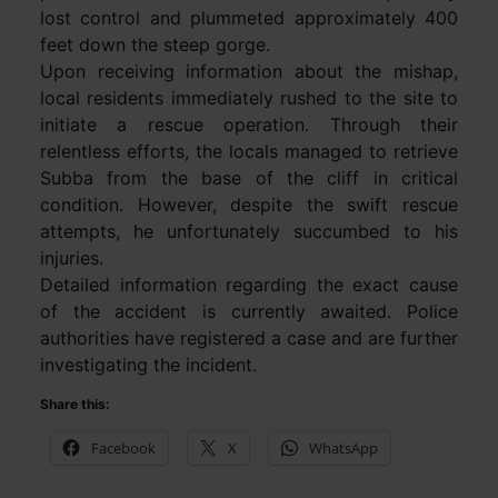
lost control and plummeted approximately 400
feet down the steep gorge.
Upon receiving information about the mishap,
local residents immediately rushed to the site to
initiate a rescue operation. Through their
relentless efforts, the locals managed to retrieve
Subba from the base of the cliff in critical
condition. However, despite the swift rescue
attempts, he unfortunately succumbed to his
injuries.
Detailed information regarding the exact cause
of the accident is currently awaited. Police
authorities have registered a case and are further
investigating the incident.
Share this:
Facebook
X
WhatsApp