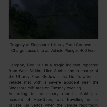
Tragedy at Singshore: Uttarey Food Godown In-
Charge Loses Life as Vehicle Plunges 400 Feet
Gangtok, Dec 10 : In a tragic incident reported
from West Sikkim, Lilen Subba, the In-charge of
the Uttarey Food Godown, lost his life after his
vehicle met with a severe accident near the
Singshore cliff area on Tuesday evening.
According to preliminary reports, Subba, a
resident of Hee-Gaon, was travelling in his
private Kia Seltos when the vehicle reportedly