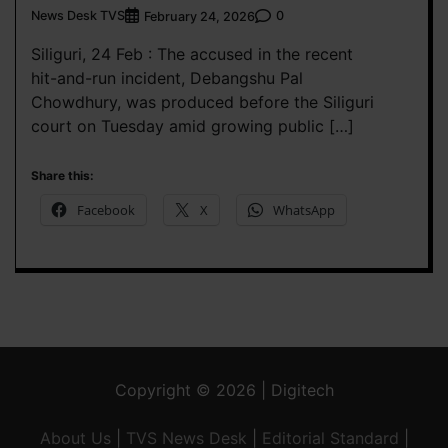
News Desk TVS
0
February 24, 2026
Siliguri, 24 Feb : The accused in the recent
hit-and-run incident, Debangshu Pal
Chowdhury, was produced before the Siliguri
court on Tuesday amid growing public […]
Share this:
Facebook
X
WhatsApp
Copyright © 2026 | Digitech
About Us
|
TVS News Desk
|
Editorial Standard
|