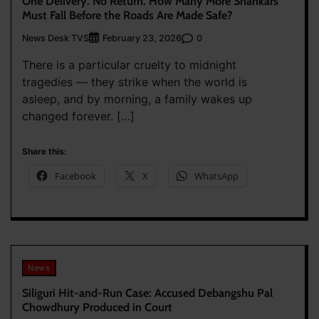
One Delivery. No Return. How Many More Shankars
Must Fall Before the Roads Are Made Safe?
News Desk TVS
0
February 23, 2026
There is a particular cruelty to midnight
tragedies — they strike when the world is
asleep, and by morning, a family wakes up
changed forever. […]
Share this:
Facebook
X
WhatsApp
News
Siliguri Hit-and-Run Case: Accused Debangshu Pal
Chowdhury Produced in Court