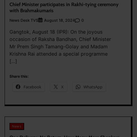
Chief Minister participates in Rakhi-tying ceremony
with Brahmakumaris
News Desk TVS
0
August 18, 2024
Gangtok, August 18 (IPR): On the joyous
occasion of Raksha Bandhan, Chief Minister
Mr Prem Singh Tamang-Golay and Madam
Krishna Rai attended a special programme
[…]
Share this:
Facebook
X
WhatsApp
News