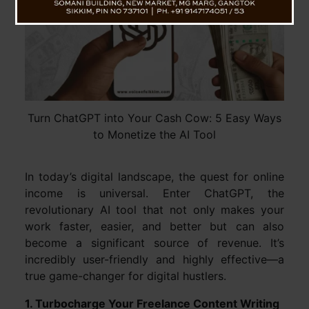
Turn ChatGPT into Your Cash Cow: 5 Easy Ways
to Monetize the AI Tool
In today’s digital landscape, the quest for online
income is universal. Enter ChatGPT, the
revolutionary AI tool that not only makes your
work faster, easier, and better but can also
become a significant source of revenue. It’s
incredibly user-friendly and highly effective—a
true game-changer for digital hustlers.
1. Turbocharge Your Freelance Content Writing