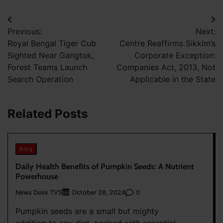
Post
Previous:
Next:
navigation
Royal Bengal Tiger Cub
Centre Reaffirms Sikkim’s
Sighted Near Gangtok,
Corporate Exception:
Forest Teams Launch
Companies Act, 2013, Not
Search Operation
Applicable in the State
Related Posts
Blog
Daily Health Benefits of Pumpkin Seeds: A Nutrient
Powerhouse
News Desk TVS
0
October 28, 2024
Pumpkin seeds are a small but mighty