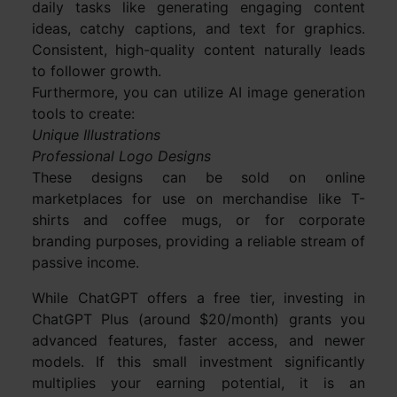
daily tasks like generating engaging content
ideas, catchy captions, and text for graphics.
Consistent, high-quality content naturally leads
to follower growth.
Furthermore, you can utilize AI image generation
tools to create:
Unique Illustrations
Professional Logo Designs
These designs can be sold on online
marketplaces for use on merchandise like T-
shirts and coffee mugs, or for corporate
branding purposes, providing a reliable stream of
passive income.
While ChatGPT offers a free tier, investing in
ChatGPT Plus (around $20/month) grants you
advanced features, faster access, and newer
models. If this small investment significantly
multiplies your earning potential, it is an