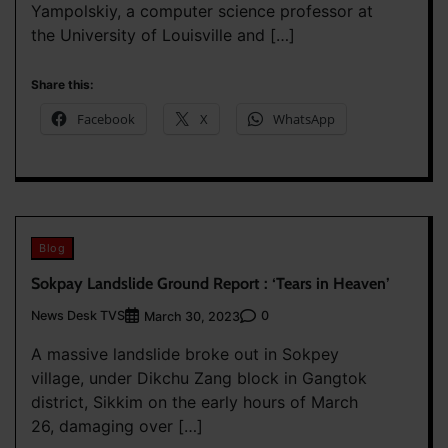
Yampolskiy, a computer science professor at
the University of Louisville and […]
Share this:
Facebook
X
WhatsApp
Blog
Sokpay Landslide Ground Report : ‘Tears in Heaven’
News Desk TVS
0
March 30, 2023
A massive landslide broke out in Sokpey
village, under Dikchu Zang block in Gangtok
district, Sikkim on the early hours of March
26, damaging over […]