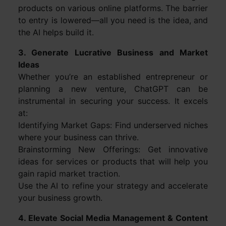
products on various online platforms. The barrier
to entry is lowered—all you need is the idea, and
the AI helps build it.
3. Generate Lucrative Business and Market
Ideas
Whether you’re an established entrepreneur or
planning a new venture, ChatGPT can be
instrumental in securing your success. It excels
at:
Identifying Market Gaps: Find underserved niches
where your business can thrive.
Brainstorming New Offerings: Get innovative
ideas for services or products that will help you
gain rapid market traction.
Use the AI to refine your strategy and accelerate
your business growth.
4. Elevate Social Media Management & Content