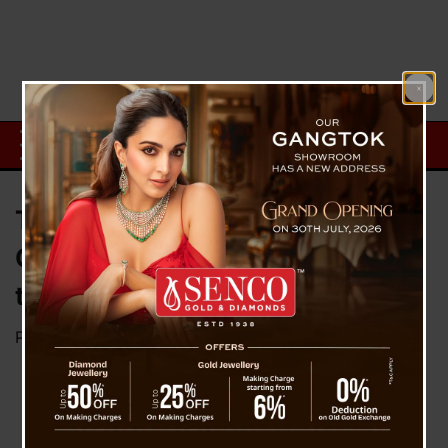
Turn ChatGPT into Your Cash
Cow: 5 Easy Ways to Monetize
the AI Tool
Posted on
December 5, 2025
by
News Desk TVS