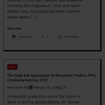
addition to any diet, packed with essential
nutrients like magnesium, zinc, and heart-
healthy fats. Incorporating these nutrient-
dense seeds […]
Share this:
Facebook
X
WhatsApp
Blog
The Great Job Apocalypse: AI Researcher Predicts 99%
Unemployment by 2027
News Desk TVS
0
February 12, 2026
A dramatic prediction about the future of
work is stirring global debate. Dr. Roman