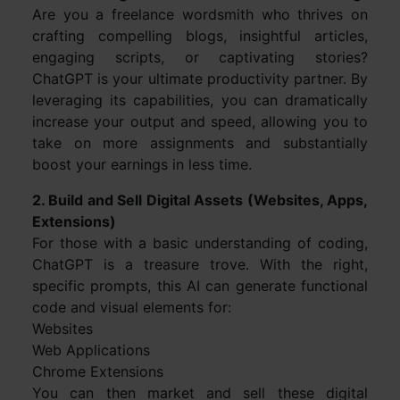
Are you a freelance wordsmith who thrives on
crafting compelling blogs, insightful articles,
engaging scripts, or captivating stories?
ChatGPT is your ultimate productivity partner. By
leveraging its capabilities, you can dramatically
increase your output and speed, allowing you to
take on more assignments and substantially
boost your earnings in less time.
2. Build and Sell Digital Assets (Websites, Apps,
Extensions)
For those with a basic understanding of coding,
ChatGPT is a treasure trove. With the right,
specific prompts, this AI can generate functional
code and visual elements for:
Websites
Web Applications
Chrome Extensions
You can then market and sell these digital