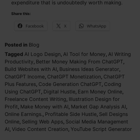
expenditure that is undoubtedly worth making.
Share this:
Facebook
X
WhatsApp
Posted in
Blog
Tagged
AI Logo Design
,
AI Tool for Money
,
AI Writing
Productivity
,
Better Money Making From ChatGPT
,
Build Websites with AI
,
Business Ideas Generator
,
ChatGPT Income
,
ChatGPT Monetization
,
ChatGPT
Plus Features
,
Code Generation ChatGPT
,
Coding
Using ChatGPT
,
Digital Hustle
,
Earn Money Online
,
Freelance Content Writing
,
Illustration Design for
Profit
,
Make Money with AI
,
Market Gap Analysis AI
,
Online Earnings.
,
Profitable Side Hustle
,
Sell Designs
Online
,
Selling Web Apps
,
Social Media Management
AI
,
Video Content Creation
,
YouTube Script Generator