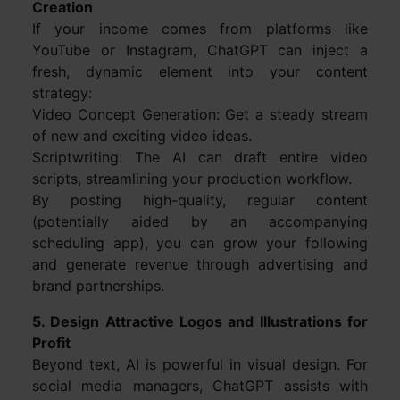
Creation
If your income comes from platforms like
YouTube or Instagram, ChatGPT can inject a
fresh, dynamic element into your content
strategy:
Video Concept Generation: Get a steady stream
of new and exciting video ideas.
Scriptwriting: The AI can draft entire video
scripts, streamlining your production workflow.
By posting high-quality, regular content
(potentially aided by an accompanying
scheduling app), you can grow your following
and generate revenue through advertising and
brand partnerships.
5. Design Attractive Logos and Illustrations for
Profit
Beyond text, AI is powerful in visual design. For
social media managers, ChatGPT assists with