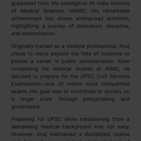
graduated from the prestigious All India Institute
of Medical Sciences (AIIMS). His remarkable
achievement has drawn widespread attention,
highlighting a journey of dedication, discipline,
and determination.
Originally trained as a medical professional, Anuj
chose to move beyond the field of medicine to
pursue a career in public administration. After
completing his medical studies at AIIMS, he
decided to prepare for the UPSC Civil Services
Examination—one of India’s most competitive
exams. His goal was to contribute to society on
a larger scale through policymaking and
governance.
Preparing for UPSC while transitioning from a
demanding medical background was not easy.
However, Anuj maintained a disciplined routine