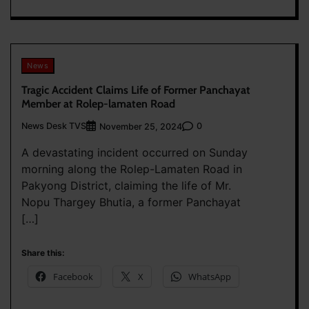
News
Tragic Accident Claims Life of Former Panchayat
Member at Rolep-lamaten Road
News Desk TVS
0
November 25, 2024
A devastating incident occurred on Sunday
morning along the Rolep-Lamaten Road in
Pakyong District, claiming the life of Mr.
Nopu Thargey Bhutia, a former Panchayat
[…]
Share this:
Facebook
X
WhatsApp