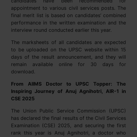
candidates have been recommended for
appointment to various civil services posts. The
final merit list is based on candidates’ combined
performance in the written examination and the
interview round conducted earlier this year.
The marksheets of all candidates are expected
to be uploaded on the UPSC website within 15
days of the result announcement, and they will
remain available online for 30 days for
download.
From AIIMS Doctor to UPSC Topper: The
Inspiring Journey of Anuj Agnihotri, AIR-1 in
CSE 2025
The Union Public Service Commission (UPSC)
has declared the final results of the Civil Services
Examination (CSE) 2025, and securing the first
rank this year is Anuj Agnihotri, a doctor who