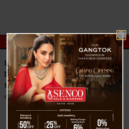
UPSC CSE 2025 Final Result
Declared: Anuj Agnihotri Tops,
958 Candidates Selected
Posted on
March 6, 2026
by
News Desk TVS
New Delhi, March 6: The Union Public Service
Commission has officially announced the final
results of the Civil Services Examination (CSE)