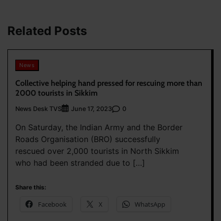
Related Posts
News
Collective helping hand pressed for rescuing more than
2000 tourists in Sikkim
News Desk TVS
0
June 17, 2023
On Saturday, the Indian Army and the Border
Roads Organisation (BRO) successfully
rescued over 2,000 tourists in North Sikkim
who had been stranded due to […]
Share this:
Facebook
X
WhatsApp