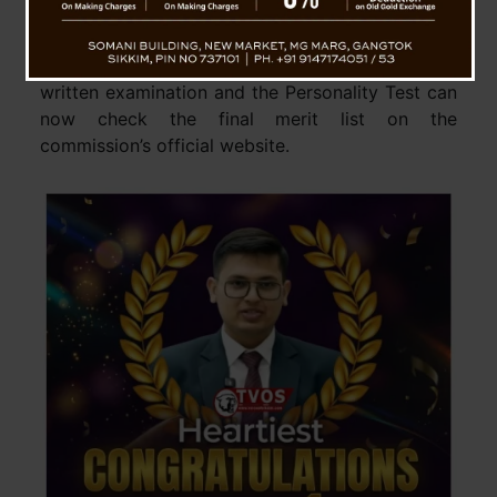
2025 on March 6. This announcement ends
months of anticipation for thousands of aspirants
across India. Candidates who appeared for the
written examination and the Personality Test can
now check the final merit list on the
commission’s official website.