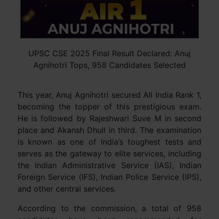
UPSC CSE 2025 Final Result Declared: Anuj
Agnihotri Tops, 958 Candidates Selected
This year, Anuj Agnihotri secured All India Rank 1,
becoming the topper of this prestigious exam.
He is followed by Rajeshwari Suve M in second
place and Akansh Dhull in third. The examination
is known as one of India’s toughest tests and
serves as the gateway to elite services, including
the Indian Administrative Service (IAS), Indian
Foreign Service (IFS), Indian Police Service (IPS),
and other central services.
According to the commission, a total of 958