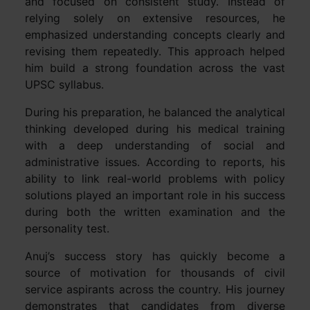
and focused on consistent study. Instead of
relying solely on extensive resources, he
emphasized understanding concepts clearly and
revising them repeatedly. This approach helped
him build a strong foundation across the vast
UPSC syllabus.
During his preparation, he balanced the analytical
thinking developed during his medical training
with a deep understanding of social and
administrative issues. According to reports, his
ability to link real-world problems with policy
solutions played an important role in his success
during both the written examination and the
personality test.
Anuj’s success story has quickly become a
source of motivation for thousands of civil
service aspirants across the country. His journey
demonstrates that candidates from diverse