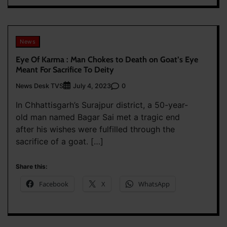
News
Eye Of Karma : Man Chokes to Death on Goat’s Eye
Meant For Sacrifice To Deity
News Desk TVS
0
July 4, 2023
In Chhattisgarh’s Surajpur district, a 50-year-
old man named Bagar Sai met a tragic end
after his wishes were fulfilled through the
sacrifice of a goat. […]
Share this:
Facebook
X
WhatsApp