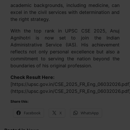
academic backgrounds, including medicine, can
excel in the civil services with determination and
the right strategy.
With the top rank in UPSC CSE 2025, Anuj
Agnihotri is now set to join the Indian
Administrative Service (IAS). His achievement
reflects not only personal excellence but also a
commitment to serving the nation beyond the
boundaries of his original profession.
Check Result Here:
[https://upsc.gov.in/CSE_2025_FR_Eng_06032026.pdf
(https://upsc.gov.in/CSE_2025_FR_Eng_06032026.pdf
Share this:
Facebook
X
WhatsApp