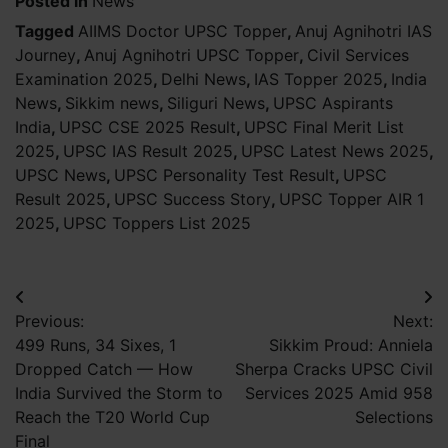
Posted in
News
Tagged
AIIMS Doctor UPSC Topper
,
Anuj Agnihotri IAS
Journey
,
Anuj Agnihotri UPSC Topper
,
Civil Services
Examination 2025
,
Delhi News
,
IAS Topper 2025
,
India
News
,
Sikkim news
,
Siliguri News
,
UPSC Aspirants
India
,
UPSC CSE 2025 Result
,
UPSC Final Merit List
2025
,
UPSC IAS Result 2025
,
UPSC Latest News 2025
,
UPSC News
,
UPSC Personality Test Result
,
UPSC
Result 2025
,
UPSC Success Story
,
UPSC Topper AIR 1
2025
,
UPSC Toppers List 2025
Post
Previous:
Next:
navigation
499 Runs, 34 Sixes, 1
Sikkim Proud: Anniela
Dropped Catch — How
Sherpa Cracks UPSC Civil
India Survived the Storm to
Services 2025 Amid 958
Reach the T20 World Cup
Selections
Final