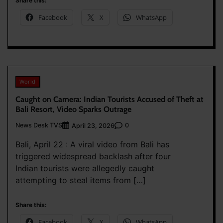
Share this:
Facebook
X
WhatsApp
World
Caught on Camera: Indian Tourists Accused of Theft at
Bali Resort, Video Sparks Outrage
News Desk TVS
0
April 23, 2026
Bali, April 22 : A viral video from Bali has
triggered widespread backlash after four
Indian tourists were allegedly caught
attempting to steal items from […]
Share this:
Facebook
X
WhatsApp