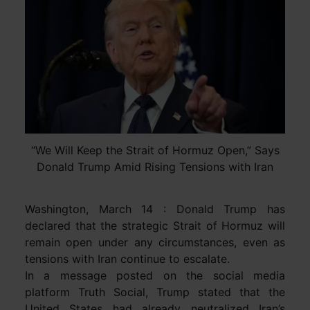
“We Will Keep the Strait of Hormuz Open,” Says
Donald Trump Amid Rising Tensions with Iran
Washington, March 14 : Donald Trump has
declared that the strategic Strait of Hormuz will
remain open under any circumstances, even as
tensions with Iran continue to escalate.
In a message posted on the social media
platform Truth Social, Trump stated that the
United States had already neutralized Iran’s