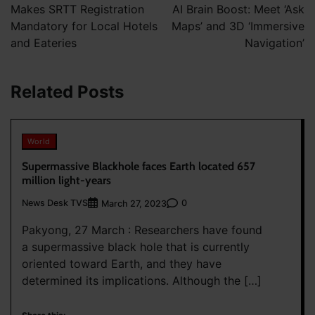
Makes SRTT Registration
AI Brain Boost: Meet ‘Ask
Mandatory for Local Hotels
Maps’ and 3D ‘Immersive
and Eateries
Navigation’
Related Posts
World
Supermassive Blackhole faces Earth located 657
million light-years
News Desk TVS
0
March 27, 2023
Pakyong, 27 March : Researchers have found
a supermassive black hole that is currently
oriented toward Earth, and they have
determined its implications. Although the […]