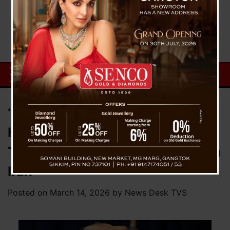
“We Will Keep the Strait of
Hormuz Open,” Says Donald
Trump Amid Rising Tensions with
Iran
Posted on
March 14, 2026
by
News Desk TVS