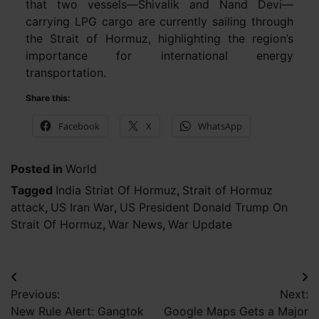
that two vessels—Shivalik and Nand Devi—
carrying LPG cargo are currently sailing through
the Strait of Hormuz, highlighting the region’s
importance for international energy
transportation.
Share this:
Facebook
X
WhatsApp
Posted in
World
Tagged
India Striat Of Hormuz
,
Strait of Hormuz
attack
,
US Iran War
,
US President Donald Trump On
Strait Of Hormuz
,
War News
,
War Update
Post
Previous:
Next:
navigation
New Rule Alert: Gangtok
Google Maps Gets a Major