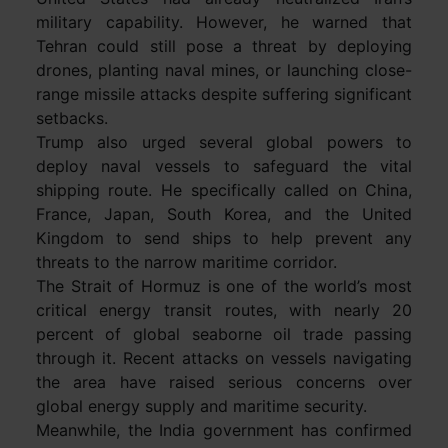
military capability. However, he warned that
Tehran could still pose a threat by deploying
drones, planting naval mines, or launching close-
range missile attacks despite suffering significant
setbacks.
Trump also urged several global powers to
deploy naval vessels to safeguard the vital
shipping route. He specifically called on China,
France, Japan, South Korea, and the United
Kingdom to send ships to help prevent any
threats to the narrow maritime corridor.
The Strait of Hormuz is one of the world’s most
critical energy transit routes, with nearly 20
percent of global seaborne oil trade passing
through it. Recent attacks on vessels navigating
the area have raised serious concerns over
global energy supply and maritime security.
Meanwhile, the India government has confirmed