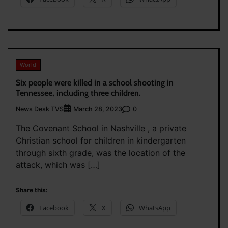
World
Six people were killed in a school shooting in
Tennessee, including three children.
News Desk TVS
0
March 28, 2023
The Covenant School in Nashville , a private
Christian school for children in kindergarten
through sixth grade, was the location of the
attack, which was […]
Share this:
Facebook
X
WhatsApp