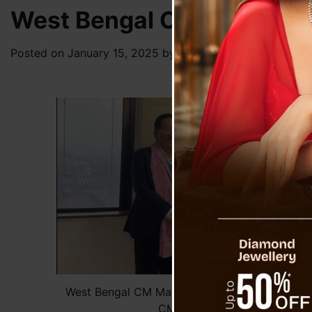
West Bengal CM Mamata B
Posted on
January 15, 2025
by
News Desk TVS
West Bengal CM Mamata Banerjee Meets Form
CM Pawan Chamling