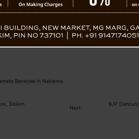
On her Facebook post, Chief Minister Mamat
“Today at Nabanna, I had the honor of m
Minister of Sikkim, who led the state with un
g which Shri Pawan Chamling graciously extended an invitati
d goals.”
mata Banerjee In Nabanna
tok, Sikkim
BJP Denounce
Next: