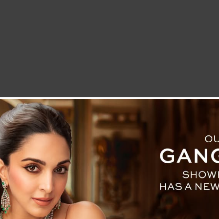
LETTER TO THE EDITOR
TECHNOLOGY
BLOG