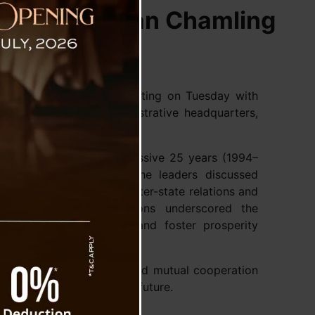
kim CM Pawan Chamling
ee held an important meeting on Tuesday with
ng at the state’s administrative headquarters,
ief Minister for an impressive 25 years (1994–
erjee to visit Sikkim. The leaders discussed
 the need to strengthen inter-state relations and
lopment. Their discussions underscored the
ss common challenges and foster prosperity
engthening partnerships and mutual cooperation
ay for closer ties in the future.