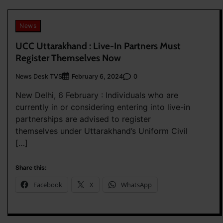
News
UCC Uttarakhand : Live-In Partners Must
Register Themselves Now
News Desk TVS
0
February 6, 2024
New Delhi, 6 February : Individuals who are
currently in or considering entering into live-in
partnerships are advised to register
themselves under Uttarakhand’s Uniform Civil
[…]
Share this:
Facebook
X
WhatsApp