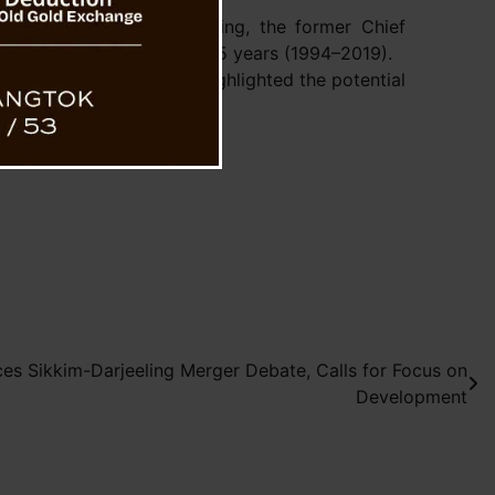
a Banerjee wrote:
eeting Shri Pawan Chamling, the former Chief
paralleled distinction for 25 years (1994–2019).
on to visit Sikkim and highlighted the potential
s Sikkim-Darjeeling Merger Debate, Calls for Focus on
Development