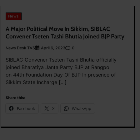
News
A Major Political Move In Sikkim, SIBLAC
Convener Tseten Tashi Bhutia Joined BJP Party
News Desk TVS
0
April 6, 2023
SIBLAC Convener Tseten Tashi Bhutia officially
joined Bharatiya Janta Party BJP at Rangpo
on 44th Foundation Day Of BJP In presence of
Sikkim State Incharge […]
Share this:
Facebook
X
WhatsApp