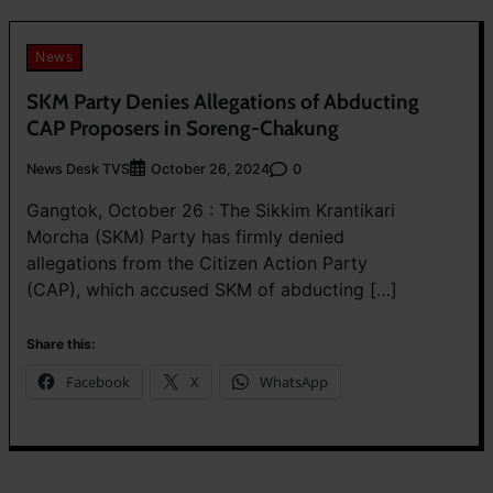
News
SKM Party Denies Allegations of Abducting
CAP Proposers in Soreng-Chakung
News Desk TVS
0
October 26, 2024
Gangtok, October 26 : The Sikkim Krantikari
Morcha (SKM) Party has firmly denied
allegations from the Citizen Action Party
(CAP), which accused SKM of abducting […]
Share this:
Facebook
X
WhatsApp