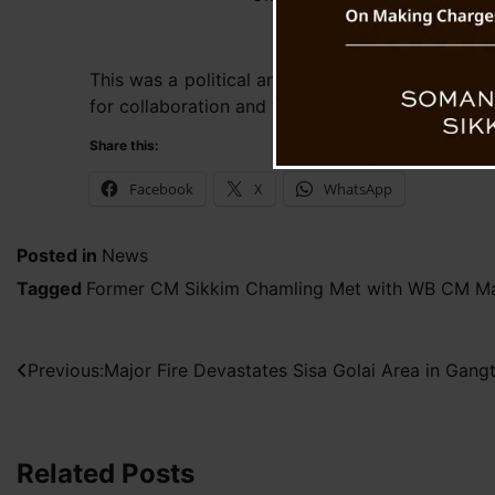
This was a political and courtesy meeting durin
for collaboration and working together on share
Share this:
Facebook
X
WhatsApp
Posted in
News
Tagged
Former CM Sikkim Chamling Met with WB CM Ma
Post
Previous:
Major Fire Devastates Sisa Golai Area in Gang
navigation
Related Posts