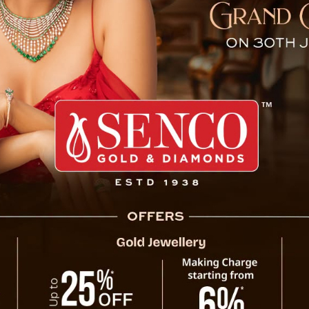
anerjee Meets Former Sik
West Bengal Chief Minister Mamata Banerj
former Sikkim Chief Minister Pawan Chamli
Nabanna.
Pawan Chamling, who served as Sikkim’s Ch
2019), extended a warm invitation to Ban
opportunities for collaboration, emphasizing
advance shared goals for regional deve
importance of working together to addre
between the two states.
This meeting is seen as a step towards str
between West Bengal and Sikkim, paving the w
er Sikkim