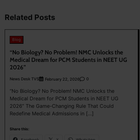
navigation
Related Posts
Blog
“No Biology? No Problem! NMC Unlocks the
Medical Dream for PCM Students in NEET UG
2026”
News Desk TVS
0
February 22, 2026
“No Biology? No Problem! NMC Unlocks the
Medical Dream for PCM Students in NEET UG
2026” The Game-Changing Rule That Could
Redefine Medical Admissions in […]
Share this:
Facebook
X
WhatsApp