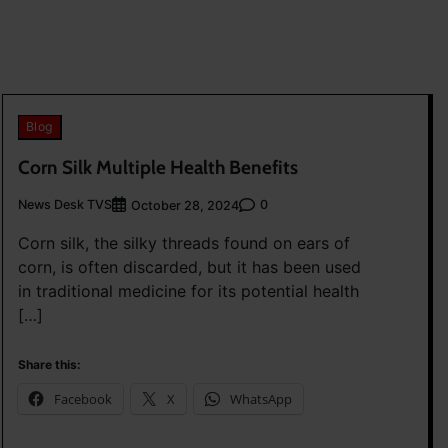
Blog
Corn Silk Multiple Health Benefits
News Desk TVS
0
October 28, 2024
Corn silk, the silky threads found on ears of
corn, is often discarded, but it has been used
in traditional medicine for its potential health
[…]
Share this:
Facebook
X
WhatsApp