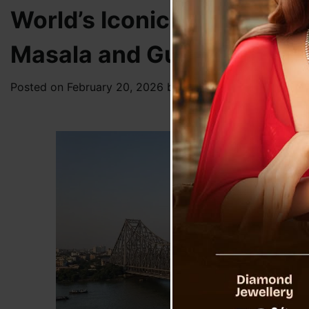
World’s Iconic Landmark 
Masala and Gutka
Posted on
February 20, 2026
by
News Desk TVS