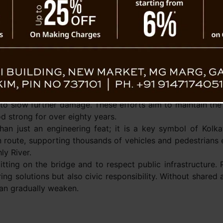
implemented.
In response, engineer
Kolkata Port Trust h
steps to protect the br
 From Nature, But From Paan
have installed fibergla
touched)
around vulnerable areas
them from corrosive 
Routine cleaning, anti-
 to slow further damage. These efforts aim to maintain the 
od strong for over eighty years.
an just an engineering feat; it is a key symbol of Kolka
on route, supporting thousands of vehicles and pedestrians 
ly River.
itting on the bridge and to respect public infrastructure. 
ring solutions but also civic responsibility. Without shared
can gradually weaken.