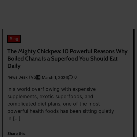
Blog
The Mighty Chickpea: 10 Powerful Reasons Why
Boiled Chana Is a Superfood You Should Eat
Daily
News Desk TVS
0
March 1, 2026
In a world overflowing with expensive
supplements, exotic superfoods, and
complicated diet plans, one of the most
powerful health foods has been sitting quietly
in […]
Share this: