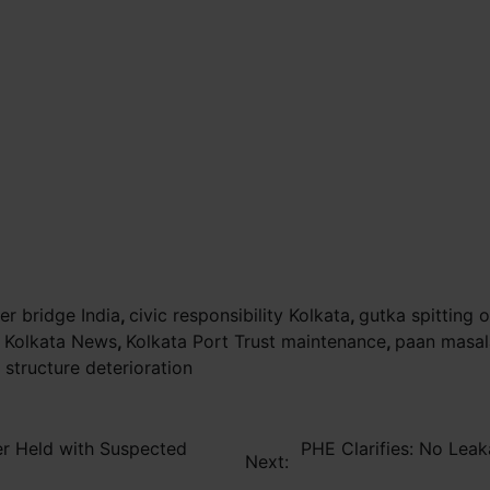
er bridge India
,
civic responsibility Kolkata
,
gutka spitting 
,
Kolkata News
,
Kolkata Port Trust maintenance
,
paan masal
l structure deterioration
er Held with Suspected
PHE Clarifies: No Leak
Next: