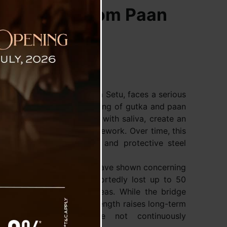
ture, But From Paan
 officially called Rabindra Setu, faces a serious
used by the frequent spitting of gutka and paan
 these substances, mixed with saliva, create an
s to the bridge’s steel framework. Over time, this
especially on the pillars and protective steel
onducted over the years have shown concerning
 some steel parts had reportedly lost up to 50
l thickness in affected areas. While the bridge
d, this loss of material strength raises long-term
reventive measures are not continuously