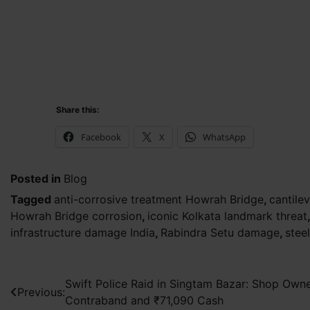
Share this:
Facebook
X
WhatsApp
Posted in
Blog
Tagged
anti-corrosive treatment Howrah Bridge
,
cantilev
Howrah Bridge corrosion
,
iconic Kolkata landmark threat
infrastructure damage India
,
Rabindra Setu damage
,
stee
Post
Swift Police Raid in Singtam Bazar: Shop Own
Previous:
Contraband and ₹71,090 Cash