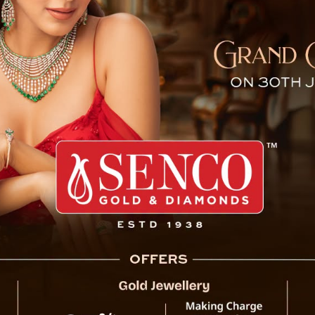
Under Threat — Not From Na
The iconic Howrah Bridge,
threat from corrosion ca
masala. The chemicals in
acidic residue that stick
has sped up corrosion, 
covers.
Technical assessments c
deterioration. By 2013,
percent of their origina
remains structurally soun
safety concerns if p