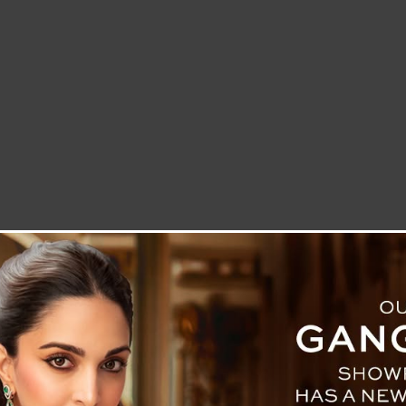
LETTER TO THE EDITOR
TECHNOLOGY
BLOG