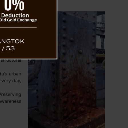
s and the
ave taken
idge. They
ss casings
 to shield
exposure.
corrosive
structural
ta’s urban
every day,
Preserving
 awareness