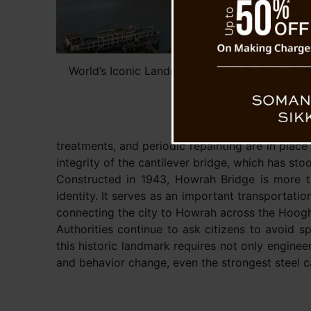
World’s Iconic Landmark Under Threat — Not
Masala and Gutka (Ai Re
treatments, and periodic repainting are in place
integrity of the cantilever bridge, which has sto
Constructed in 1943, Howrah Bridge is more th
identity. It serves as an important transportati
connecting the city to Howrah across the Hoogh
Authorities continue to ask citizens to avoid sp
this historic landmark requires not only enginee
and behavior change, even the strongest steel 