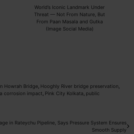
World’s Iconic Landmark Under
Threat — Not From Nature, But
From Paan Masala and Gutka
(Image Social Media)
on Howrah Bridge
,
Hooghly River bridge preservation
,
a corrosion impact
,
Pink City Kolkata
,
public
age in Rateychu Pipeline, Says Pressure System Ensures
Smooth Supply