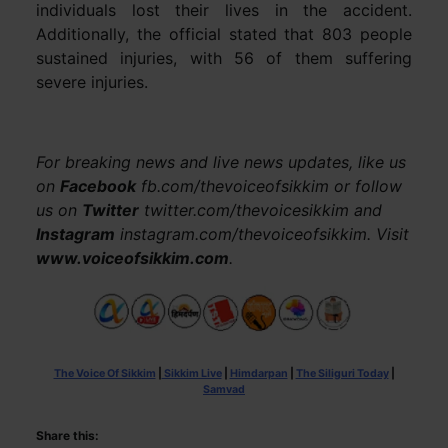
individuals lost their lives in the accident.
Additionally, the official stated that 803 people
sustained injuries, with 56 of them suffering
severe injuries.
For breaking news and live news updates, like us
on
Facebook
fb.com/thevoiceofsikkim or follow
us on
Twitter
twitter.com/thevoicesikkim and
Instagram
instagram.com/thevoiceofsikkim. Visit
www.voiceofsikkim.com
.
The Voice Of Sikkim
|
Sikkim Live
|
Himdarpan
|
The Siliguri Today
|
Samvad
Share this: