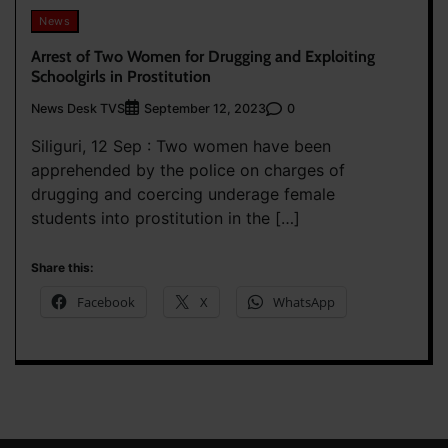
News
Arrest of Two Women for Drugging and Exploiting
Schoolgirls in Prostitution
News Desk TVS
0
September 12, 2023
Siliguri, 12 Sep : Two women have been
apprehended by the police on charges of
drugging and coercing underage female
students into prostitution in the […]
Share this:
Facebook
X
WhatsApp