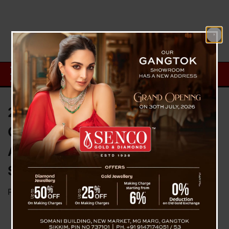
207 dead, 900 people injured in
Coromondal Express Tragic
Accident : Odisha Chief
Secretary
Posted on
June 3, 2023
by
News Desk TVS
A