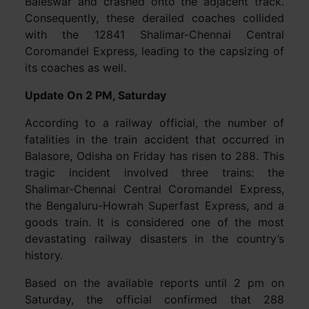
Baleswar and crashed onto the adjacent track.
Consequently, these derailed coaches collided
with the 12841 Shalimar-Chennai Central
Coromandel Express, leading to the capsizing of
its coaches as well.
Update On 2 PM, Saturday
According to a railway official, the number of
fatalities in the train accident that occurred in
Balasore, Odisha on Friday has risen to 288. This
tragic incident involved three trains: the
Shalimar-Chennai Central Coromandel Express,
the Bengaluru-Howrah Superfast Express, and a
goods train. It is considered one of the most
devastating railway disasters in the country’s
history.
Based on the available reports until 2 pm on
Saturday, the official confirmed that 288