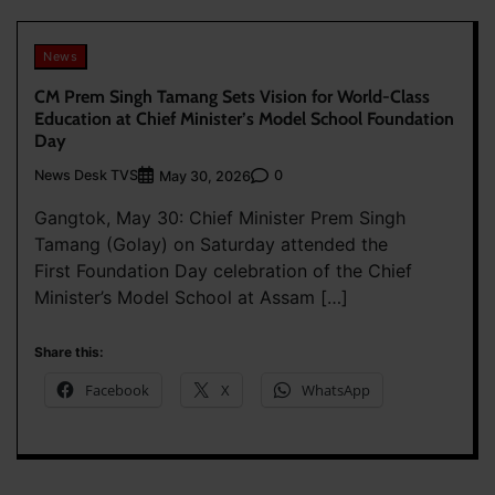
News
CM Prem Singh Tamang Sets Vision for World-Class
Education at Chief Minister’s Model School Foundation
Day
News Desk TVS
0
May 30, 2026
Gangtok, May 30: Chief Minister Prem Singh
Tamang (Golay) on Saturday attended the
First Foundation Day celebration of the Chief
Minister’s Model School at Assam […]
Share this:
Facebook
X
WhatsApp