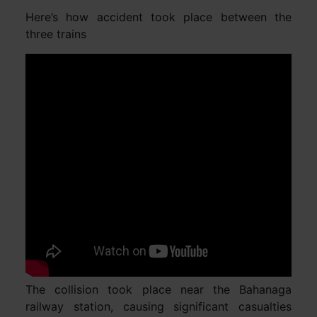
Here’s how accident took place between the
three trains
The collision took place near the Bahanaga
railway station, causing significant casualties