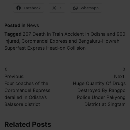
Facebook
X
WhatsApp
Posted in
News
Tagged
207 Death in Train Accident in Odisha and 900
injured
,
Coromandel Express and Bengaluru-Howrah
Superfast Express Head-on Collision
Post
Previous:
Next:
navigation
Four coaches of the
Huge Quantity Of Drugs
Coromandel Express
Destroyed By Rangpo
derailed in Odisha’s
Police Under Pakyong
Balasore district
District at Singtam
Related Posts