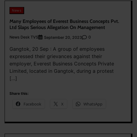
News
Many Employees of Everest Business Concepts Pvt.
Ltd Slaps Serious Allegation On Management
News Desk TVS
0
September 20, 2023
Gangtok, 20 Sep : A group of employees
expressed their grievances against their
employer, Everest Business Concepts Private
Limited, located in Gangtok, during a protest
[…]
Share this:
Facebook
X
WhatsApp