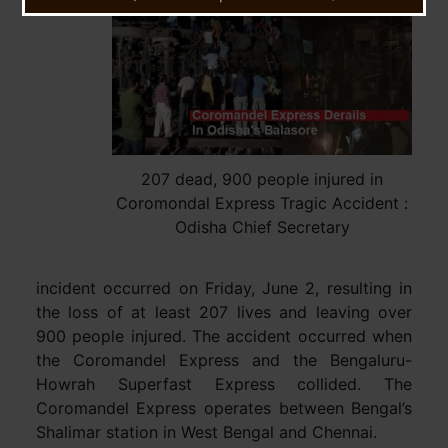
tragic
207 dead, 900 people injured in
Coromondal Express Tragic Accident :
Odisha Chief Secretary
incident occurred on Friday, June 2, resulting in
the loss of at least 207 lives and leaving over
900 people injured. The accident occurred when
the Coromandel Express and the Bengaluru-
Howrah Superfast Express collided. The
Coromandel Express operates between Bengal’s
Shalimar station in West Bengal and Chennai.