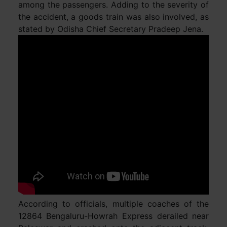
among the passengers. Adding to the severity of
the accident, a goods train was also involved, as
stated by Odisha Chief Secretary Pradeep Jena.
According to officials, multiple coaches of the
12864 Bengaluru-Howrah Express derailed near